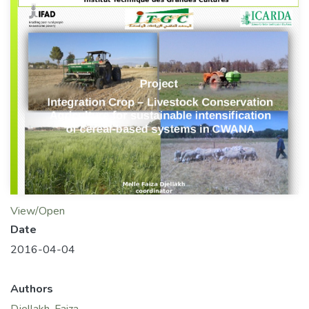
View/Open
Date
2016-04-04
Authors
Djellakh, Faiza