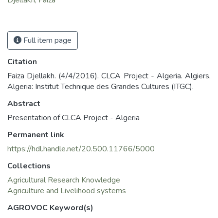
Full item page
Citation
Faiza Djellakh. (4/4/2016). CLCA Project - Algeria. Algiers,
Algeria: Institut Technique des Grandes Cultures (ITGC).
Abstract
Presentation of CLCA Project - Algeria
Permanent link
https://hdl.handle.net/20.500.11766/5000
Collections
Agricultural Research Knowledge
Agriculture and Livelihood systems
AGROVOC Keyword(s)