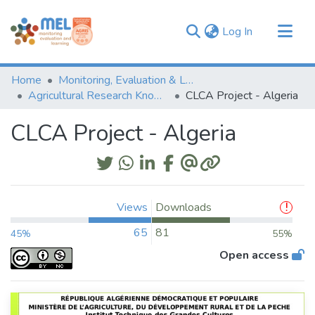
(current)
Log In
Communities & Collections
Home
Monitoring, Evaluation & Learning Repository
Browse
Agricultural Research Knowledge
CLCA Project - Algeria
Statistics
CLCA Project - Algeria
Views
Downloads
65
81
45%
55%
Open access