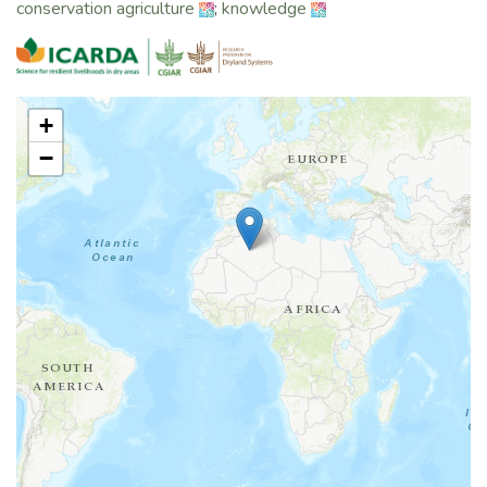
conservation agriculture
;
knowledge
+
−