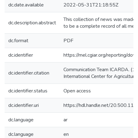
dc.date.available
2022-05-31T21:18:55Z
This collection of news was made f
dc.description.abstract
to be a complete record of all me
dc.format
PDF
dc.identifier
https://mel.cgiar.org/reportin
Communication Team ICARDA. (1/1
dc.identifier.citation
International Center for Agricultu
dc.identifier.status
Open access
dc.identifier.uri
https://hdl.handle.net/20.500.1
dc.language
ar
dc.language
en