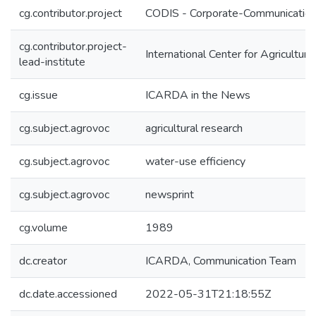
cg.contributor.project
CODIS - Corporate-Communication 
cg.contributor.project-
International Center for Agricultu
lead-institute
cg.issue
ICARDA in the News
cg.subject.agrovoc
agricultural research
cg.subject.agrovoc
water-use efficiency
cg.subject.agrovoc
newsprint
cg.volume
1989
dc.creator
ICARDA, Communication Team
dc.date.accessioned
2022-05-31T21:18:55Z