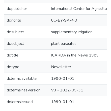
dc.publisher
International Center for Agricultu
dc.rights
CC-BY-SA-4.0
dc.subject
supplementary irrigation
dc.subject
plant parasites
dc.title
ICARDA in the News 1989
dc.type
Newsletter
dcterms.available
1990-01-01
dcterms.hasVersion
V3 - 2022-05-31
dcterms.issued
1990-01-01