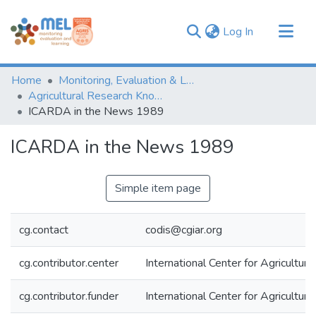
(current)
Log In
Communities & Collections
Home
Monitoring, Evaluation & Learning Repository
Browse
Agricultural Research Knowledge
ICARDA in the News 1989
Statistics
ICARDA in the News 1989
Simple item page
cg.contact
codis@cgiar.org
cg.contributor.center
International Center for Agricultu
cg.contributor.funder
International Center for Agricultu