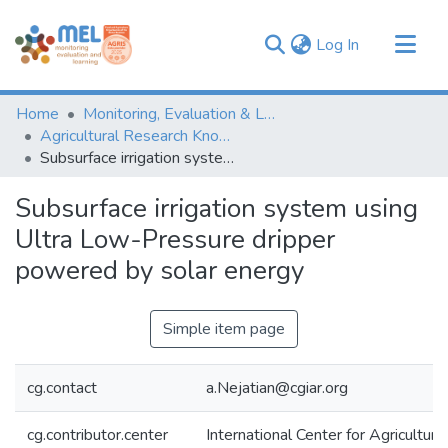
(current)
Log In
Communities & Collections
Home
Monitoring, Evaluation & Learning Repository
Browse
Agricultural Research Knowledge
Subsurface irrigation system using Ultra Low-Pressure dripper powered by solar energy
Statistics
Subsurface irrigation system using
Ultra Low-Pressure dripper
powered by solar energy
Simple item page
cg.contact
a.Nejatian@cgiar.org
cg.contributor.center
International Center for Agricultu