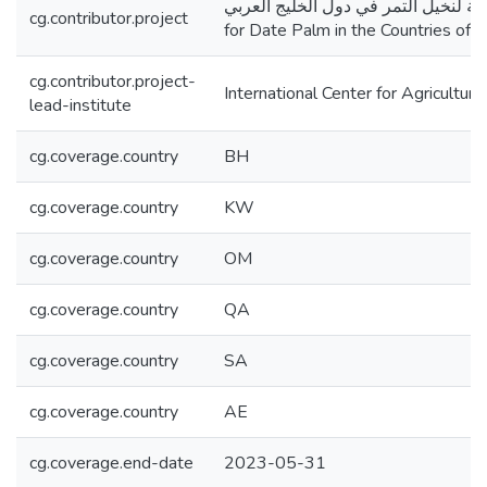
تطوير نظم انتاج مستدامة لنخيل التمر في دول الخليج العربي
cg.contributor.project
for Date Palm in the Countries o
cg.contributor.project-
International Center for Agricultu
lead-institute
cg.coverage.country
BH
cg.coverage.country
KW
cg.coverage.country
OM
cg.coverage.country
QA
cg.coverage.country
SA
cg.coverage.country
AE
cg.coverage.end-date
2023-05-31