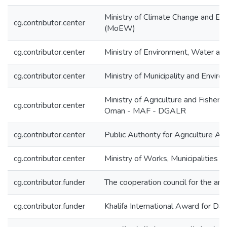
Ministry of Climate Change and E
cg.contributor.center
(MoEW)
cg.contributor.center
Ministry of Environment, Water a
cg.contributor.center
Ministry of Municipality and Envi
Ministry of Agriculture and Fisheri
cg.contributor.center
Oman - MAF - DGALR
cg.contributor.center
Public Authority for Agriculture A
cg.contributor.center
Ministry of Works, Municipalities 
cg.contributor.funder
The cooperation council for the ara
cg.contributor.funder
Khalifa International Award for Da