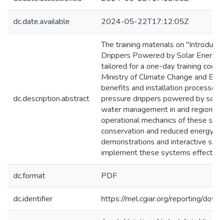
dc.date.available
2024-05-22T17:12:05Z
The training materials on "Introdu
Drippers Powered by Solar Energy" p
tailored for a one-day training cou
Ministry of Climate Change and E
benefits and installation processes 
dc.description.abstract
pressure drippers powered by solar 
water management in arid regions. 
operational mechanics of these syst
conservation and reduced energy c
demonstrations and interactive sess
implement these systems effectively 
dc.format
PDF
dc.identifier
https://mel.cgiar.org/reportin