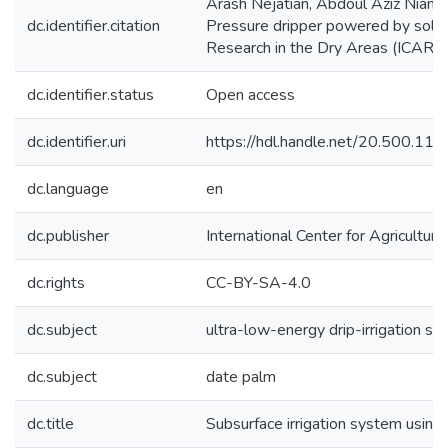
Arash Nejatian, Abdoul Aziz Niane.
dc.identifier.citation
Pressure dripper powered by solar e
Research in the Dry Areas (ICARD
dc.identifier.status
Open access
dc.identifier.uri
https://hdl.handle.net/20.500.1
dc.language
en
dc.publisher
International Center for Agricultu
dc.rights
CC-BY-SA-4.0
dc.subject
ultra-low-energy drip-irrigation s
dc.subject
date palm
dc.title
Subsurface irrigation system usin