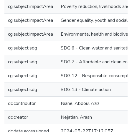
cg.subject.impactArea
Poverty reduction, livelihoods and 
cg.subject.impactArea
Gender equality, youth and social in
cg.subject.impactArea
Environmental health and biodivers
cg.subject.sdg
SDG 6 - Clean water and sanitatio
cg.subject.sdg
SDG 7 - Affordable and clean ene
cg.subject.sdg
SDG 12 - Responsible consumptio
cg.subject.sdg
SDG 13 - Climate action
dc.contributor
Niane, Abdoul Aziz
dc.creator
Nejatian, Arash
dc.date.accessioned
2024-05-22T17:12:05Z