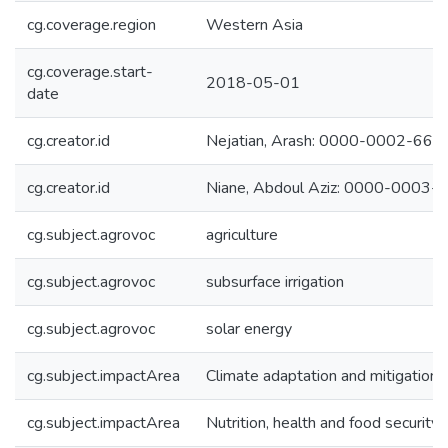
cg.coverage.region
Western Asia
cg.coverage.start-
2018-05-01
date
cg.creator.id
Nejatian, Arash: 0000-0002-66
cg.creator.id
Niane, Abdoul Aziz: 0000-0003
cg.subject.agrovoc
agriculture
cg.subject.agrovoc
subsurface irrigation
cg.subject.agrovoc
solar energy
cg.subject.impactArea
Climate adaptation and mitigation
cg.subject.impactArea
Nutrition, health and food security