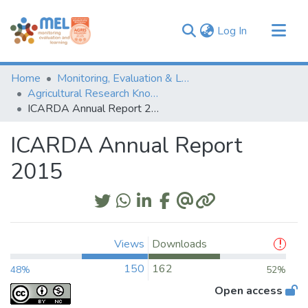
(current)
Log In
Communities & Collections
Home
Monitoring, Evaluation & Learning Repository
Browse
Agricultural Research Knowledge
ICARDA Annual Report 2015
Statistics
ICARDA Annual Report
2015
Views
Downloads
150
162
48%
52%
Open access