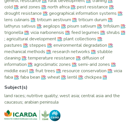
genetic resistance
;
rural development
;
training
;
our transition would not have been possible.
cold
;
arid zones
;
north africa
;
pest resistance
;
ICARDA’s dynamic mix of strategies based on solid science
drought resistance
;
geographical information systems
;
addresses crop yields, water efficiency, the management of
lens culinaris
;
triticum aestivum
;
triticum durum
;
droughts and land degradation, livestock productivity, as
lathyrus sativus
;
aegilops
;
pisum sativum
;
trifolium
;
well as socio-economics and policy. The strategies aim to
trigonella
;
vicia narbonensis
;
feed legumes
;
shrubs
respond to the enormous challenges in setting up efficient
;
agricultural development
;
plant collections
;
and effective agricultural and rural production systems in the
pastures
;
steppes
;
environmental degradation
;
dry areas.
mechanical methods
;
research networks
;
stubble
Our outcomes in 2015 further add to the body of evidence
cleaning
;
temperature resistance
;
diffusion of
that demonstrates a clear potential and path towards
information
;
agroclimatic zones
;
semi-arid zones
;
productive and climate-resilient livelihoods for smallholders
middle east
;
fruit trees
;
resource conservation
;
vicia
and livestock producers – a road towards 'Dynamic
faba
;
faba bean
;
wheat
;
lentil
;
chickpea
Drylands' – the theme of ICARDA’s 2015 Annual Report,
which we proudly present.
Subject(s)
In Ethiopia, for example, the improved legume varieties
land races
;
nutritive quality
;
west asia
;
central asia and the
developed as a result of our research partnership with the
caucasus
;
arabian peninsula
NARS are turning around the country’s declining trend in
food legumes production. Higher yields encourage farmers
to plant more legumes for domestic consumption and
exports to Sub-Saharan Africa and the Middle East. In
addition, heat-tolerant wheat varieties continue to transform