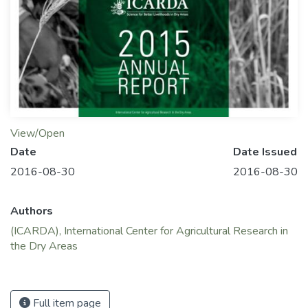
View/Open
Date
Date Issued
2016-08-30
2016-08-30
Authors
(ICARDA), International Center for Agricultural Research in
the Dry Areas
Full item page