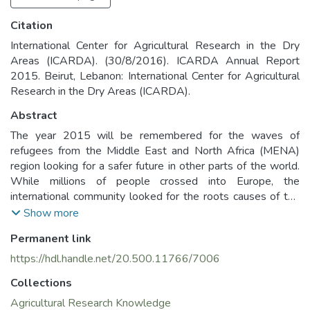
Citation
International Center for Agricultural Research in the Dry
Areas (ICARDA). (30/8/2016). ICARDA Annual Report
2015. Beirut, Lebanon: International Center for Agricultural
Research in the Dry Areas (ICARDA).
Abstract
The year 2015 will be remembered for the waves of
refugees from the Middle East and North Africa (MENA)
region looking for a safer future in other parts of the world.
While millions of people crossed into Europe, the
international community looked for the roots causes of the
migration, recognizing that food insecurity, unemployment,
Show more
drought and environmental degradation all play a role in the
Permanent link
uprising and coalescing of conflict.
ICARDA’s work in the severely food-and water-stressed
https://hdl.handle.net/20.500.11766/7006
MENA countries puts it in a strong position to contribute to
Collections
stability in the region. The decades of research and the
knowledge we have generated with our partners on drought
Agricultural Research Knowledge