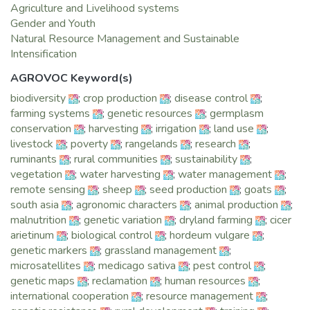
management, agricultural productivity and natural resources
Agriculture and Livelihood systems
will continue to bear fruit and build more resilient
Gender and Youth
communities. In 2015, we have become more focused on
Natural Resource Management and Sustainable
consolidating our efforts with our stakeholders in the
Intensification
affected regions and beyond so we can scale out proven
AGROVOC Keyword(s)
technologies for wider impact.
biodiversity
;
crop production
;
disease control
;
2015 made history when ICARDA became the first
farming systems
;
genetic resources
;
germplasm
organization ever to withdraw its seed collection from the
conservation
;
harvesting
;
irrigation
;
land use
;
Svalbard Global Seed Vault, the world’s backup facility for
livestock
;
poverty
;
rangelands
;
research
;
storing seeds. The mission, executed with support from the
ruminants
;
rural communities
;
sustainability
;
Global Crop Diversity Trust and CGIAR, drew tremendous
vegetation
;
water harvesting
;
water management
;
international attention. The seed collection, originally housed
remote sensing
;
sheep
;
seed production
;
goats
;
in Aleppo, Syria, has been replicated amid the crisis and is
south asia
;
agronomic characters
;
animal production
;
now safely stored in our new state-of-the-art genebanks in
malnutrition
;
genetic variation
;
dryland farming
;
cicer
Lebanon and Morocco. We extend deep gratitude to all our
arietinum
;
biological control
;
hordeum vulgare
;
national partners, particularly in Egypt, Ethiopia, India, Jordan,
genetic markers
;
grassland management
;
Lebanon, Morocco and Turkey, for their extensive support in
microsatellites
;
medicago sativa
;
pest control
;
keeping the dryland’s rich natural heritage alive and safe.
genetic maps
;
reclamation
;
human resources
;
Also, we applaud ICARDA’s team of managers, researchers
international cooperation
;
resource management
;
and technicians, and our colleagues in Syria, without whom