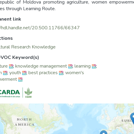
epublic of Moldova promoting agriculture, women empowerm
ces through Learning Route.
nent link
//hdl.handle.net/20.500.11766/66347
ctions
ltural Research Knowledge
VOC Keyword(s)
ture
;
knowledge management
;
learning
;
n
;
youth
;
best practices
;
women's
werment