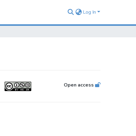
Log In
Open access