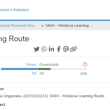
owse
Statistics
Agricultural Research Knowledge
SKiM - Moldova Learning Route
ng Route
Views
Downloads
59
20
25%
on
na Ungureanu. (20/10/2021). SKiM - Moldova Learning Route.
act