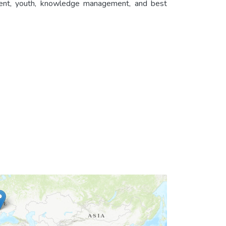
ent, youth, knowledge management, and best