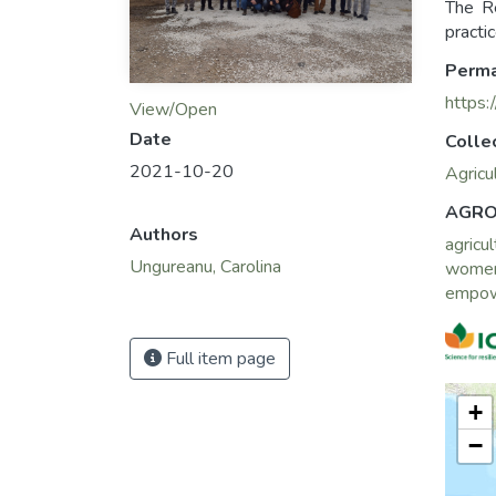
The R
practi
Perma
https:
View/Open
Date
Colle
2021-10-20
Agricu
AGRO
Authors
agricul
Ungureanu, Carolina
wome
empo
Full item page
+
−