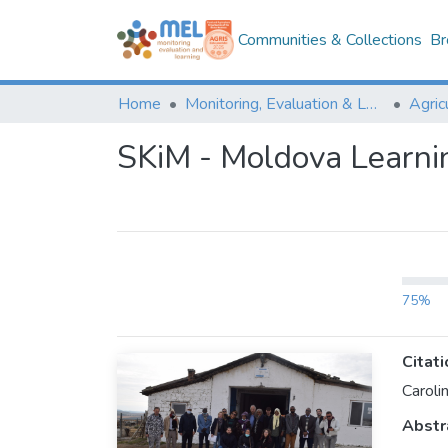
Communities & Collections
Br
Home
Monitoring, Evaluation & Learning Repository
SKiM - Moldova Learni
75%
Citati
Caroli
Abstr