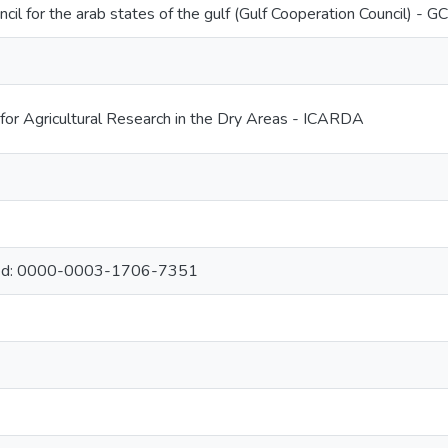
cil for the arab states of the gulf (Gulf Cooperation Council) - G
 for Agricultural Research in the Dry Areas - ICARDA
ed: 0000-0003-1706-7351