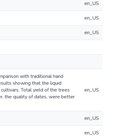
en_US
en_US
en_US
mparison with traditional hand
sults showing that the liquid
cultivars. Total yield of the trees
en_US
r, the quality of dates, were better
en_US
en_US