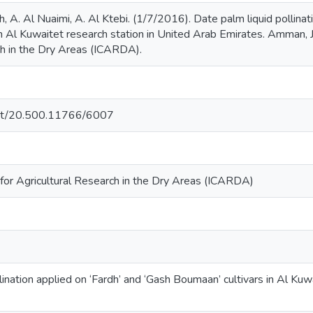
. Al Nuaimi, A. Al Ktebi. (1/7/2016). Date palm liquid pollinati
n Al Kuwaitet research station in United Arab Emirates. Amman, Jo
ch in the Dry Areas (ICARDA).
.net/20.500.11766/6007
 for Agricultural Research in the Dry Areas (ICARDA)
lination applied on ‘Fardh’ and ‘Gash Boumaan’ cultivars in Al Kuw