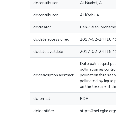
dc.contributor
Al Nuaimi, A.
dc.contributor
Al Ktebi, A.
dc.creator
Ben-Salah, Moham
dc.date.accessioned
2017-02-24T18:4
dc.date.available
2017-02-24T18:4
Date palm liquid pol
pollination as contr
dc.description.abstract
pollination fruit set
pollinated by liquid
on the treatment than
dc.format
PDF
dc.identifier
https://mel.cgiar.