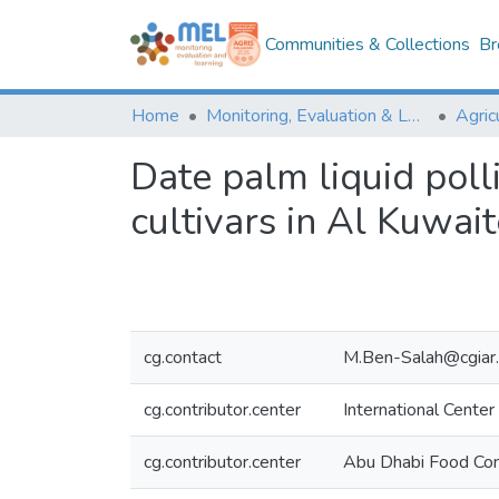
Communities & Collections
Br
Home
Monitoring, Evaluation & Learning Repository
Date palm liquid poll
cultivars in Al Kuwai
cg.contact
M.Ben-Salah@cgiar.
cg.contributor.center
International Center
cg.contributor.center
Abu Dhabi Food Con