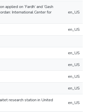
on applied on ‘Fardh’ and ‘Gash
rdan: International Center for
en_US
en_US
en_US
en_US
en_US
en_US
aitet research station in United
en_US