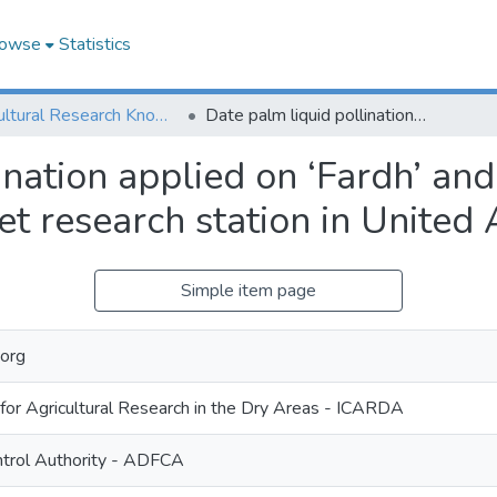
owse
Statistics
Agricultural Research Knowledge
Date palm liquid pollination applied on ‘Fardh’ and ‘Gash Boumaan’ cultivars in Al Kuwaitet research station in United Arab Emirates
ination applied on ‘Fardh’ a
tet research station in United
Simple item page
org
 for Agricultural Research in the Dry Areas - ICARDA
trol Authority - ADFCA