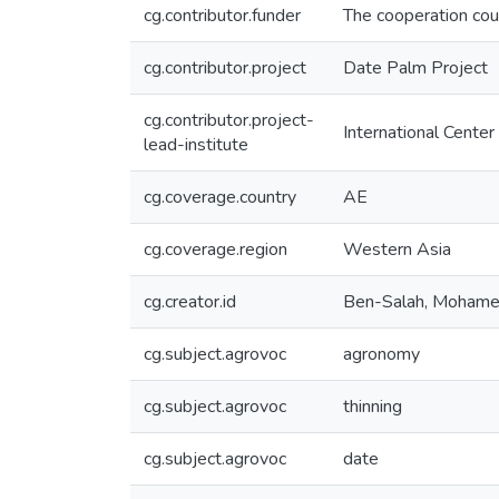
cg.contributor.funder
The cooperation coun
cg.contributor.project
Date Palm Project
cg.contributor.project-
International Center
lead-institute
cg.coverage.country
AE
cg.coverage.region
Western Asia
cg.creator.id
Ben-Salah, Moham
cg.subject.agrovoc
agronomy
cg.subject.agrovoc
thinning
cg.subject.agrovoc
date