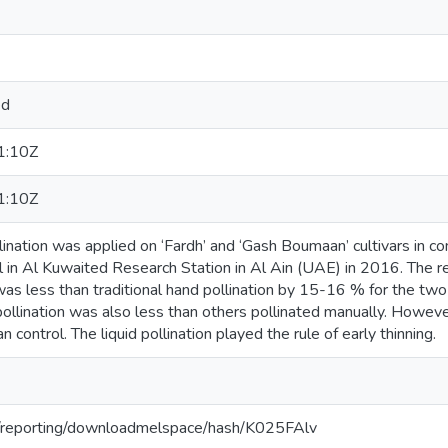
ed
1:10Z
1:10Z
lination was applied on ‘Fardh’ and ‘Gash Boumaan’ cultivars in co
ol in Al Kuwaited Research Station in Al Ain (UAE) in 2016. The re
 was less than traditional hand pollination by 15-16 % for the two 
 pollination was also less than others pollinated manually. Howeve
 control. The liquid pollination played the rule of early thinning.
org/reporting/downloadmelspace/hash/K025FAlv