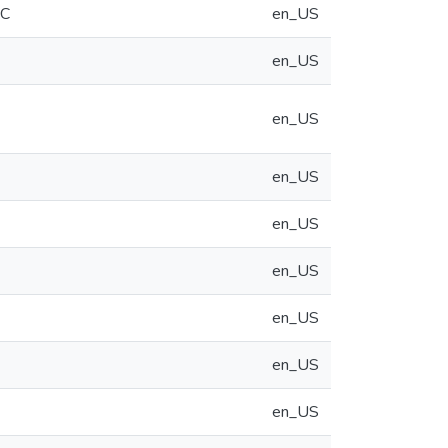
CC
en_US
en_US
en_US
en_US
en_US
en_US
en_US
en_US
en_US