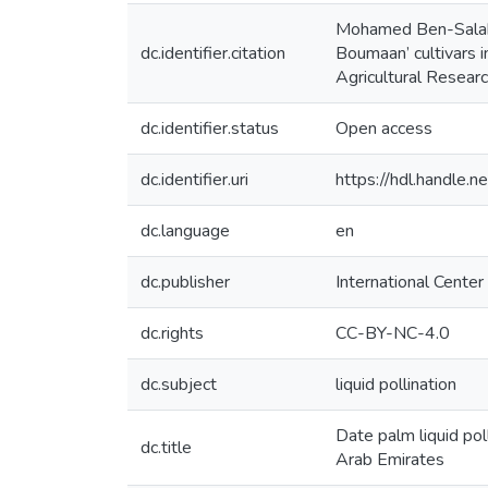
Mohamed Ben-Salah, A
dc.identifier.citation
Boumaan’ cultivars i
Agricultural Resear
dc.identifier.status
Open access
dc.identifier.uri
https://hdl.handle
dc.language
en
dc.publisher
International Center
dc.rights
CC-BY-NC-4.0
dc.subject
liquid pollination
Date palm liquid pol
dc.title
Arab Emirates