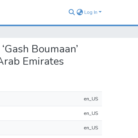
Log In
nd ‘Gash Boumaan’
 Arab Emirates
en_US
en_US
en_US