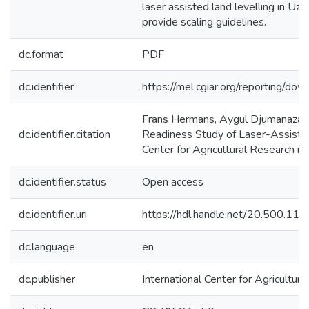
laser assisted land levelling in Uz
provide scaling guidelines.
dc.format
PDF
dc.identifier
https://mel.cgiar.org/reportin
Frans Hermans, Aygul Djumanazar
dc.identifier.citation
Readiness Study of Laser-Assisted 
Center for Agricultural Research i
dc.identifier.status
Open access
dc.identifier.uri
https://hdl.handle.net/20.500.1
dc.language
en
dc.publisher
International Center for Agricultu