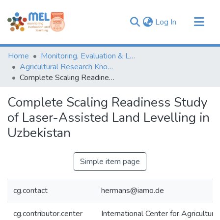
(current)
Log In
Communities & Collections
Home
Monitoring, Evaluation & Learning Repository
Browse
Agricultural Research Knowledge
Complete Scaling Readiness Study of Laser-Assisted Land Levelling in Uzbekistan
Statistics
Complete Scaling Readiness Study
of Laser-Assisted Land Levelling in
Uzbekistan
Simple item page
cg.contact
hermans@iamo.de
cg.contributor.center
International Center for Agricultu