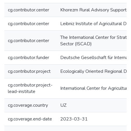
cg.contributor.center
Khorezm Rural Advisory Support 
cg.contributor.center
Leibniz Institute of Agricultural 
The International Center for Strat
cg.contributor.center
Sector (ISCAD)
cg.contributor.funder
Deutsche Gesellschaft für Interna
cg.contributor.project
Ecologically Oriented Regional De
cg.contributor.project-
International Center for Agricultu
lead-institute
cg.coverage.country
UZ
cg.coverage.end-date
2023-03-31