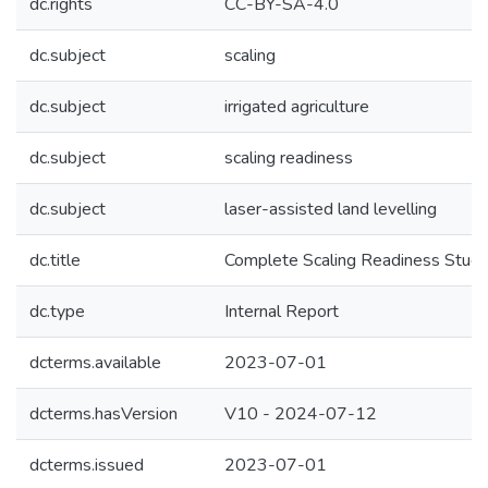
dc.rights
CC-BY-SA-4.0
dc.subject
scaling
dc.subject
irrigated agriculture
dc.subject
scaling readiness
dc.subject
laser-assisted land levelling
dc.title
Complete Scaling Readiness Study 
dc.type
Internal Report
dcterms.available
2023-07-01
dcterms.hasVersion
V10 - 2024-07-12
dcterms.issued
2023-07-01