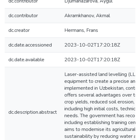
dc.contributor
Djumanazarova, Aygul
dc.contributor
Akramkhanov, Akmal
dc.creator
Hermans, Frans
dc.date.accessioned
2023-10-02T17:20:18Z
dc.date.available
2023-10-02T17:20:18Z
Laser-assisted land levelling (LLL)
equipment to create a precise and 
implemented in Uzbekistan, contribu
offers several advantages over trad
crop yields, reduced soil erosion, 
including high initial costs, techni
dc.description.abstract
needs. The government has recogni
including establishing training cen
aims to modernise its agricultural 
sustainability by reducing water an