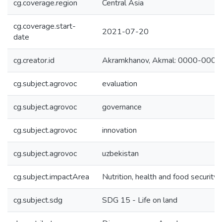
cg.coverage.region
Central Asia
cg.coverage.start-
2021-07-20
date
cg.creator.id
Akramkhanov, Akmal: 0000-000
cg.subject.agrovoc
evaluation
cg.subject.agrovoc
governance
cg.subject.agrovoc
innovation
cg.subject.agrovoc
uzbekistan
cg.subject.impactArea
Nutrition, health and food security
cg.subject.sdg
SDG 15 - Life on land