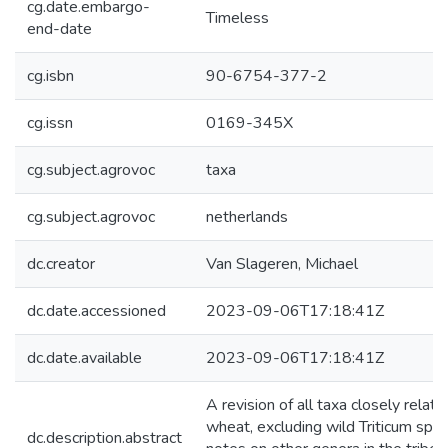
cg.date.embargo-
Timeless
end-date
cg.isbn
90-6754-377-2
cg.issn
0169-345X
cg.subject.agrovoc
taxa
cg.subject.agrovoc
netherlands
dc.creator
Van Slageren, Michael
dc.date.accessioned
2023-09-06T17:18:41Z
dc.date.available
2023-09-06T17:18:41Z
A revision of all taxa closely relate
wheat, excluding wild Triticum spec
dc.description.abstract