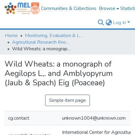
Communities & Collections
Browse
Statist
Log In
Home
Monitoring, Evaluation & Learning Repository
Agricultural Research Knowledge
Wild Wheats: a monograph of Aegilops L,. and Amblyopyrum (Jaub & Spach) Eig (Poaceae)
Wild Wheats: a monograph of
Aegilops L,. and Amblyopyrum
(Jaub & Spach) Eig (Poaceae)
Simple item page
cg.contact
unknown1004@unknown.com
International Center for Agricultur