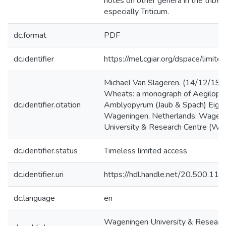
notes on other genera in the tribe T
especially Triticum.
dc.format
PDF
dc.identifier
https://mel.cgiar.org/dspace/limited
Michael Van Slageren. (14/12/199
Wheats: a monograph of Aegilops 
dc.identifier.citation
Amblyopyrum (Jaub & Spach) Eig (
Wageningen, Netherlands: Wagen
University & Research Centre (WU
dc.identifier.status
Timeless limited access
dc.identifier.uri
https://hdl.handle.net/20.500.1
dc.language
en
Wageningen University & Researc