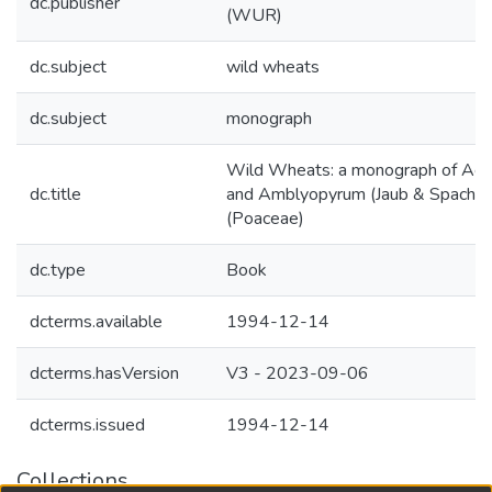
dc.publisher
(WUR)
dc.subject
wild wheats
dc.subject
monograph
Wild Wheats: a monograph of Aegi
dc.title
and Amblyopyrum (Jaub & Spach) 
(Poaceae)
dc.type
Book
dcterms.available
1994-12-14
dcterms.hasVersion
V3 - 2023-09-06
dcterms.issued
1994-12-14
Collections