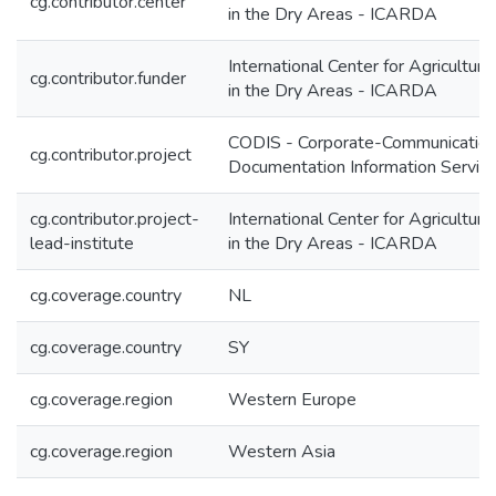
cg.contributor.center
in the Dry Areas - ICARDA
International Center for Agricultur
cg.contributor.funder
in the Dry Areas - ICARDA
CODIS - Corporate-Communication
cg.contributor.project
Documentation Information Servic
cg.contributor.project-
International Center for Agricultur
lead-institute
in the Dry Areas - ICARDA
cg.coverage.country
NL
cg.coverage.country
SY
cg.coverage.region
Western Europe
cg.coverage.region
Western Asia