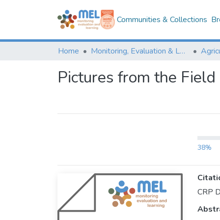
Communities & Collections
Br
Home
Monitoring, Evaluation & Learning Repository
Pictures from the Fiel
38%
Citati
CRP Dr
Abstr