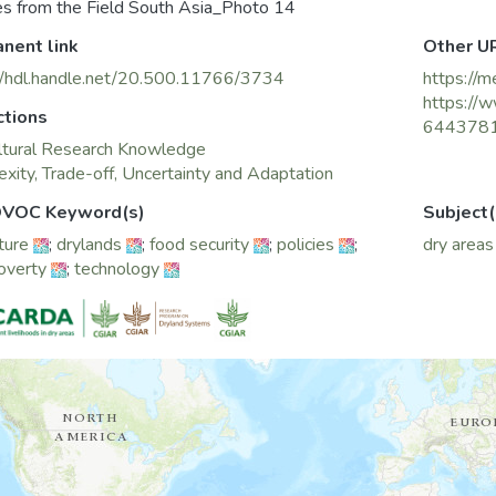
es from the Field South Asia_Photo 14
nent link
Other U
//hdl.handle.net/20.500.11766/3734
https://m
https://w
ctions
644378
ltural Research Knowledge
xity, Trade-off, Uncertainty and Adaptation
VOC Keyword(s)
Subject(
ture
;
drylands
;
food security
;
policies
;
dry areas
poverty
;
technology