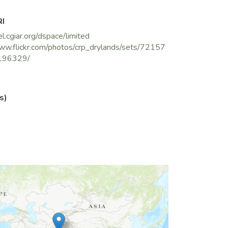
RI
el.cgiar.org/dspace/limited
ww.flickr.com/photos/crp_drylands/sets/72157
196329/
s)