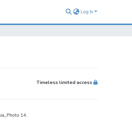
Log In
Timeless limited access
sia_Photo 14.