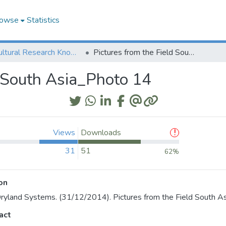
owse
Statistics
Agricultural Research Knowledge
Pictures from the Field South Asia_Photo 14
d South Asia_Photo 14
Views
Downloads
31
51
62%
on
yland Systems. (31/12/2014). Pictures from the Field South A
act