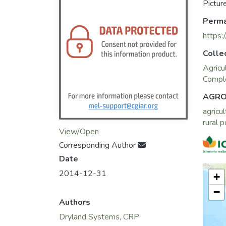
Pictur
Perma
https:
Colle
Agricu
Comple
AGRO
agricul
rural 
View/Open
Corresponding Author
Date
2014-12-31
+
−
Authors
Dryland Systems, CRP