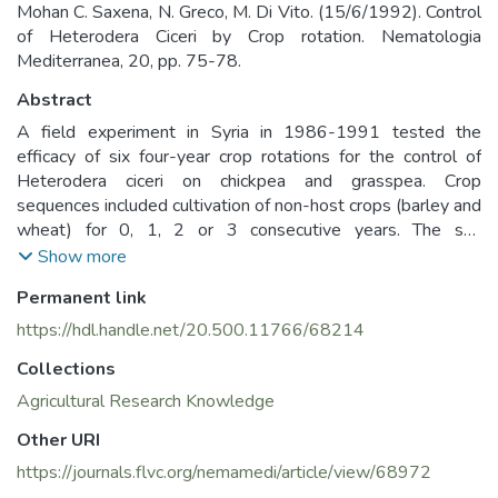
Mohan C. Saxena, N. Greco, M. Di Vito. (15/6/1992). Control
of Heterodera Ciceri by Crop rotation. Nematologia
Mediterranea, 20, pp. 75-78.
Abstract
A field experiment in Syria in 1986-1991 tested the
efficacy of six four-year crop rotations for the control of
Heterodera ciceri on chickpea and grasspea. Crop
sequences included cultivation of non-host crops (barley and
wheat) for 0, 1, 2 or 3 consecutive years. The soil
populations of the nematode remained at high levels in
Show more
plots planted with host crops every year or every other year
Permanent link
(max 63 eggs/g soil), but declined to 43-63% and 12-16%
when non-host crops were cultivated for 1 or 2-3
https://hdl.handle.net/20.500.11766/68214
consecutive years, respectively. The nematode reproduction
Collections
rate decreased as the soil population of the nematode
increased and was 17 at 2 eggs/g soil and 3 at 14 eggs/g
Agricultural Research Knowledge
soil. Biological and grain yields of grasspea increased 1.1
Other URI
and 2.6 times, respectively, when no host plant was
https://journals.flvc.org/nemamedi/article/view/68972
cultivated for 2 consecutive years. Chickpea was destroyed