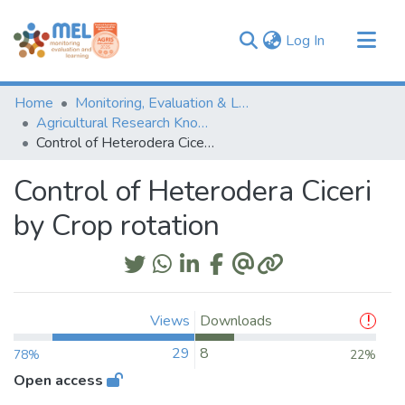
(current)
Log In
Communities & Collections
Home
Monitoring, Evaluation & Learning Repository
Browse
Agricultural Research Knowledge
Control of Heterodera Ciceri by Crop rotation
Statistics
Control of Heterodera Ciceri
by Crop rotation
Views
Downloads
29
8
78%
22%
Open access