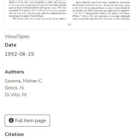
View/Open
Date
1992-06-15
Authors
Saxena, Mohan C.
Greco, N.
Di Vito, M.
Full item page
Citation