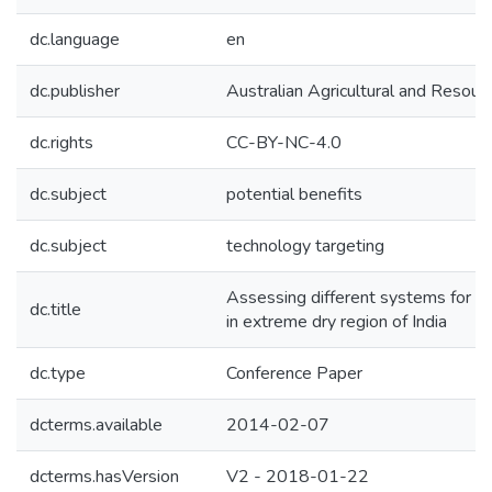
dc.language
en
dc.publisher
Australian Agricultural and Resou
dc.rights
CC-BY-NC-4.0
dc.subject
potential benefits
dc.subject
technology targeting
Assessing different systems for en
dc.title
in extreme dry region of India
dc.type
Conference Paper
dcterms.available
2014-02-07
dcterms.hasVersion
V2 - 2018-01-22