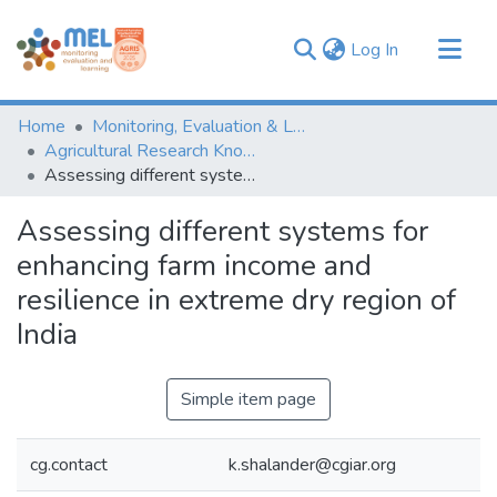
(current)
Log In
Communities & Collections
Home
Monitoring, Evaluation & Learning Repository
Browse
Agricultural Research Knowledge
Assessing different systems for enhancing farm income and resilience in extreme dry region of India
Statistics
Assessing different systems for
enhancing farm income and
resilience in extreme dry region of
India
Simple item page
cg.contact
k.shalander@cgiar.org