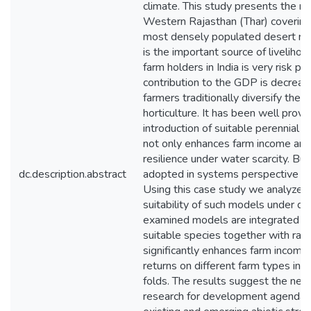
climate. This study presents the r
Western Rajasthan (Thar) covering 
most densely populated desert regi
is the important source of liveliho
farm holders in India is very risk pr
contribution to the GDP is decreasi
farmers traditionally diversify their
horticulture. It has been well prov
introduction of suitable perennial 
not only enhances farm income and f
resilience under water scarcity. Bu
dc.description.abstract
adopted in systems perspective as
Using this case study we analyze t
suitability of such models under dif
examined models are integrated hor
suitable species together with rain
significantly enhances farm income 
returns on different farm types in a
folds. The results suggest the need 
research for development agenda ta