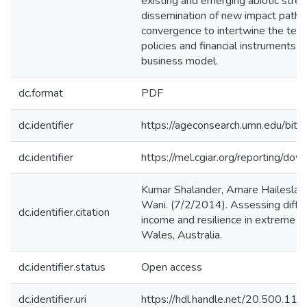
existing and emerging abiotic str
dissemination of new impact pathw
convergence to intertwine the techn
policies and financial instruments 
business model.
dc.format
PDF
dc.identifier
https://ageconsearch.umn.edu/b
dc.identifier
https://mel.cgiar.org/reporting/
Kumar Shalander, Amare Haileslass
Wani. (7/2/2014). Assessing diffe
dc.identifier.citation
income and resilience in extreme d
Wales, Australia.
dc.identifier.status
Open access
dc.identifier.uri
https://hdl.handle.net/20.500.1