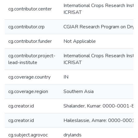
International Crops Research Instit
cg.contributor.center
ICRISAT
cg.contributor.crp
CGIAR Research Program on Dryl
cg.contributor.funder
Not Applicable
cg.contributor.project-
International Crops Research Instit
lead-institute
ICRISAT
cg.coverage.country
IN
cg.coverage.region
Southern Asia
cg.creator.id
Shalander, Kumar: 0000-0001-8
cg.creator.id
Haileslassie, Amare: 0000-000
cg.subject.agrovoc
drylands