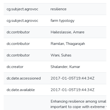
cg.subject.agrovoc
resilience
cg.subject.agrovoc
farm typology
dc.contributor
Haileslassie, Amare
dc.contributor
Ramilan, Thiagarajah
dc.contributor
Wani, Suhas
dc.creator
Shalander, Kumar
dc.date.accessioned
2017-01-05T19:44:34Z
dc.date.available
2017-01-05T19:44:34Z
Enhancing resilience among small f
important to cope with extreme we