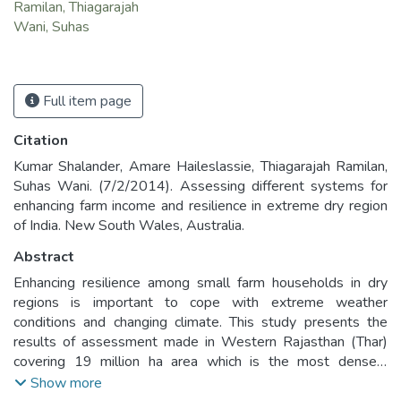
Ramilan, Thiagarajah
Wani, Suhas
Full item page
Citation
Kumar Shalander, Amare Haileslassie, Thiagarajah Ramilan,
Suhas Wani. (7/2/2014). Assessing different systems for
enhancing farm income and resilience in extreme dry region
of India. New South Wales, Australia.
Abstract
Enhancing resilience among small farm households in dry
regions is important to cope with extreme weather
conditions and changing climate. This study presents the
results of assessment made in Western Rajasthan (Thar)
covering 19 million ha area which is the most densely
populated desert region in the world. Agriculture which is
Show more