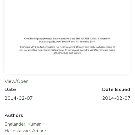
View/Open
Date
Date Issued
2014-02-07
2014-02-07
Authors
Shalander, Kumar
Haileslassie, Amare