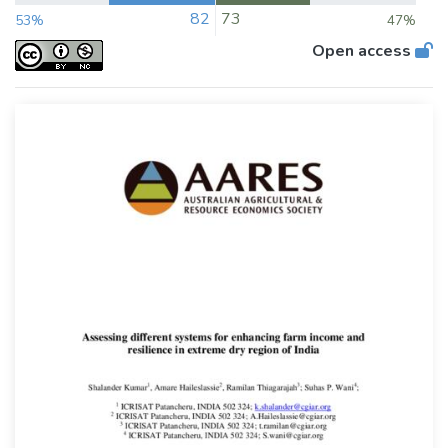
82
73
53%
47%
Open access