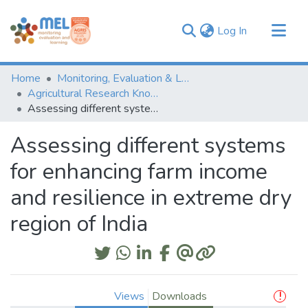
(current)
Log In
Communities & Collections
Home
Monitoring, Evaluation & Learning Repository
Browse
Agricultural Research Knowledge
Assessing different systems for enhancing farm income and resilience in extreme dry region of India
Statistics
Assessing different systems
for enhancing farm income
and resilience in extreme dry
region of India
Views
Downloads