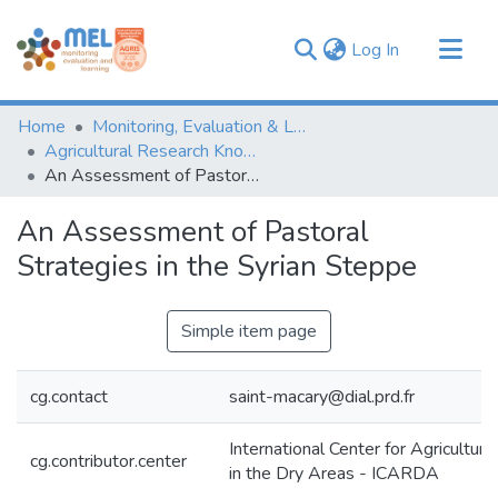
(current)
Log In
Communities & Collections
Home
Monitoring, Evaluation & Learning Repository
Browse
Agricultural Research Knowledge
An Assessment of Pastoral Strategies in the Syrian Steppe
Statistics
An Assessment of Pastoral
Strategies in the Syrian Steppe
Simple item page
cg.contact
saint-macary@dial.prd.fr
International Center for Agricultur
cg.contributor.center
in the Dry Areas - ICARDA