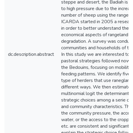
steppe and desert, the Badiah is 
to high pressure due to the increas
number of sheep using the rangela
ICARDA started in 2005 a researc
in order to better understand the s
economical aspects of rangeland
degradation. A survey was conduc
communities and households of th
dc.description.abstract
In this study we are interested to
pastoral strategies followed now
the Bedouins, focusing on mobility
feeding patterns. We identify five d
type of herders that use ranegland
different ways. We then estimate i
multinomial logit the determinants
strategic choices among a serie of
and community characteristics. The
the community pressure, the acces
water, or the access to the croppi
etc. are consistent and significant f
explain the strategic choice follow