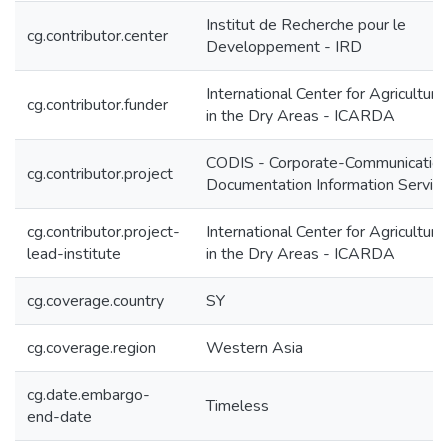
Institut de Recherche pour le
cg.contributor.center
Developpement - IRD
International Center for Agricultur
cg.contributor.funder
in the Dry Areas - ICARDA
CODIS - Corporate-Communication
cg.contributor.project
Documentation Information Servic
cg.contributor.project-
International Center for Agricultur
lead-institute
in the Dry Areas - ICARDA
cg.coverage.country
SY
cg.coverage.region
Western Asia
cg.date.embargo-
Timeless
end-date