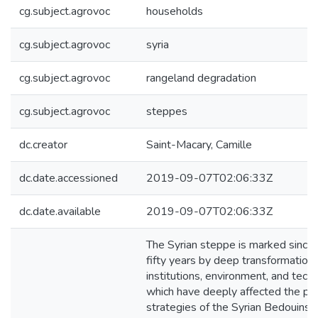
cg.subject.agrovoc
households
cg.subject.agrovoc
syria
cg.subject.agrovoc
rangeland degradation
cg.subject.agrovoc
steppes
dc.creator
Saint-Macary, Camille
dc.date.accessioned
2019-09-07T02:06:33Z
dc.date.available
2019-09-07T02:06:33Z
The Syrian steppe is marked since 
fifty years by deep transformations
institutions, environment, and tech
which have deeply affected the pr
strategies of the Syrian Bedouins