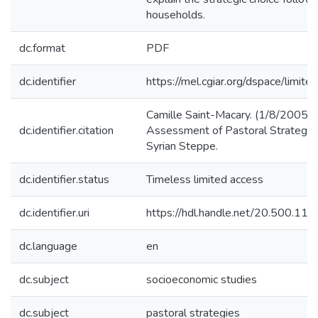
households.
dc.format
PDF
dc.identifier
https://mel.cgiar.org/dspace/limited
Camille Saint-Macary. (1/8/2005).
dc.identifier.citation
Assessment of Pastoral Strategies
Syrian Steppe.
dc.identifier.status
Timeless limited access
dc.identifier.uri
https://hdl.handle.net/20.500.1
dc.language
en
dc.subject
socioeconomic studies
dc.subject
pastoral strategies