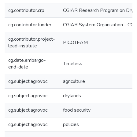
cg.contributor.crp
CGIAR Research Program on Dryl
cg.contributor.funder
CGIAR System Organization - CG
cg.contributor.project-
PICOTEAM
lead-institute
cg.date.embargo-
Timeless
end-date
cg.subject.agrovoc
agriculture
cg.subject.agrovoc
drylands
cg.subject.agrovoc
food security
cg.subject.agrovoc
policies