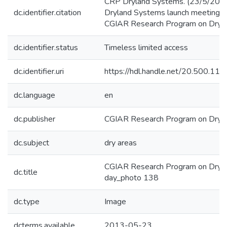
CRP Dryland Systems. (23/5/201
dc.identifier.citation
Dryland Systems launch meeting. 
CGIAR Research Program on Dryla
dc.identifier.status
Timeless limited access
dc.identifier.uri
https://hdl.handle.net/20.500.1
dc.language
en
dc.publisher
CGIAR Research Program on Dryl
dc.subject
dry areas
CGIAR Research Program on Dryla
dc.title
day_photo 138
dc.type
Image
dcterms.available
2013-05-23