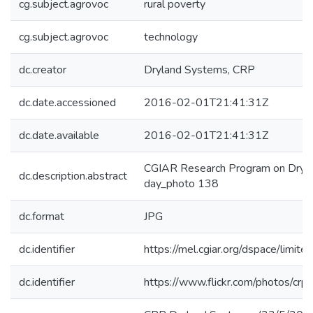
cg.subject.agrovoc
rural poverty
cg.subject.agrovoc
technology
dc.creator
Dryland Systems, CRP
dc.date.accessioned
2016-02-01T21:41:31Z
dc.date.available
2016-02-01T21:41:31Z
CGIAR Research Program on Dryla
dc.description.abstract
day_photo 138
dc.format
JPG
dc.identifier
https://mel.cgiar.org/dspace/limited
dc.identifier
https://www.flickr.com/photos/