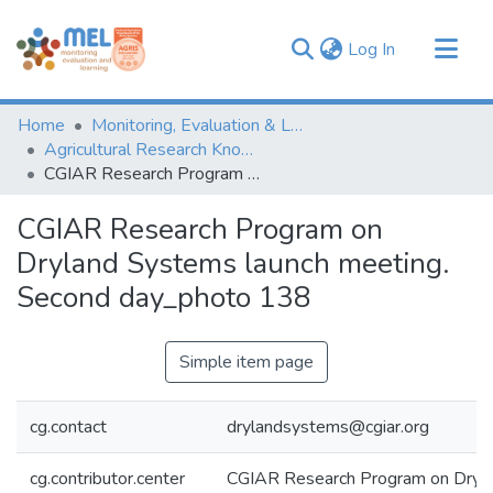
(current)
Log In
Communities & Collections
Home
Monitoring, Evaluation & Learning Repository
Browse
Agricultural Research Knowledge
CGIAR Research Program on Dryland Systems launch meeting. Second day_photo 138
Statistics
CGIAR Research Program on
Dryland Systems launch meeting.
Second day_photo 138
Simple item page
cg.contact
drylandsystems@cgiar.org
cg.contributor.center
CGIAR Research Program on Dryl