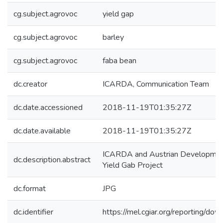
cg.subject.agrovoc
yield gap
cg.subject.agrovoc
barley
cg.subject.agrovoc
faba bean
dc.creator
ICARDA, Communication Team
dc.date.accessioned
2018-11-19T01:35:27Z
dc.date.available
2018-11-19T01:35:27Z
ICARDA and Austrian Developmen
dc.description.abstract
Yield Gab Project
dc.format
JPG
dc.identifier
https://mel.cgiar.org/reporting/