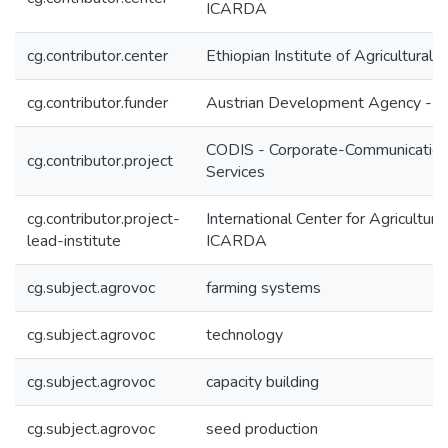
ICARDA
cg.contributor.center
Ethiopian Institute of Agricultural
cg.contributor.funder
Austrian Development Agency - 
CODIS - Corporate-Communication
cg.contributor.project
Services
cg.contributor.project-
International Center for Agricultur
lead-institute
ICARDA
cg.subject.agrovoc
farming systems
cg.subject.agrovoc
technology
cg.subject.agrovoc
capacity building
cg.subject.agrovoc
seed production