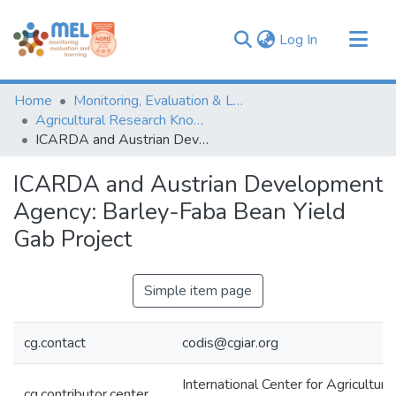
(current)
Log In
Communities & Collections
Home
Monitoring, Evaluation & Learning Repository
Browse
Agricultural Research Knowledge
ICARDA and Austrian Development Agency: Barley-Faba Bean Yield Gab Project
Statistics
ICARDA and Austrian Development
Agency: Barley-Faba Bean Yield
Gab Project
Simple item page
cg.contact
codis@cgiar.org
International Center for Agricultur
cg.contributor.center