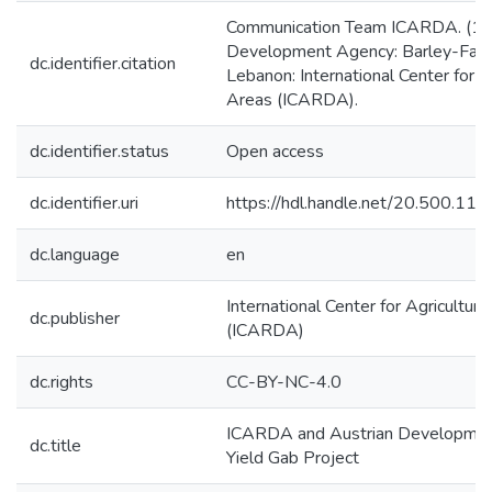
Communication Team ICARDA. (13
Development Agency: Barley-Faba 
dc.identifier.citation
Lebanon: International Center for A
Areas (ICARDA).
dc.identifier.status
Open access
dc.identifier.uri
https://hdl.handle.net/20.500.1
dc.language
en
International Center for Agricultur
dc.publisher
(ICARDA)
dc.rights
CC-BY-NC-4.0
ICARDA and Austrian Developmen
dc.title
Yield Gab Project