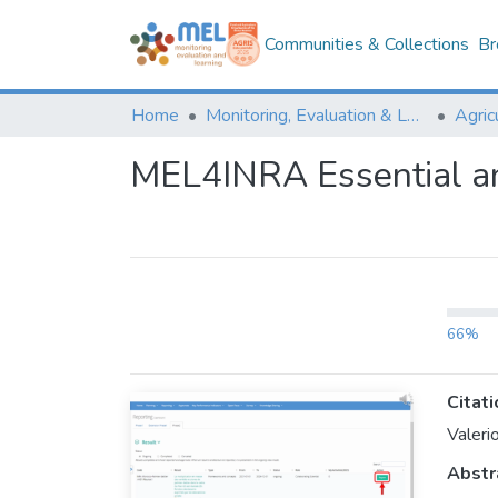
Communities & Collections
Br
Home
Monitoring, Evaluation & Learning Repository
MEL4INRA Essential a
66%
Citati
Valeri
Abstr