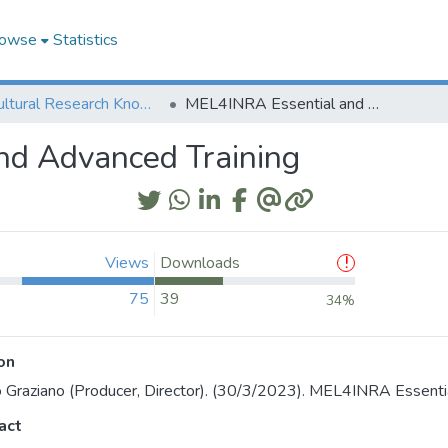
owse
Statistics
Agricultural Research Knowledge
MEL4INRA Essential and Advanced Training
nd Advanced Training
Views
Downloads
75
39
34%
on
o Graziano (Producer, Director). (30/3/2023). MEL4INRA Essenti
act