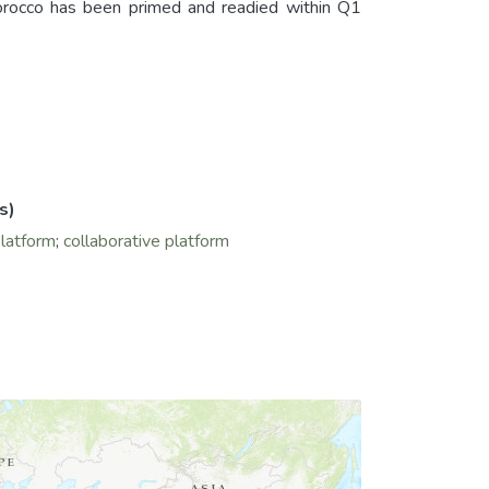
cco has been primed and readied within Q1
s)
platform
;
collaborative platform