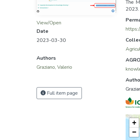
The M
2023. 
Perma
View/Open
https:
Date
Colle
2023-03-30
Agricu
Authors
AGRO
Graziano, Valerio
knowl
Autho
Grazia
Full item page
+
−