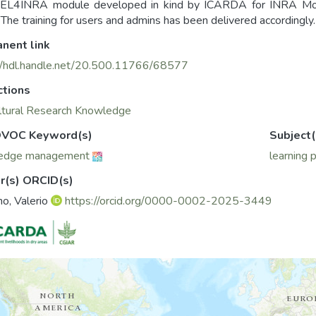
EL4INRA module developed in kind by ICARDA for INRA Moro
The training for users and admins has been delivered accordingly.
nent link
//hdl.handle.net/20.500.11766/68577
ctions
ltural Research Knowledge
VOC Keyword(s)
Subject(
edge management
learning 
r(s) ORCID(s)
no, Valerio
https://orcid.org/0000-0002-2025-3449