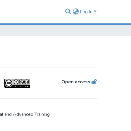
Log In
Open access
al and Advanced Training.