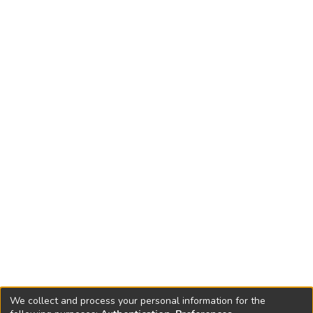
We collect and process your personal information for the