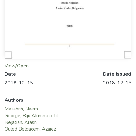
View/Open
Date
Date Issued
2018-12-15
2018-12-15
Authors
Mazahrih, Naem
George, Biju Alummoottil
Nejatian, Arash
Ouled Belgacem, Azaiez