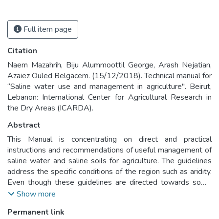
Full item page
Citation
Naem Mazahrih, Biju Alummoottil George, Arash Nejatian,
Azaiez Ouled Belgacem. (15/12/2018). Technical manual for
“Saline water use and management in agriculture". Beirut,
Lebanon: International Center for Agricultural Research in
the Dry Areas (ICARDA).
Abstract
This Manual is concentrating on direct and practical
instructions and recommendations of useful management of
saline water and saline soils for agriculture. The guidelines
address the specific conditions of the region such as aridity.
Even though these guidelines are directed towards some
specific regional aspects; they have a global value that
Show more
should benefit users of saline water in other regions of the
Permanent link
world under similar conditions.