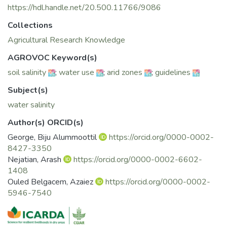
https://hdl.handle.net/20.500.11766/9086
Collections
Agricultural Research Knowledge
AGROVOC Keyword(s)
soil salinity
;
water use
;
arid zones
;
guidelines
Subject(s)
water salinity
Author(s) ORCID(s)
George, Biju Alummoottil
https://orcid.org/0000-0002-
8427-3350
Nejatian, Arash
https://orcid.org/0000-0002-6602-
1408
Ouled Belgacem, Azaiez
https://orcid.org/0000-0002-
5946-7540