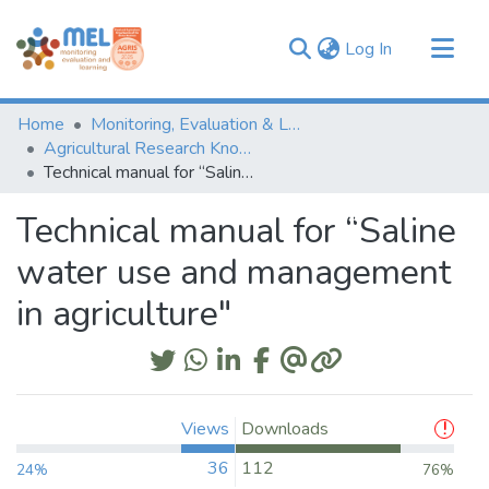
(current)
Log In
Communities & Collections
Home
Monitoring, Evaluation & Learning Repository
Browse
Agricultural Research Knowledge
Technical manual for “Saline water use and management in agriculture"
Statistics
Technical manual for “Saline
water use and management
in agriculture"
Views
Downloads
36
112
24%
76%