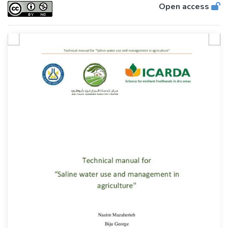
Open access