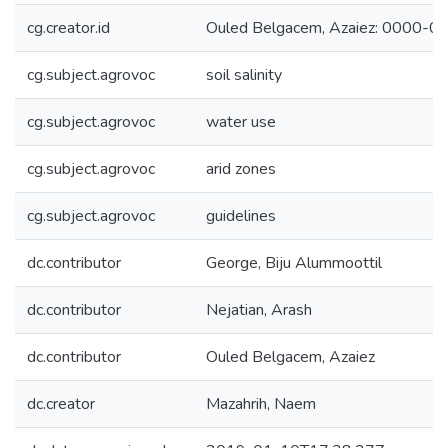
cg.creator.id
Ouled Belgacem, Azaiez: 0000-
cg.subject.agrovoc
soil salinity
cg.subject.agrovoc
water use
cg.subject.agrovoc
arid zones
cg.subject.agrovoc
guidelines
dc.contributor
George, Biju Alummoottil
dc.contributor
Nejatian, Arash
dc.contributor
Ouled Belgacem, Azaiez
dc.creator
Mazahrih, Naem