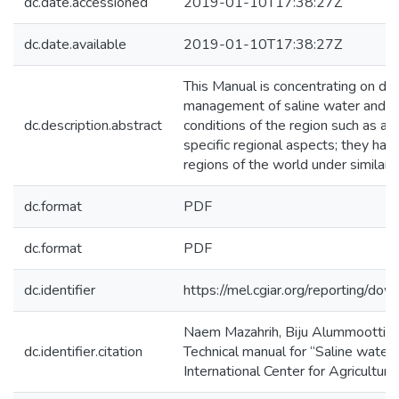
dc.date.accessioned
2019-01-10T17:38:27Z
dc.date.available
2019-01-10T17:38:27Z
This Manual is concentrating on dir
management of saline water and sali
dc.description.abstract
conditions of the region such as a
specific regional aspects; they hav
regions of the world under similar c
dc.format
PDF
dc.format
PDF
dc.identifier
https://mel.cgiar.org/reportin
Naem Mazahrih, Biju Alummoottil 
dc.identifier.citation
Technical manual for “Saline water
International Center for Agricultu