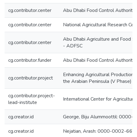
cg.contributor.center
Abu Dhabi Food Control Authorit
cg.contributor.center
National Agricultural Research Ce
Abu Dhabi Agriculture and Food S
cg.contributor.center
- ADFSC
cg.contributor.funder
Abu Dhabi Food Control Authorit
Enhancing Agricultural Production 
cg.contributor.project
the Arabian Peninsula (V Phase)
cg.contributor.project-
International Center for Agricultu
lead-institute
cg.creator.id
George, Biju Alummoottil: 000
cg.creator.id
Nejatian, Arash: 0000-0002-66