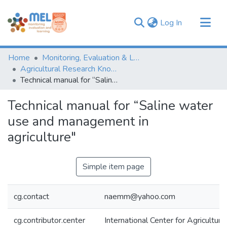
(current)
Log In
Communities & Collections
Home
Monitoring, Evaluation & Learning Repository
Browse
Agricultural Research Knowledge
Technical manual for “Saline water use and management in agriculture"
Statistics
Technical manual for “Saline water
use and management in
agriculture"
Simple item page
cg.contact
naemm@yahoo.com
cg.contributor.center
International Center for Agricultu