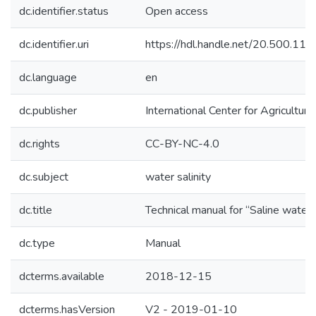
dc.identifier.status
Open access
dc.identifier.uri
https://hdl.handle.net/20.500.1
dc.language
en
dc.publisher
International Center for Agricultu
dc.rights
CC-BY-NC-4.0
dc.subject
water salinity
dc.title
Technical manual for “Saline water
dc.type
Manual
dcterms.available
2018-12-15
dcterms.hasVersion
V2 - 2019-01-10