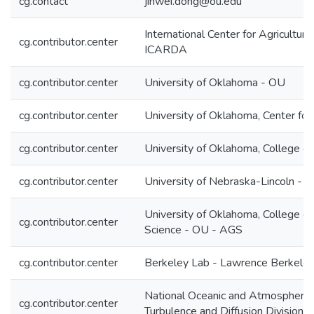
cg.contact
jinwei.dong@ou.edu
International Center for Agricultur
cg.contributor.center
ICARDA
cg.contributor.center
University of Oklahoma - OU
cg.contributor.center
University of Oklahoma, Center for
cg.contributor.center
University of Oklahoma, College o
cg.contributor.center
University of Nebraska-Lincoln - 
University of Oklahoma, College o
cg.contributor.center
Science - OU - AGS
cg.contributor.center
Berkeley Lab - Lawrence Berkeley 
National Oceanic and Atmospheric 
cg.contributor.center
Turbulence and Diffusion Divisi