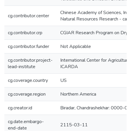
Chinese Academy of Sciences, Inst
cg.contributor.center
Natural Resources Research - cas-
cg.contributor.crp
CGIAR Research Program on Dryl
cg.contributor.funder
Not Applicable
cg.contributor.project-
International Center for Agricultur
lead-institute
ICARDA
cg.coverage.country
US
cg.coverage.region
Northern America
cg.creator.id
Biradar, Chandrashekhar: 0000-
cg.date.embargo-
2115-03-11
end-date