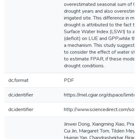
overestimated seasonal sum of GP
drought years and also overestima
irrigated site. This difference in 
drought is attributed to the fact 
Surface Water Index (LSWI) to add
(deficit) on LUE and GPP,while th
a mechanism. This study suggests t
to consider the effect of water str
to estimate FPAR, if these models
drought conditions.
dc.format
PDF
dc.identifier
https://mel.cgiar.org/dspace/limited
dc.identifier
http://www.sciencedirect.com/sc
Jinwei Dong, Xiangming Xiao, Prade
Cui Jin, Margaret Torn, Tilden Me
Huimin Yan, Chandrashekhar Biradar