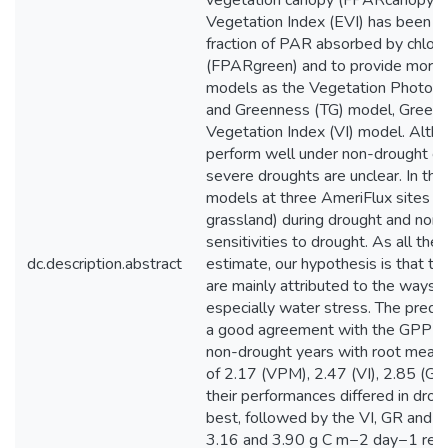
vegetation canopy (FPARcanopy) a
Vegetation Index (EVI) has been in
fraction of PAR absorbed by chlor
(FPARgreen) and to provide more 
models as the Vegetation Photos
and Greenness (TG) model, Greenn
Vegetation Index (VI) model. Alt
perform well under non-drought con
severe droughts are unclear. In thi
models at three AmeriFlux sites (ra
grassland) during drought and non-
sensitivities to drought. As all th
dc.description.abstract
estimate, our hypothesis is that the
are mainly attributed to the ways t
especially water stress. The pred
a good agreement with the GPP es
non-drought years with root mean 
of 2.17 (VPM), 2.47 (VI), 2.85 (G
their performances differed in dr
best, followed by the VI, GR and T
3.16 and 3.90 g C m−2 day−1 resp