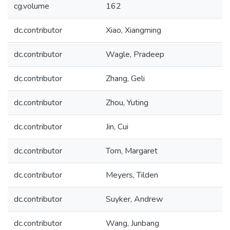
cg.volume
162
dc.contributor
Xiao, Xiangming
dc.contributor
Wagle, Pradeep
dc.contributor
Zhang, Geli
dc.contributor
Zhou, Yuting
dc.contributor
Jin, Cui
dc.contributor
Torn, Margaret
dc.contributor
Meyers, Tilden
dc.contributor
Suyker, Andrew
dc.contributor
Wang, Junbang