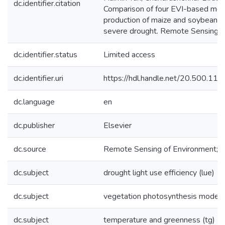
dc.identifier.citation
Comparison of four EVI-based mode
production of maize and soybean cr
severe drought. Remote Sensing o
dc.identifier.status
Limited access
dc.identifier.uri
https://hdl.handle.net/20.500.1
dc.language
en
dc.publisher
Elsevier
dc.source
Remote Sensing of Environment;1
dc.subject
drought light use efficiency (lue)
dc.subject
vegetation photosynthesis model 
dc.subject
temperature and greenness (tg)