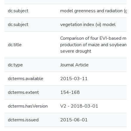
dc.subject
model greenness and radiation (gr
dc.subject
vegetation index (vi) model
Comparison of four EVI-based mode
dc.title
production of maize and soybean cr
severe drought
dc.type
Journal Article
dcterms.available
2015-03-11
dcterms.extent
154-168
dcterms.hasVersion
V2 - 2018-03-01
dcterms.issued
2015-06-01