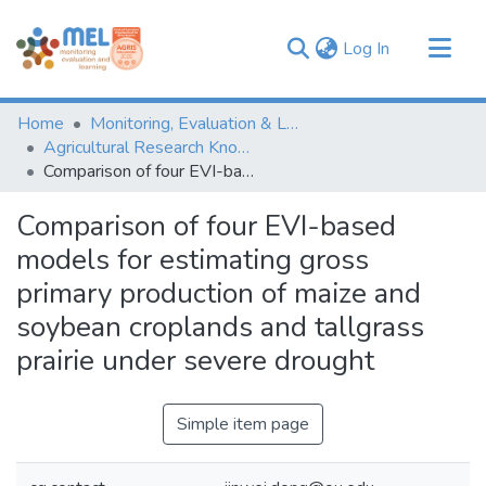
(current)
Log In
Communities & Collections
Home
Monitoring, Evaluation & Learning Repository
Browse
Agricultural Research Knowledge
Comparison of four EVI-based models for estimating gross primary production of maize and soybean croplands and tallgrass prairie under severe drought
Statistics
Comparison of four EVI-based
models for estimating gross
primary production of maize and
soybean croplands and tallgrass
prairie under severe drought
Simple item page