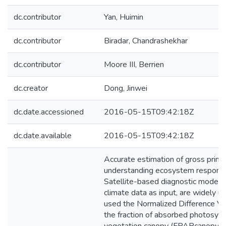
dc.contributor
Yan, Huimin
dc.contributor
Biradar, Chandrashekhar
dc.contributor
Moore III, Berrien
dc.creator
Dong, Jinwei
dc.date.accessioned
2016-05-15T09:42:18Z
dc.date.available
2016-05-15T09:42:18Z
Accurate estimation of gross primar
understanding ecosystem response t
Satellite-based diagnostic models,
climate data as input, are widely
used the Normalized Difference Ve
the fraction of absorbed photosynth