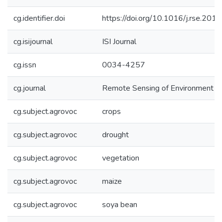
cg.identifier.doi
https://doi.org/10.1016/j.rse.201
cg.isijournal
ISI Journal
cg.issn
0034-4257
cg.journal
Remote Sensing of Environment
cg.subject.agrovoc
crops
cg.subject.agrovoc
drought
cg.subject.agrovoc
vegetation
cg.subject.agrovoc
maize
cg.subject.agrovoc
soya bean