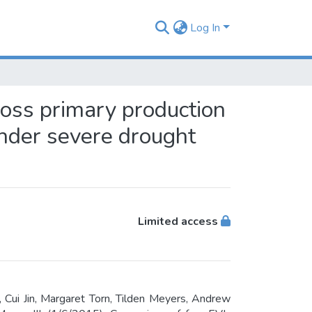
Log In
ross primary production
under severe drought
Limited access
 Cui Jin, Margaret Torn, Tilden Meyers, Andrew