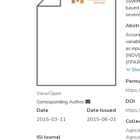
Suyker
based 
severe
Abstr
Accura
variab
as inp
(NDVI)
(FPARc
the fr
Sho
estima
Perma
(TG) m
models
https:
View/Open
this s
DOI
Corresponding Author
grassl
Date
Date Issued
use EV
https:
the wa
2015-03-11
2015-06-01
Colle
models
Agricu
mean s
ISI Journal
Agricu
But th