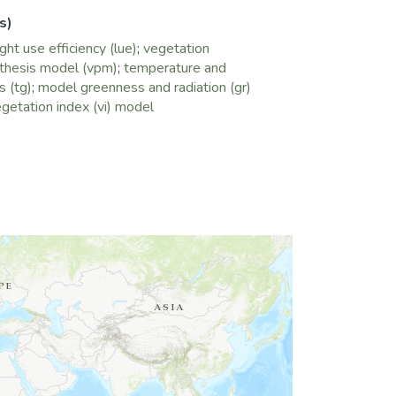
ectively. TG and GR models overestimated
s)
 and also overestimated or underestimated
ght use efficiency (lue)
;
vegetation
vere drought is attributed to the fact
thesis model (vpm)
;
temperature and
ddress the effect of water stress (deficit)
 (tg)
;
model greenness and radiation (gr)
ism. This study suggests that it is essential
getation index (vi) model
tion to using EVI to estimate FPAR, if