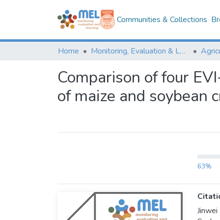
Communities & Collections
Br
Home
Monitoring, Evaluation & Learning Repository
Comparison of four EVI
of maize and soybean c
63%
Citati
Jinwei