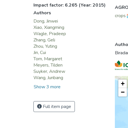
TG, wi
Impact factor: 6.265
(Year: 2015)
AGRO
season
Authors
crops
GPP in
Dong, Jinwei
that t
Xiao, Xiangming
on LUE
Wagle, Pradeep
for th
Zhang, Geli
these 
Autho
Zhou, Yuting
Jin, Cui
Birada
Torn, Margaret
Meyers, Tilden
Suyker, Andrew
Wang, Junbang
+
Show 3 more
−
Full item page