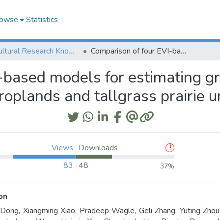
owse
Statistics
Agricultural Research Knowledge
Comparison of four EVI-based models for estimating gross primary production of maize and soybean croplands and tallgrass prairie under severe drought
-based models for estimating g
roplands and tallgrass prairie 
Views
Downloads
83
48
37%
on
 Dong, Xiangming Xiao, Pradeep Wagle, Geli Zhang, Yuting Zhou,