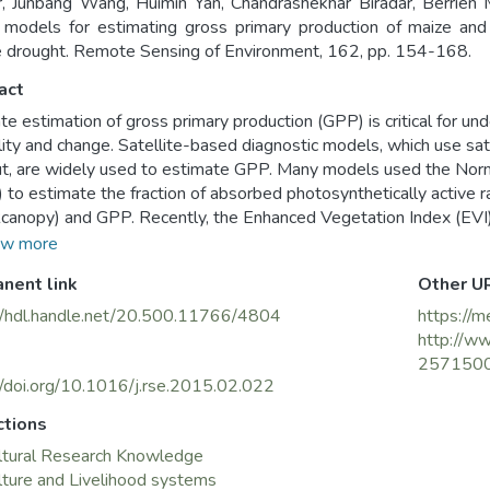
, Junbang Wang, Huimin Yan, Chandrashekhar Biradar, Berrien M
models for estimating gross primary production of maize and 
 drought. Remote Sensing of Environment, 162, pp. 154-168.
act
te estimation of gross primary production (GPP) is critical for 
ility and change. Satellite-based diagnostic models, which use sat
ut, are widely used to estimate GPP. Many models used the Norm
 to estimate the fraction of absorbed photosynthetically active 
anopy) and GPP. Recently, the Enhanced Vegetation Index (EVI)
action of PAR absorbed by chlorophyll (FPARchl) or green leave
w more
tes of GPP in such models as the Vegetation Photosynthesis 
nent link
Other U
odel, Greenness and Radiation (GR) model, and Vegetation Inde
 perform well under non-drought conditions, their performances u
//hdl.handle.net/20.500.11766/4804
https://m
tudy, we run the four EVI-based models at three AmeriFlux sites (
http://ww
and) during drought and non-drought years to examine their sensit
257150
I for FPAR estimate, our hypothesis is that their different sensiti
//doi.org/10.1016/j.rse.2015.02.022
ys they handle light use efficiency (LUE), especially water stre
ctions
 had a good agreement with the GPP estimated from eddy flux t
ltural Research Knowledge
quared errors (RMSEs) in the order of 2.17 (VPM), 2.47 (VI), 2
lture and Livelihood systems
eir performances differed in drought years, the VPM model perfo