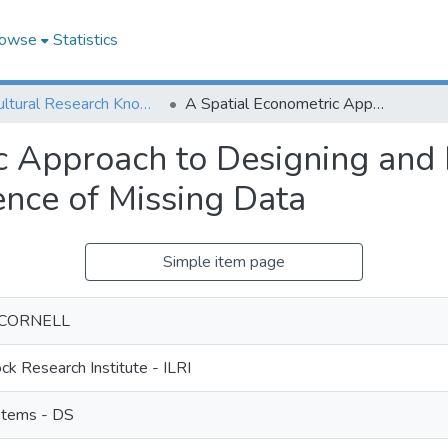
owse
Statistics
Agricultural Research Knowledge
A Spatial Econometric Approach to Designing and Rating Scalable Index Insurance in the Presence of Missing Data
c Approach to Designing and 
ence of Missing Data
Simple item page
 - CORNELL
ock Research Institute - ILRI
stems - DS