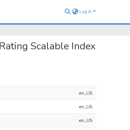
Log In
Rating Scalable Index
en_US
en_US
en_US