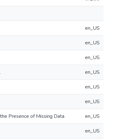
en_US
en_US
en_US
1
en_US
en_US
en_US
 the Presence of Missing Data
en_US
en_US