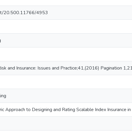
.net/20.500.11766/4953
g
sk and Insurance: Issues and Practice;41,(2016) Pagination 1,2
ing
ic Approach to Designing and Rating Scalable Index Insurance in