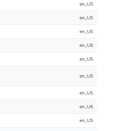
en_US
en_US
en_US
en_US
en_US
en_US
en_US
en_US
en_US