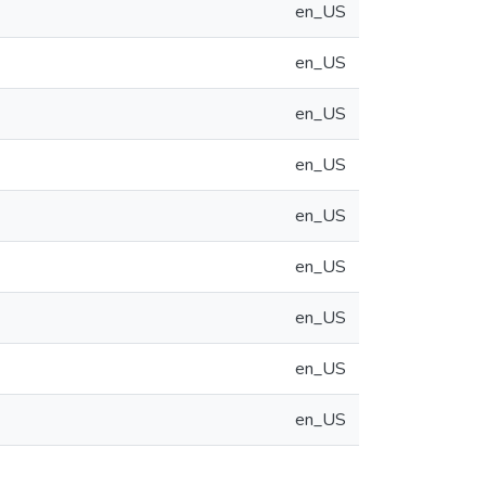
en_US
en_US
en_US
en_US
en_US
en_US
en_US
en_US
en_US