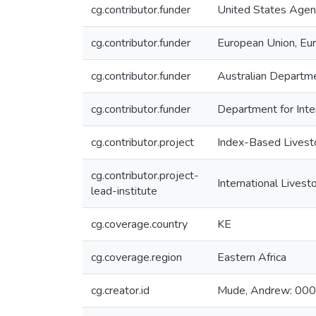
cg.contributor.funder
United States Agen
cg.contributor.funder
European Union, Eu
cg.contributor.funder
Australian Departm
cg.contributor.funder
Department for Int
cg.contributor.project
Index-Based Livest
cg.contributor.project-
International Livest
lead-institute
cg.coverage.country
KE
cg.coverage.region
Eastern Africa
cg.creator.id
Mude, Andrew: 0