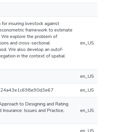
or insuring livestock against
al econometric framework to estimate
k. We explore the problem of
ions and cross-sectional
en_US
hod. We also develop an outof-
gation in the context of spatial
en_US
dbdb24a43e1c698e90d3e67
en_US
pproach to Designing and Rating
 Insurance: Issues and Practice,
en_US
en_US