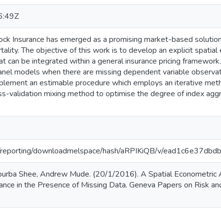
6:49Z
ck Insurance has emerged as a promising market-based solution f
ality. The objective of this work is to develop an explicit spati
at can be integrated within a general insurance pricing framewor
panel models when there are missing dependent variable observat
plement an estimable procedure which employs an iterative met
ss-validation mixing method to optimise the degree of index aggre
.org/reporting/downloadmelspace/hash/aRPIKiQB/v/ead1c6e37
urba Shee, Andrew Mude. (20/1/2016). A Spatial Econometric A
rance in the Presence of Missing Data. Geneva Papers on Risk and