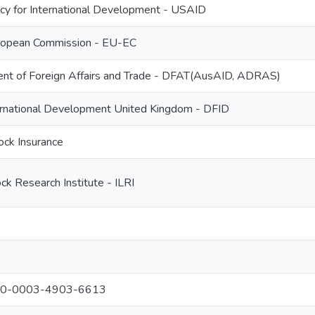
cy for International Development - USAID
ropean Commission - EU-EC
ent of Foreign Affairs and Trade - DFAT(AusAID, ADRAS)
ernational Development United Kingdom - DFID
ock Insurance
ock Research Institute - ILRI
000-0003-4903-6613