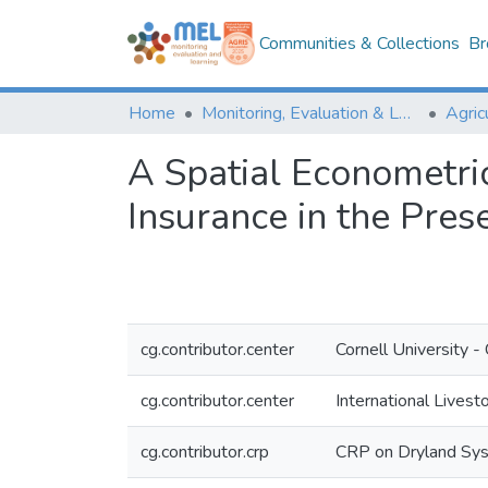
Communities & Collections
Br
Home
Monitoring, Evaluation & Learning Repository
A Spatial Econometri
Insurance in the Pres
cg.contributor.center
Cornell University
cg.contributor.center
International Livest
cg.contributor.crp
CRP on Dryland Sy