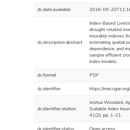
dc.date.available
2016-09-20T11:1
Index-Based Livesto
drought-related mort
insurable indexes th
dc.description.abstract
estimating spatial 
dependence, and im
sample efficient cro
index models.
dc.format
PDF
dc.identifier
https://mel.cgiar
Joshua Woodard, Ap
dc.identifier.citation
Scalable Index Insu
41(2), pp. 1-21.
dc.identifier.status
Open access