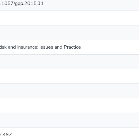
/10.1057/gpp.2015.31
sk and Insurance: Issues and Practice
6:49Z