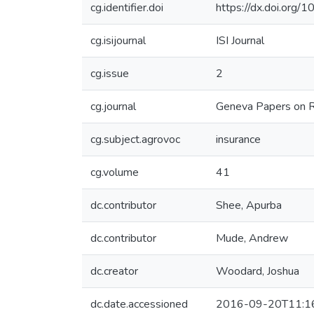
cg.identifier.doi
https://dx.doi.org
cg.isijournal
ISI Journal
cg.issue
2
cg.journal
Geneva Papers on Ri
cg.subject.agrovoc
insurance
cg.volume
41
dc.contributor
Shee, Apurba
dc.contributor
Mude, Andrew
dc.creator
Woodard, Joshua
dc.date.accessioned
2016-09-20T11:1