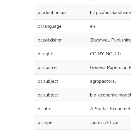
dc.identifier.uri
https://hdl.handle
dc.language
en
dc.publisher
Blackwell Publishin
dc.rights
CC-BY-NC-4.0
dc.source
Geneva Papers on Ri
dc.subject
agropastoral
dc.subject
bio-economic model
dc.title
A Spatial Econometr
dc.type
Journal Article