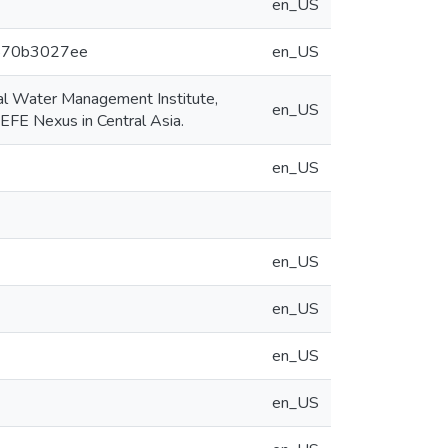
en_US
6c570b3027ee
en_US
onal Water Management Institute,
en_US
EFE Nexus in Central Asia.
en_US
en_US
en_US
en_US
en_US