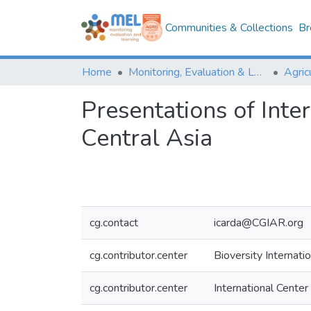
Communities & Collections
Br
Home
Monitoring, Evaluation & Learning Repository
Presentations of Int
Central Asia
cg.contact
icarda@CGIAR.org
cg.contributor.center
Bioversity Internatio
cg.contributor.center
International Center