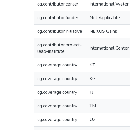
cg.contributor.center
International Wate
cg.contributor.funder
Not Applicable
cg.contributor.initiative
NEXUS Gains
cg.contributor.project-
International Center
lead-institute
cg.coverage.country
KZ
cg.coverage.country
KG
cg.coverage.country
TJ
cg.coverage.country
TM
cg.coverage.country
UZ