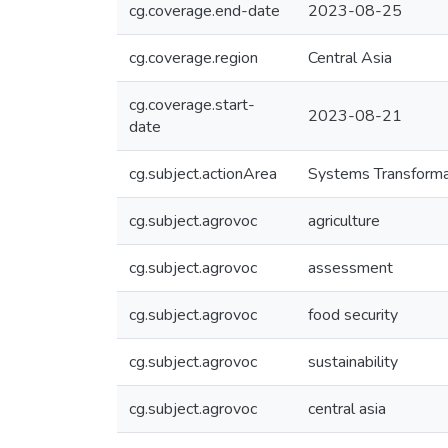
cg.coverage.end-date
2023-08-25
cg.coverage.region
Central Asia
cg.coverage.start-
2023-08-21
date
cg.subject.actionArea
Systems Transforma
cg.subject.agrovoc
agriculture
cg.subject.agrovoc
assessment
cg.subject.agrovoc
food security
cg.subject.agrovoc
sustainability
cg.subject.agrovoc
central asia