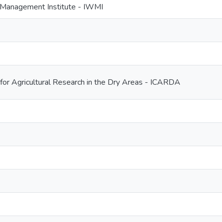
r Management Institute - IWMI
 for Agricultural Research in the Dry Areas - ICARDA