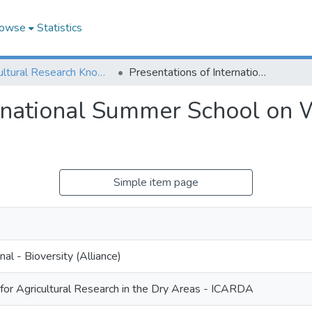
owse
Statistics
Agricultural Research Knowledge
Presentations of International Summer School on WEFE Nexus in Central Asia
ernational Summer School on
Simple item page
nal - Bioversity (Alliance)
 for Agricultural Research in the Dry Areas - ICARDA