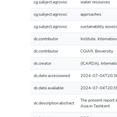
cg.subject.agrovoc
water resources
cg.subject.agrovoc
approaches
cg.subject.agrovoc
sustainability asse
dc.contributor
Institute, Internat
dc.contributor
CGIAR, Bioversity
dc.creator
(ICARDA), Internatio
dc.date.accessioned
2024-07-04T20:3
dc.date.available
2024-07-04T20:3
The present report 
dc.description.abstract
Asia in Tashkent