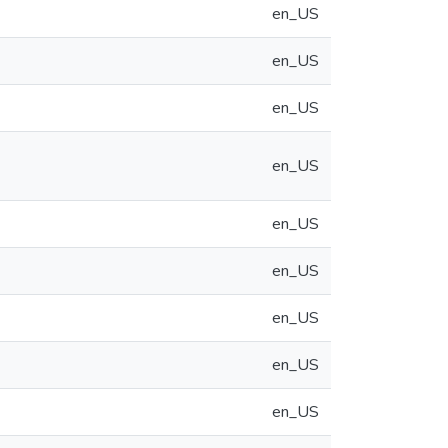
en_US
en_US
en_US
en_US
en_US
en_US
en_US
en_US
en_US