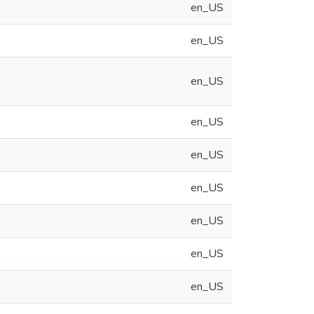
en_US
en_US
en_US
en_US
en_US
en_US
en_US
en_US
en_US