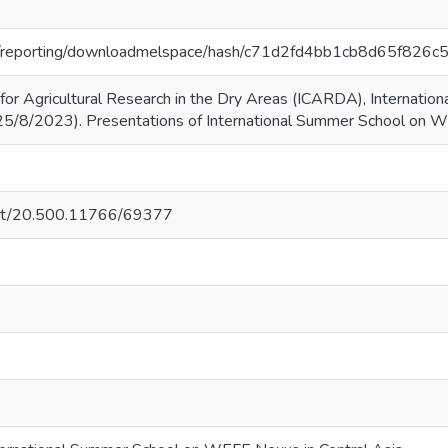
.org/reporting/downloadmelspace/hash/c71d2fd4bb1cb8d65f82
r for Agricultural Research in the Dry Areas (ICARDA), Internati
25/8/2023). Presentations of International Summer School on W
.net/20.500.11766/69377