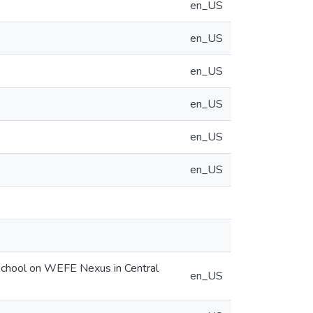
en_US
en_US
en_US
en_US
en_US
en_US
r School on WEFE Nexus in Central
en_US