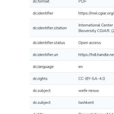
dc.format
PDF
dc.identifier
https://mel.cgiar
International Cente
dc.identifier.citation
Bioversity CGIAR. (
dc.identifier.status
Open access
dc.identifier.uri
https://hdl.handle
dc.language
en
dc.rights
CC-BY-SA-4.0
dc.subject
wefe nexus
dc.subject
tashkent