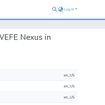
Log In
 WEFE Nexus in
en_US
en_US
en_US