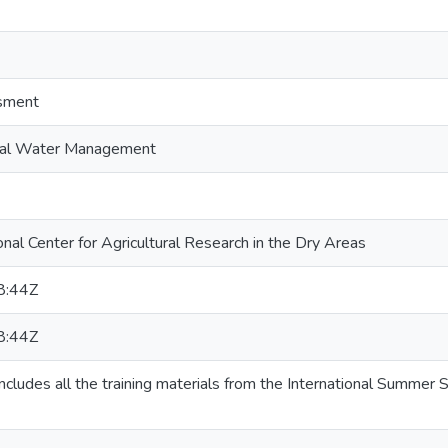
ssment
ional Water Management
nal Center for Agricultural Research in the Dry Areas
8:44Z
8:44Z
includes all the training materials from the International Summe