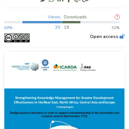
Views
Downloads
39
18
68%
32%
Open access