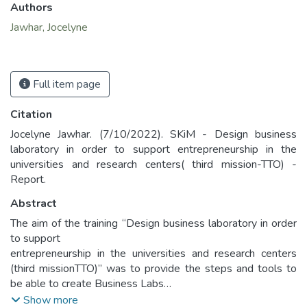
Authors
Jawhar, Jocelyne
Full item page
Citation
Jocelyne Jawhar. (7/10/2022). SKiM - Design business
laboratory in order to support entrepreneurship in the
universities and research centers( third mission-TTO) -
Report.
Abstract
The aim of the training “Design business laboratory in order
to support
entrepreneurship in the universities and research centers
(third missionTTO)” was to provide the steps and tools to
be able to create Business Labs
within one's own universities or institutions. The training
Show more