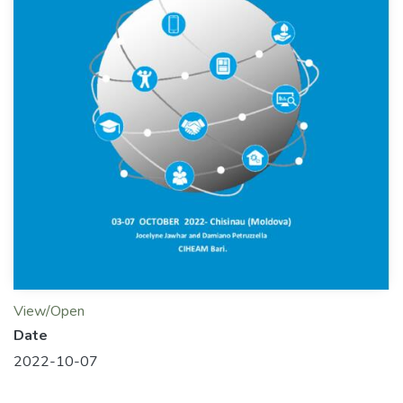
View/Open
Date
2022-10-07