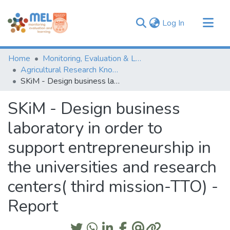
(current)
Log In
Communities & Collections
Home
Monitoring, Evaluation & Learning Repository
Browse
Agricultural Research Knowledge
SKiM - Design business laboratory in order to support entrepreneurship in the universities and research centers( third mission-TTO) - Report
Statistics
SKiM - Design business
laboratory in order to
support entrepreneurship in
the universities and research
centers( third mission-TTO) -
Report