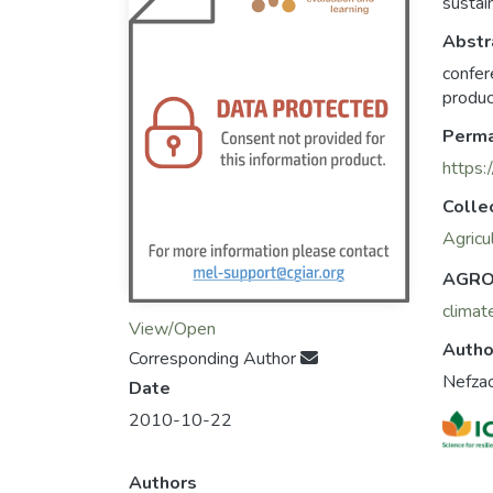
sustai
Abstr
confer
produc
Perma
https:
Colle
Agricu
AGRO
climat
View/Open
Autho
Corresponding Author
Nefzao
Date
2010-10-22
Authors