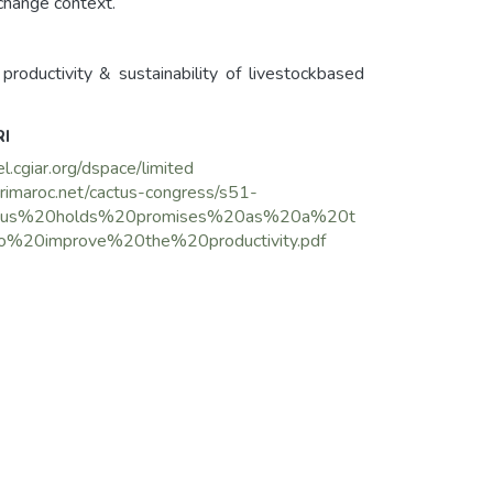
 change context.
roductivity & sustainability of livestockbased
RI
el.cgiar.org/dspace/limited
grimaroc.net/cactus-congress/s51-
us%20holds%20promises%20as%20a%20t
o%20improve%20the%20productivity.pdf