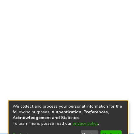
We collect and process your personal information for the
following purposes:
Authentication, Preferences,
Acknowledgement and Statistics
.
To learn more, please read our
privacy policy
.