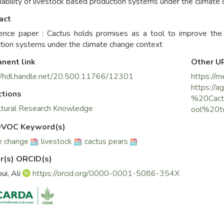
nability of livestock based production systems under the climate
act
ence paper : Cactus holds promises as a tool to improve the p
tion systems under the climate change context
nent link
Other U
//hdl.handle.net/20.500.11766/12301
https://m
https://a
ctions
%20Cact
ltural Research Knowledge
ool%20t
VOC Keyword(s)
e change
;
livestock
;
cactus pears
r(s) ORCID(s)
ui, Ali
https://orcid.org/0000-0001-5086-354X