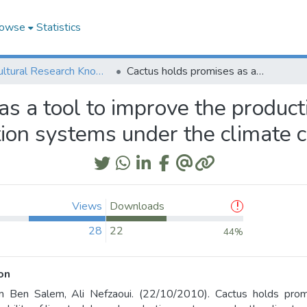
owse
Statistics
Agricultural Research Knowledge
Cactus holds promises as a tool to improve the productivity & sustainability of livestock based production systems under the climate change context
s a tool to improve the productiv
tion systems under the climate 
Views
Downloads
28
22
44%
on
m Ben Salem, Ali Nefzaoui. (22/10/2010). Cactus holds promi