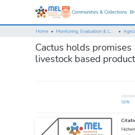
Communities & Collections
Br
Home
Monitoring, Evaluation & Learning Repository
Cactus holds promises a
livestock based produc
56%
Citati
Hiche