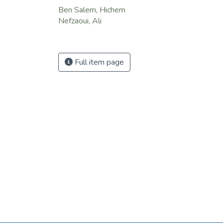
Ben Salem, Hichem
Nefzaoui, Ali
Full item page