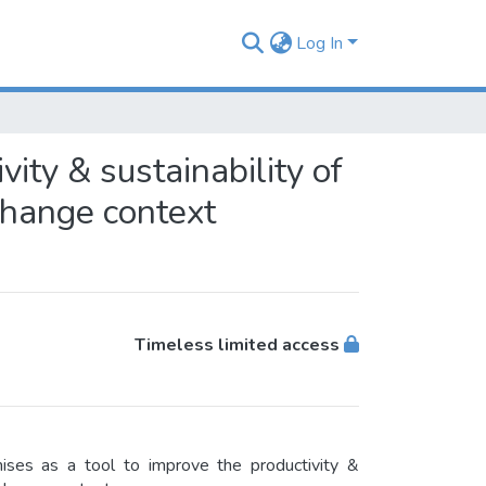
Log In
ity & sustainability of
change context
Timeless limited access
ses as a tool to improve the productivity &