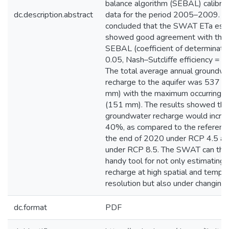
balance algorithm (SEBAL) calibra
dc.description.abstract
data for the period 2005–2009. 
concluded that the SWAT ETa est
showed good agreement with thos
SEBAL (coefficient of determinati
0.05, Nash–Sutcliffe efficiency = 0
The total average annual groundwa
recharge to the aquifer was 537 
mm) with the maximum occurring du
(151 mm). The results showed tha
groundwater recharge would incre
40%, as compared to the reference
the end of 2020 under RCP 4.5 a
under RCP 8.5. The SWAT can thu
handy tool for not only estimating 
recharge at high spatial and tempo
resolution but also under changing 
dc.format
PDF