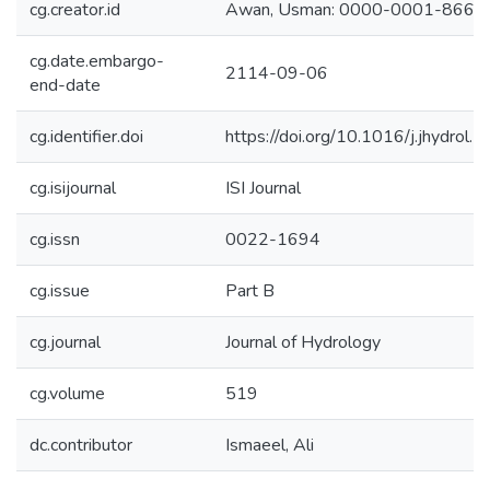
cg.creator.id
Awan, Usman: 0000-0001-8663
cg.date.embargo-
2114-09-06
end-date
cg.identifier.doi
https://doi.org/10.1016/j.jhydrol
cg.isijournal
ISI Journal
cg.issn
0022-1694
cg.issue
Part B
cg.journal
Journal of Hydrology
cg.volume
519
dc.contributor
Ismaeel, Ali