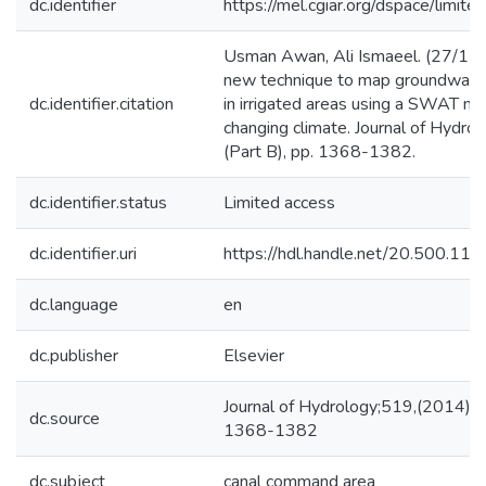
dc.identifier
https://mel.cgiar.org/dspace/limited
Usman Awan, Ali Ismaeel. (27/11
new technique to map groundwate
dc.identifier.citation
in irrigated areas using a SWAT m
changing climate. Journal of Hydro
(Part B), pp. 1368-1382.
dc.identifier.status
Limited access
dc.identifier.uri
https://hdl.handle.net/20.500.1
dc.language
en
dc.publisher
Elsevier
Journal of Hydrology;519,(2014) P
dc.source
1368-1382
dc.subject
canal command area