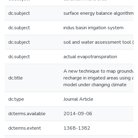
dc.subject
surface energy balance algorithm (
dc.subject
indus basin irrigation system
dc.subject
soil and water assessment tool (s
dc.subject
actual evapotranspiration
A new technique to map groundwa
dc.title
recharge in irrigated areas using 
model under changing climate
dc.type
Journal Article
dcterms.available
2014-09-06
dcterms.extent
1368-1382