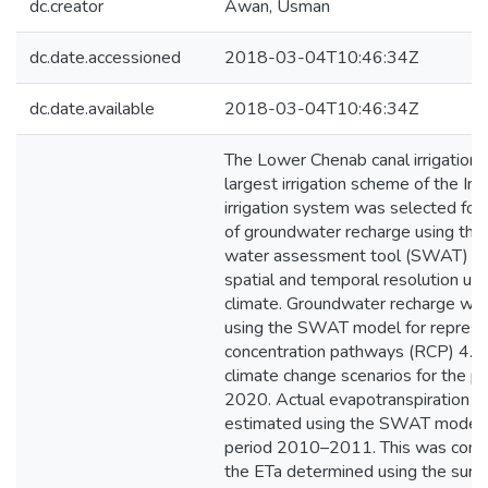
dc.creator
Awan, Usman
dc.date.accessioned
2018-03-04T10:46:34Z
dc.date.available
2018-03-04T10:46:34Z
The Lower Chenab canal irrigation
largest irrigation scheme of the In
irrigation system was selected for
of groundwater recharge using the 
water assessment tool (SWAT) at
spatial and temporal resolution un
climate. Groundwater recharge wa
using the SWAT model for represe
concentration pathways (RCP) 4.5
climate change scenarios for the 
2020. Actual evapotranspiration (
estimated using the SWAT model f
period 2010–2011. This was comp
the ETa determined using the surf