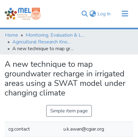
(current)
Log In
Communities & Collections
Home
Monitoring, Evaluation & Learning Repository
Browse
Agricultural Research Knowledge
A new technique to map groundwater recharge in irrigated areas using a SWAT model under changing climate
Statistics
A new technique to map
groundwater recharge in irrigated
areas using a SWAT model under
changing climate
Simple item page
cg.contact
u.k.awan@cgiar.org