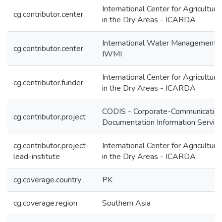
International Center for Agricultur
cg.contributor.center
in the Dry Areas - ICARDA
International Water Management In
cg.contributor.center
IWMI
International Center for Agricultur
cg.contributor.funder
in the Dry Areas - ICARDA
CODIS - Corporate-Communication
cg.contributor.project
Documentation Information Servic
cg.contributor.project-
International Center for Agricultur
lead-institute
in the Dry Areas - ICARDA
cg.coverage.country
PK
cg.coverage.region
Southern Asia