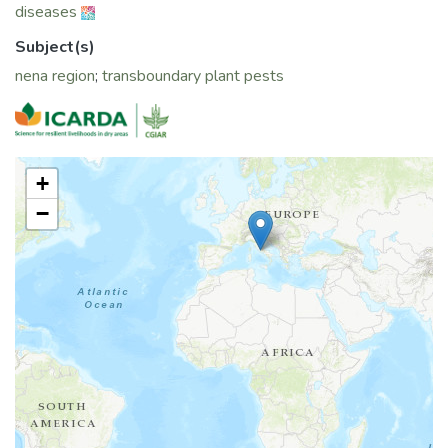
diseases
Subject(s)
nena region
;
transboundary plant pests
+
−