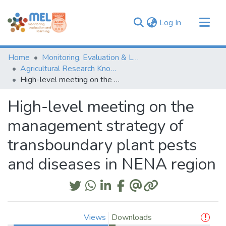
(current)
Log In
Communities & Collections
Home
Monitoring, Evaluation & Learning Repository
Browse
Agricultural Research Knowledge
High-level meeting on the management strategy of transboundary plant pests and diseases in NENA region
Statistics
High-level meeting on the
management strategy of
transboundary plant pests
and diseases in NENA region
Views
Downloads