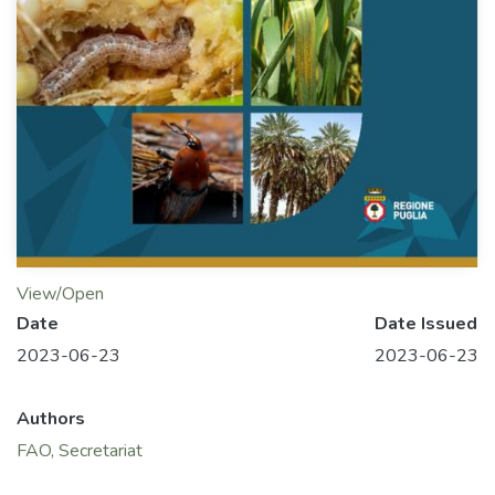
View/Open
Date
Date Issued
2023-06-23
2023-06-23
Authors
FAO, Secretariat