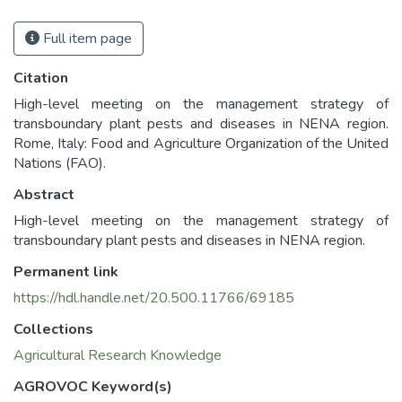
Full item page
Citation
High-level meeting on the management strategy of
transboundary plant pests and diseases in NENA region.
Rome, Italy: Food and Agriculture Organization of the United
Nations (FAO).
Abstract
High-level meeting on the management strategy of
transboundary plant pests and diseases in NENA region.
Permanent link
https://hdl.handle.net/20.500.11766/69185
Collections
Agricultural Research Knowledge
AGROVOC Keyword(s)