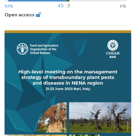
45
3
94%
6%
Open access