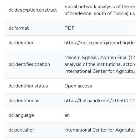
Social network analysis of the insti
dc.description.abstract
of Medenine, south of Tunisia) usi
dc.format
PDF
dc.identifier
https://mel.cgiar.org/reportin
Mariem Sghaier, Aymen Frija. (14/
dc.identifier.citation
analysis of the institutional actors
International Center for Agricultu
dc.identifier.status
Open access
dc.identifier.uri
https://hdl.handle.net/20.500.1
dc.language
en
dc.publisher
International Center for Agricultu