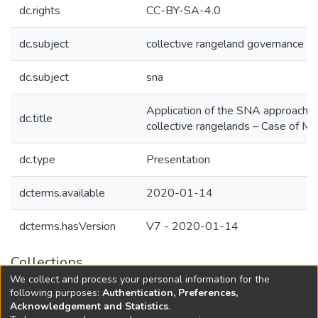
dc.rights
CC-BY-SA-4.0
dc.subject
collective rangeland governance
dc.subject
sna
Application of the SNA approach: Soc
dc.title
collective rangelands – Case of M
dc.type
Presentation
dcterms.available
2020-01-14
dcterms.hasVersion
V7 - 2020-01-14
Collections
We collect and process your personal information for the
Agricultural Research Knowledge
following purposes:
Authentication, Preferences,
Acknowledgement and Statistics
.