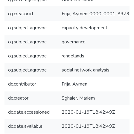
cg.creator.id
Frija, Aymen: 0000-0001-8379-
cg.subject.agrovoc
capacity development
cg.subject.agrovoc
governance
cg.subject.agrovoc
rangelands
cg.subject.agrovoc
social network analysis
dc.contributor
Frija, Aymen
dc.creator
Sghaier, Mariem
dc.date.accessioned
2020-01-19T18:42:49Z
dc.date.available
2020-01-19T18:42:49Z