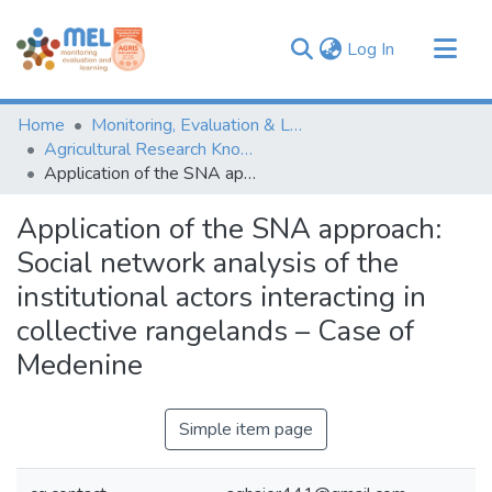
(current)
Log In
Communities & Collections
Home
Monitoring, Evaluation & Learning Repository
Browse
Agricultural Research Knowledge
Application of the SNA approach: Social network analysis of the institutional actors interacting in collective rangelands – Case of Medenine
Statistics
Application of the SNA approach:
Social network analysis of the
institutional actors interacting in
collective rangelands – Case of
Medenine
Simple item page