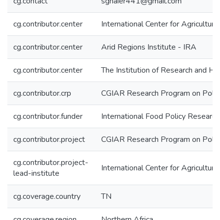
cg.contact
sghaier441@gmail.com
cg.contributor.center
International Center for Agricultu
cg.contributor.center
Arid Regions Institute - IRA
cg.contributor.center
The Institution of Research and Hi
cg.contributor.crp
CGIAR Research Program on Policie
cg.contributor.funder
International Food Policy Research 
cg.contributor.project
CGIAR Research Program on Policies
cg.contributor.project-
International Center for Agricultu
lead-institute
cg.coverage.country
TN
cg.coverage.region
Northern Africa