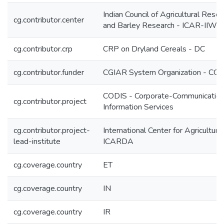
Indian Council of Agricultural Resea
cg.contributor.center
and Barley Research - ICAR-IIW
cg.contributor.crp
CRP on Dryland Cereals - DC
cg.contributor.funder
CGIAR System Organization - CG
CODIS - Corporate-Communication
cg.contributor.project
Information Services
cg.contributor.project-
International Center for Agricultur
lead-institute
ICARDA
cg.coverage.country
ET
cg.coverage.country
IN
cg.coverage.country
IR