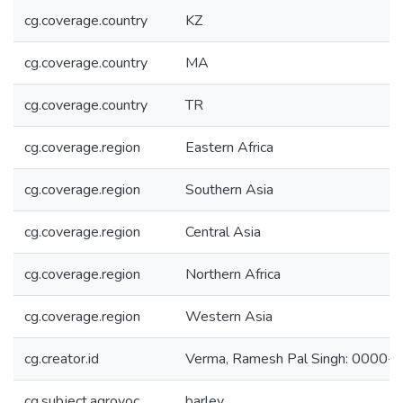
cg.coverage.country
KZ
cg.coverage.country
MA
cg.coverage.country
TR
cg.coverage.region
Eastern Africa
cg.coverage.region
Southern Asia
cg.coverage.region
Central Asia
cg.coverage.region
Northern Africa
cg.coverage.region
Western Asia
cg.creator.id
Verma, Ramesh Pal Singh: 0000
cg.subject.agrovoc
barley