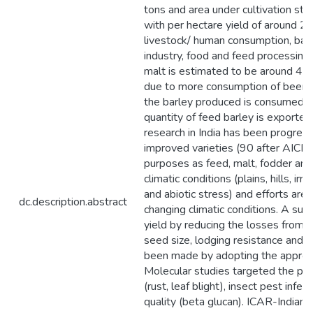
tons and area under cultivation st
with per hectare yield of around 2.4 
livestock/ human consumption, barle
industry, food and feed processing
malt is estimated to be around 4.0
due to more consumption of beer a
the barley produced is consumed wi
quantity of feed barley is exported
research in India has been progre
improved varieties (90 after AICBIP 
purposes as feed, malt, fodder and
climatic conditions (plains, hills, irri
and abiotic stress) and efforts are 
dc.description.abstract
changing climatic conditions. A sub
yield by reducing the losses from bi
seed size, lodging resistance and t
been made by adopting the approp
Molecular studies targeted the pr
(rust, leaf blight), insect pest infe
quality (beta glucan). ICAR-Indian 