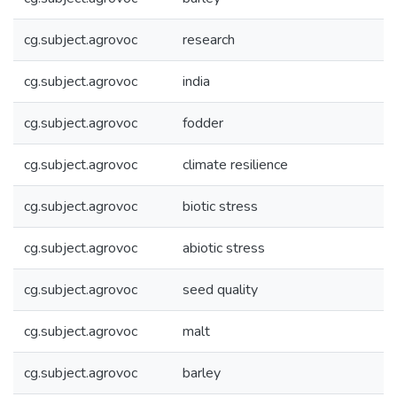
cg.subject.agrovoc
research
cg.subject.agrovoc
india
cg.subject.agrovoc
fodder
cg.subject.agrovoc
climate resilience
cg.subject.agrovoc
biotic stress
cg.subject.agrovoc
abiotic stress
cg.subject.agrovoc
seed quality
cg.subject.agrovoc
malt
cg.subject.agrovoc
barley