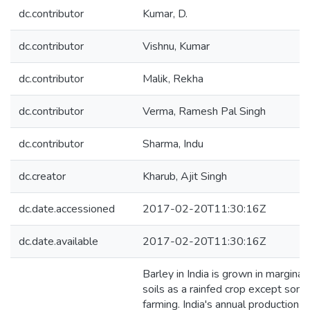
dc.contributor
Kumar, D.
dc.contributor
Vishnu, Kumar
dc.contributor
Malik, Rekha
dc.contributor
Verma, Ramesh Pal Singh
dc.contributor
Sharma, Indu
dc.creator
Kharub, Ajit Singh
dc.date.accessioned
2017-02-20T11:30:16Z
dc.date.available
2017-02-20T11:30:16Z
Barley in India is grown in margina
soils as a rainfed crop except som
farming. India's annual production 