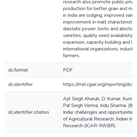
research also promote public privat
production for better grain and malt
in India are lodging, improved varie
improvement in malt characteristic
diastatic power, biotic and abiotic s
varieties, quality seed availability,
expansion, capacity building and li
international organizations, indust
farmers.
dc.format
PDF
dc.identifier
https://mel.cgiar.org/reporting/
Ajit Singh Kharub, D. Kumar, Kuma
Pal Singh Verma, Indu Sharma. (8/2
dc.identifier.citation
India: challenges and opportunities.
of Agricultural Research, Indian In
Research (ICAR-IIWBR).