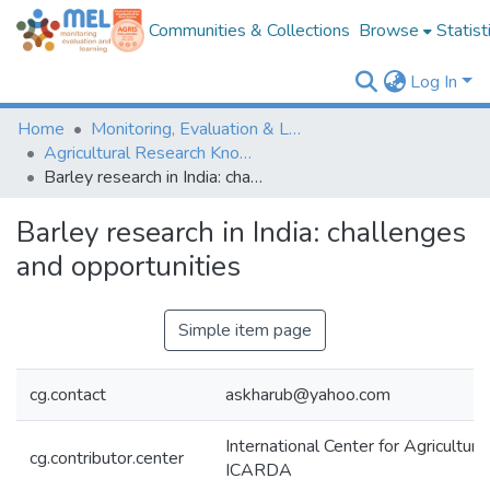
Communities & Collections
Browse
Statist
Log In
Home
Monitoring, Evaluation & Learning Repository
Agricultural Research Knowledge
Barley research in India: challenges and opportunities
Barley research in India: challenges
and opportunities
Simple item page
cg.contact
askharub@yahoo.com
International Center for Agricultur
cg.contributor.center
ICARDA