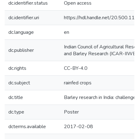
dc.identifier.status
Open access
dc.identifier.uri
https://hdl.handle.net/20.500.1
dc.language
en
Indian Council of Agricultural Resea
dc.publisher
and Barley Research (ICAR-IIWBR
dc.rights
CC-BY-4.0
dc.subject
rainfed crops
dc.title
Barley research in India: challenge
dc.type
Poster
dcterms.available
2017-02-08