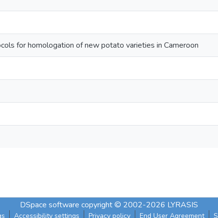
ols for homologation of new potato varieties in Cameroon
DSpace software
copyright © 2002-2026
LYRASIS
gs
Accessibility settings
Privacy policy
End User Agreement
S