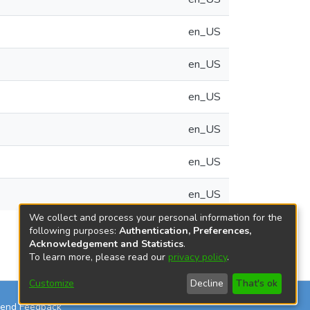
en_US
en_US
en_US
en_US
en_US
en_US
We collect and process your personal information for the
following purposes:
Authentication, Preferences,
Acknowledgement and Statistics
.
To learn more, please read our
privacy policy
.
Customize
Decline
That's ok
end Feedback