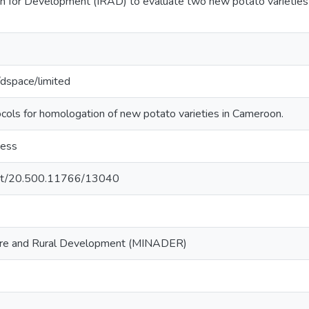
ch for Development (IRAD) to evaluate two new potato varieties 
g/dspace/limited
ls for homologation of new potato varieties in Cameroon.
cess
.net/20.500.11766/13040
lture and Rural Development (MINADER)