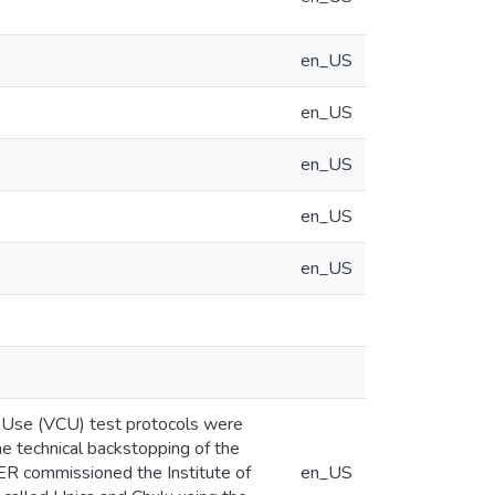
en_US
en_US
en_US
en_US
en_US
nd Use (VCU) test protocols were
 technical backstopping of the
DER commissioned the Institute of
en_US