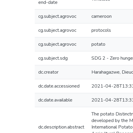
end-date
cg.subject.agrovoc
cameroon
cg.subject.agrovoc
protocols
cg.subject.agrovoc
potato
cg.subject.sdg
SDG 2 - Zero hunge
dc.creator
Harahagazwe, Dieu
dc.date.accessioned
2021-04-28T13:3
dc.date.available
2021-04-28T13:3
The potato Distinct
developed by the Mi
dc.description.abstract
International Potat