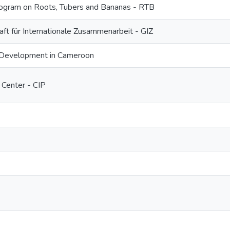
gram on Roots, Tubers and Bananas - RTB
ft für Internationale Zusammenarbeit - GIZ
 Development in Cameroon
 Center - CIP