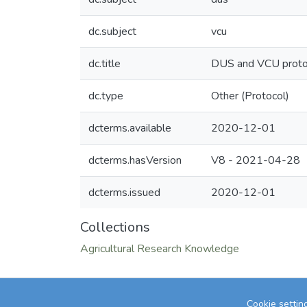
dc.subject
vcu
dc.title
DUS and VCU protoc
dc.type
Other (Protocol)
dcterms.available
2020-12-01
dcterms.hasVersion
V8 - 2021-04-28
dcterms.issued
2020-12-01
Collections
Agricultural Research Knowledge
Cookie settin