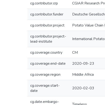
cg.contributor.crp
CGIAR Research Pro
cg.contributor.funder
Deutsche Gesellscha
cg.contributor.project
Potato Value Chain
cg.contributor.project-
International Potato
lead-institute
cg.coverage.country
CM
cg.coverage.end-date
2020-09-23
cg.coverage.region
Middle Africa
cg.coverage.start-
2020-02-03
date
cg.date.embargo-
Timeless