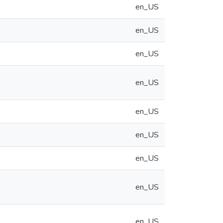
en_US
en_US
en_US
en_US
en_US
en_US
en_US
en_US
en_US