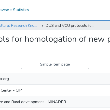
owse
Statistics
Agricultural Research Knowledge
DUS and VCU protocols for homologation of new potato varieties in Cameroon
s for homologation of new po
Simple item page
r.org
 Center - CIP
lture and Rural development - MINADER