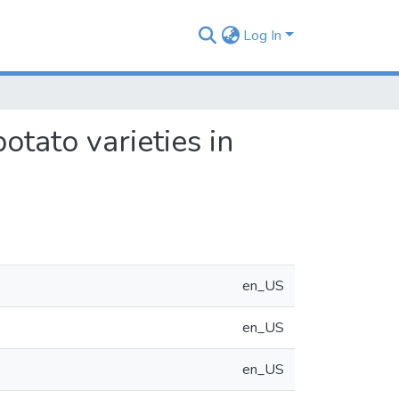
Log In
tato varieties in
en_US
en_US
en_US