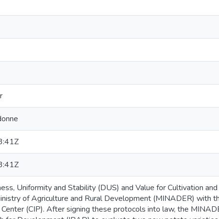
r
donne
3:41Z
3:41Z
ness, Uniformity and Stability (DUS) and Value for Cultivation a
nistry of Agriculture and Rural Development (MINADER) with the
o Center (CIP). After signing these protocols into law, the MINA