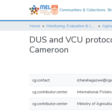
Communities & Collections
Br
Home
Monitoring, Evaluation & Learning Repository
DUS and VCU protocol
Cameroon
cg.contact
d.harahagazwe@cgia
cg.contributor.center
International Potato
cg.contributor.center
Ministry of Agricu