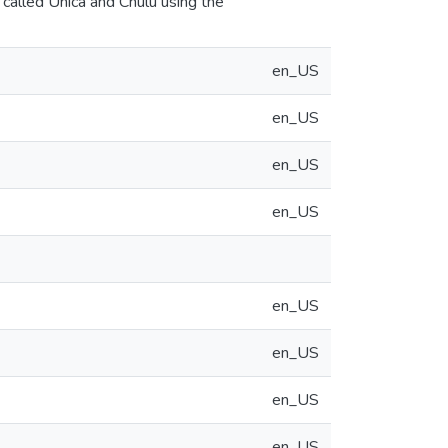
called Unica and Chulu using the
en_US
en_US
en_US
en_US
en_US
en_US
en_US
en_US