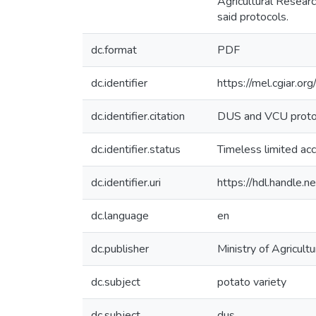
Agricultural Resear
said protocols.
dc.format
PDF
dc.identifier
https://mel.cgiar.or
dc.identifier.citation
DUS and VCU protoco
dc.identifier.status
Timeless limited ac
dc.identifier.uri
https://hdl.handle
dc.language
en
dc.publisher
Ministry of Agricu
dc.subject
potato variety
dc.subject
dus