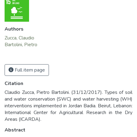
Authors
Zucca, Claudio
Bartolini, Pietro
Full item page
Citation
Claudio Zucca, Pietro Bartolini. (31/12/2017). Types of soil
and water conservation (SWC) and water harvesting (WH)
interventions implemented in Jordan Badia. Beirut, Lebanon:
International Center for Agricultural Research in the Dry
Areas (ICARDA).
Abstract