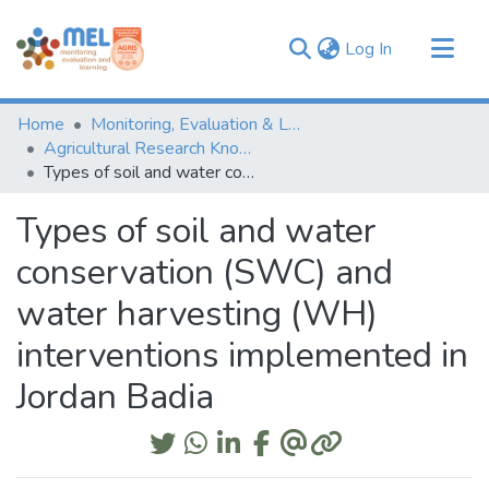
(current)
Log In
Communities & Collections
Home
Monitoring, Evaluation & Learning Repository
Browse
Agricultural Research Knowledge
Types of soil and water conservation (SWC) and water harvesting (WH) interventions implemented in Jordan Badia
Statistics
Types of soil and water
conservation (SWC) and
water harvesting (WH)
interventions implemented in
Jordan Badia