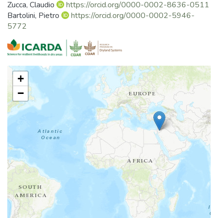
Zucca, Claudio
https://orcid.org/0000-0002-8636-0511
Bartolini, Pietro
https://orcid.org/0000-0002-5946-
5772
+
−