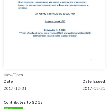
View/Open
Date
Date Issued
2017-12-31
2017-12-31
Contributes to SDGs