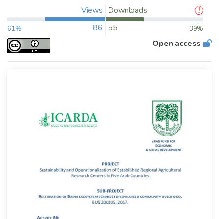
Views
Downloads
86
55
61%
39%
Open access