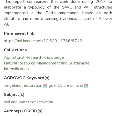
This report summarizes the work done during 2017 to
elaborate a typology of the SWC and WH structures
implemented in the Badia rangelands, based on both
literature and remote sensing evidence, as part of Activity
A6.
Permanent link
https://hdl.handle.net/20.500.11766/8742
Collections
Agricultural Research Knowledge
Natural Resource Management and Sustainable
Intensification
AGROVOC Keyword(s)
rangeland restoration
;
goal 15 life on land
Subject(s)
soil and water conservation
Author(s) ORCID(s)