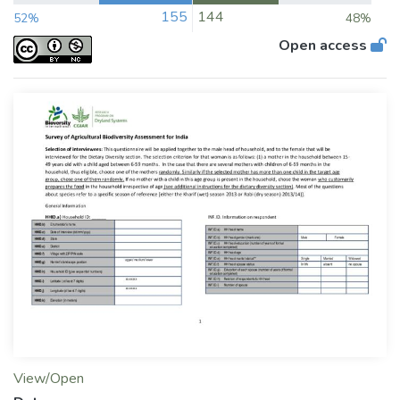
155
144
52%
48%
Open access
View/Open