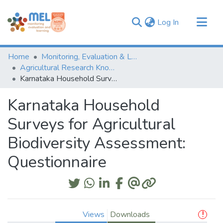
(current)
Log In
Communities & Collections
Home
Monitoring, Evaluation & Learning Repository
Browse
Agricultural Research Knowledge
Karnataka Household Surveys for Agricultural Biodiversity Assessment: Questionnaire
Statistics
Karnataka Household
Surveys for Agricultural
Biodiversity Assessment:
Questionnaire
Views
Downloads