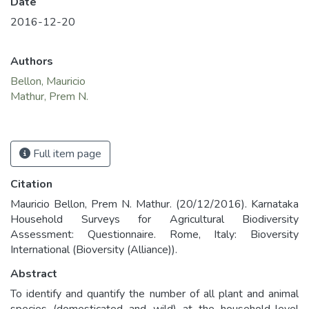
Date
2016-12-20
Authors
Bellon, Mauricio
Mathur, Prem N.
Full item page
Citation
Mauricio Bellon, Prem N. Mathur. (20/12/2016). Karnataka
Household Surveys for Agricultural Biodiversity
Assessment: Questionnaire. Rome, Italy: Bioversity
International (Bioversity (Alliance)).
Abstract
To identify and quantify the number of all plant and animal