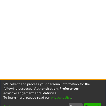
We collect and process your personal information for the
following purposes:
Authentication, Preferences,
Acknowledgement and Statistics
.
To learn more, please read our
privacy policy
.
DSpace software
copyright © 2002-2026
LYRASIS
Cookie
Accessibility
Privacy
End User
Send