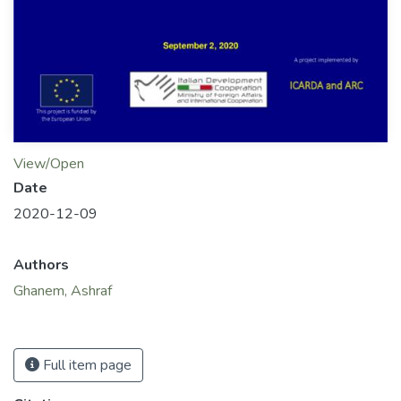
View/Open
Date
2020-12-09
Authors
Ghanem, Ashraf
Full item page