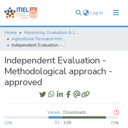
(current)
Log In
Communities & Collections
Home
Monitoring, Evaluation & Learning Repository
Browse
Agricultural Research Knowledge
Independent Evaluation - Methodological approach - approved
Statistics
Independent Evaluation -
Methodological approach -
approved
Views
Downloads
31
106
23%
77%