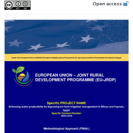
Open access