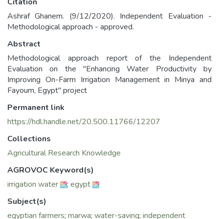
Citation
Ashraf Ghanem. (9/12/2020). Independent Evaluation -
Methodological approach - approved.
Abstract
Methodological approach report of the Independent
Evaluation on the "Enhancing Water Productivity by
Improving On-Farm Irrigation Management in Minya and
Fayoum, Egypt" project
Permanent link
https://hdl.handle.net/20.500.11766/12207
Collections
Agricultural Research Knowledge
AGROVOC Keyword(s)
irrigation water
;
egypt
Subject(s)
egyptian farmers
;
marwa
;
water-saving
;
independent