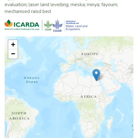
evaluation
;
laser land levelling
;
meska
;
minya
;
fayoum
;
mechanised raisd bed
+
−