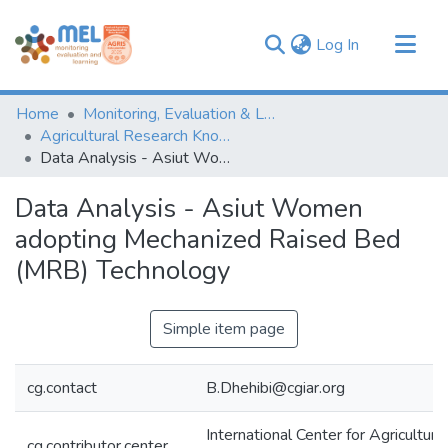
(current)
Log In
Communities & Collections
Home
Monitoring, Evaluation & Learning Repository
Browse
Agricultural Research Knowledge
Data Analysis - Asiut Women adopting Mechanized Raised Bed (MRB) Technology
Statistics
Data Analysis - Asiut Women
adopting Mechanized Raised Bed
(MRB) Technology
Simple item page
cg.contact
B.Dhehibi@cgiar.org
International Center for Agricultur
cg.contributor.center