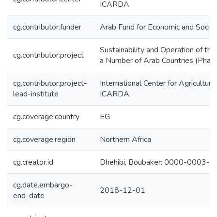
ICARDA
cg.contributor.funder
Arab Fund for Economic and Soci
Sustainability and Operation of th
cg.contributor.project
a Number of Arab Countries (Phase 
cg.contributor.project-
International Center for Agricultur
lead-institute
ICARDA
cg.coverage.country
EG
cg.coverage.region
Northern Africa
cg.creator.id
Dhehibi, Boubaker: 0000-0003-
cg.date.embargo-
2018-12-01
end-date