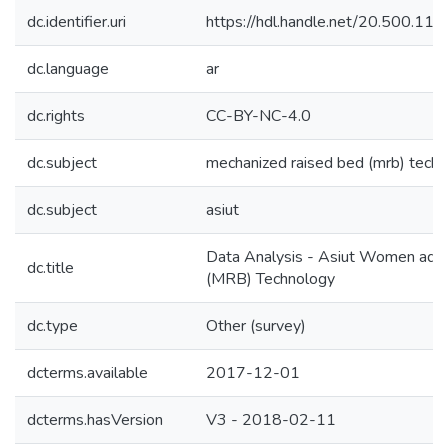
dc.identifier.uri
https://hdl.handle.net/20.500.1
dc.language
ar
dc.rights
CC-BY-NC-4.0
dc.subject
mechanized raised bed (mrb) tech
dc.subject
asiut
Data Analysis - Asiut Women ado
dc.title
(MRB) Technology
dc.type
Other (survey)
dcterms.available
2017-12-01
dcterms.hasVersion
V3 - 2018-02-11