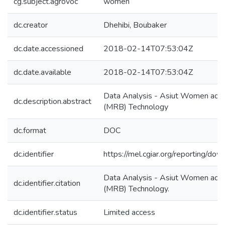
cg.subject.agrovoc
women
dc.creator
Dhehibi, Boubaker
dc.date.accessioned
2018-02-14T07:53:04Z
dc.date.available
2018-02-14T07:53:04Z
Data Analysis - Asiut Women ado
dc.description.abstract
(MRB) Technology
dc.format
DOC
dc.identifier
https://mel.cgiar.org/reporting/d
Data Analysis - Asiut Women ado
dc.identifier.citation
(MRB) Technology.
dc.identifier.status
Limited access