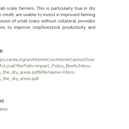
l-scale farmers. This is particularly true in dry
credit, are unable to invest in improved farming
vision of small loans without collateral, provides
ns to improve crop/livestock productivity and
l Hoss in Syria, a drought-prone area with high
 by ICARDA, UNDP, and the Syrian Ministry of
RI
pment Agency.
pps.icarda.org/wsInternet/wsInternet.asmx/Dow
ToLocal?filePath=Impact_Policy_Briefs/Micro-
in_the_dry_areas.pdf&fileName=Micro-
n_the_dry_areas.pdf
s)
ance