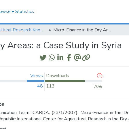
owse
Statistics
Agricultural Research Knowledge
Micro-Finance in the Dry Areas: a Case Study in Syria
y Areas: a Case Study in Syria
Views
Downloads
48
113
70%
on
ication Team ICARDA. (23/1/2007). Micro-Finance in the Dry 
epublic: International Center for Agricultural Research in the Dr