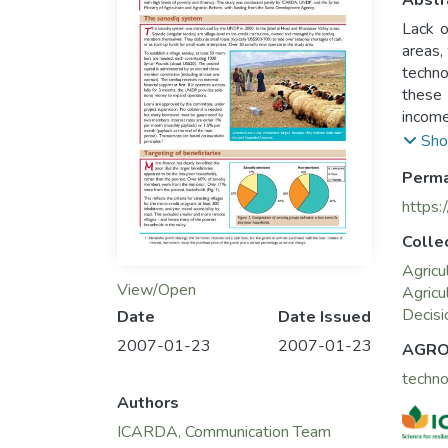
Abstr
Lack o
areas,
techno
these 
income
This s
Sho
levels
Perma
Agricu
https:
Colle
Agricu
View/Open
Agricu
Decisi
Date
Date Issued
2007-01-23
2007-01-23
AGRO
techn
Authors
ICARDA, Communication Team