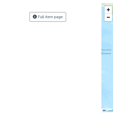
+
Full item page
−
Leafl