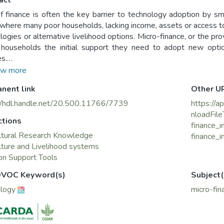
act
f finance is often the key barrier to technology adoption by smal
 where many poor households, lacking income, assets or access to 
logies or alternative livelihood options. Micro-finance, or the pro
households the initial support they need to adopt new optio
s.
tudy examines a UNDP-funded micro-finance project in the Jabel a
w more
 of poverty and illiteracy. The study was conducted jointly
nent link
Other U
lture and Agrarian Reform, with funding from the Swiss Develo
//hdl.handle.net/20.500.11766/7739
https://a
nloadFile
ctions
finance_
ltural Research Knowledge
finance_i
lture and Livelihood systems
on Support Tools
VOC Keyword(s)
Subject(
ology
micro-fin