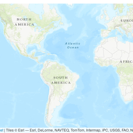
et
|
Tiles © Esri — Esri, DeLorme, NAVTEQ, TomTom, Intermap, iPC, USGS, FAO, 