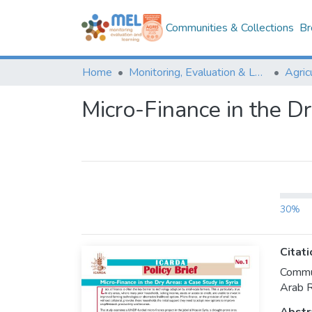
Communities & Collections
Br
Home
Monitoring, Evaluation & Learning Repository
Micro-Finance in the Dr
30%
Citati
Commun
Arab R