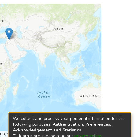
We collect and process your personal information for the
following purposes:
Authentication, Preferences,
Acknowledgement and Statistics
.
NPS, NRCAN, GeoBase, Kadaster NL, Ordnance Survey, Esri
To learn more, please read our
privacy policy
.