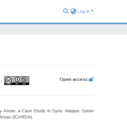
Log In
Open access
Areas: a Case Study in Syria. Aleppo, Syrian
y Areas (ICARDA).