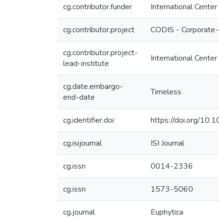
cg.contributor.funder
International Center
cg.contributor.project
CODIS - Corporate-
cg.contributor.project-
International Center
lead-institute
cg.date.embargo-
Timeless
end-date
cg.identifier.doi
https://doi.org/10
cg.isijournal
ISI Journal
cg.issn
0014-2336
cg.issn
1573-5060
cg.journal
Euphytica