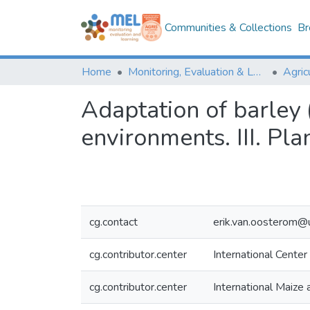
Communities & Collections
Br
Home
Monitoring, Evaluation & Learning Repository
Adaptation of barley
environments. III. Pla
cg.contact
erik.van.oosterom@
cg.contributor.center
International Center
cg.contributor.center
International Maiz