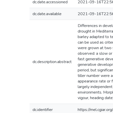
dc.date.accessioned
2021-09-16T22:5
dc.date.available
2021-09-16T22:5
Differences in devel
drought in Mediterr
barley adapted to t
can be used as crite
were grown at two s
observed: a slow or
fast generative dev
dc.description.abstract
generative developm
period, but signifi
tiller number were as
appearance rate or f
largely independent 
environments. Morpho
vigour, heading date
dc.identifier
https://mel.cgiar.or