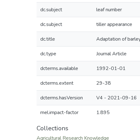
dc.subject
leaf number
dc.subject
tiller appearance
dc.title
Adaptation of barley
dc.type
Journal Article
dcterms.available
1992-01-01
dcterms.extent
29-38
dcterms.hasVersion
V4 - 2021-09-16
mel.impact-factor
1.895
Collections
Agricultural Research Knowledge