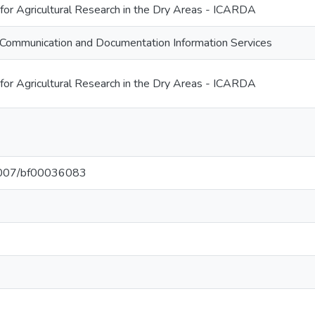
 for Agricultural Research in the Dry Areas - ICARDA
Communication and Documentation Information Services
 for Agricultural Research in the Dry Areas - ICARDA
.1007/bf00036083