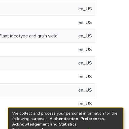
en_US
en_US
lant ideotype and grain yield
en_US
en_US
en_US
en_US
en_US
en_US
We collect and process your personal information for the
following purposes:
Authentication, Preferences,
Acknowledgement and Statistics
.