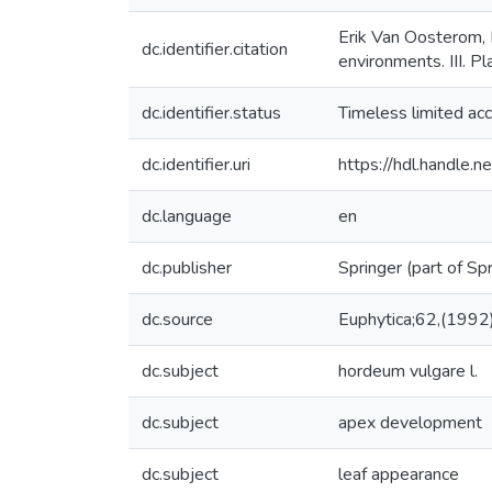
Erik Van Oosterom, 
dc.identifier.citation
environments. III. P
dc.identifier.status
Timeless limited ac
dc.identifier.uri
https://hdl.handle
dc.language
en
dc.publisher
Springer (part of Sp
dc.source
Euphytica;62,(1992
dc.subject
hordeum vulgare l.
dc.subject
apex development
dc.subject
leaf appearance