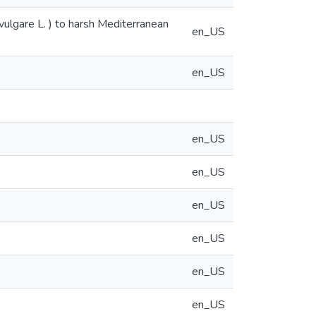
lgare L. ) to harsh Mediterranean
en_US
en_US
en_US
en_US
en_US
en_US
en_US
en_US