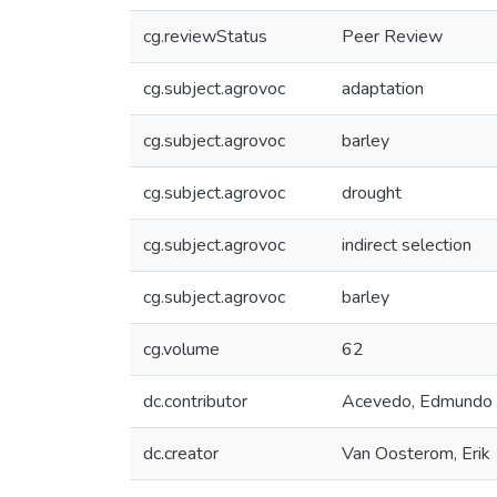
cg.reviewStatus
Peer Review
cg.subject.agrovoc
adaptation
cg.subject.agrovoc
barley
cg.subject.agrovoc
drought
cg.subject.agrovoc
indirect selection
cg.subject.agrovoc
barley
cg.volume
62
dc.contributor
Acevedo, Edmundo
dc.creator
Van Oosterom, Erik