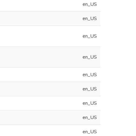
en_US
en_US
en_US
en_US
en_US
en_US
en_US
en_US
en_US