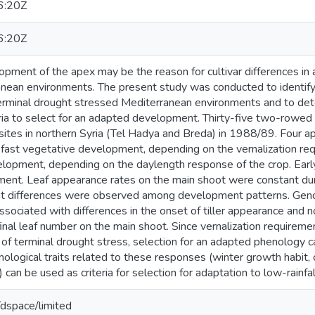
6:20Z
6:20Z
opment of the apex may be the reason for cultivar differences in 
anean environments. The present study was conducted to identify
erminal drought stressed Mediterranean environments and to dete
ria to select for an adapted development. Thirty-five two-rowed 
ites in northern Syria (Tel Hadya and Breda) in 1988/89. Four 
 fast vegetative development, depending on the vernalization re
elopment, depending on the daylength response of the crop. Earl
ent. Leaf appearance rates on the main shoot were constant duri
cant differences were observed among development patterns. Geno
sociated with differences in the onset of tiller appearance and not
inal leaf number on the main shoot. Since vernalization requirem
of terminal drought stress, selection for an adapted phenology c
logical traits related to these responses (winter growth habit, c
) can be used as criteria for selection for adaptation to low-rain
g/dspace/limited