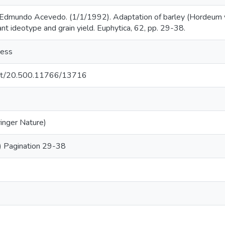
Edmundo Acevedo. (1/1/1992). Adaptation of barley (Hordeum vu
lant ideotype and grain yield. Euphytica, 62, pp. 29-38.
cess
.net/20.500.11766/13716
ringer Nature)
) Pagination 29-38