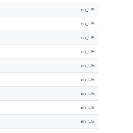
en_US
en_US
en_US
en_US
en_US
en_US
en_US
en_US
en_US