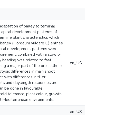
adaptation of barley to terminal
 apical development patterns of
rmine plant characteristics which
barley (Hordeum vulgare L.) entries
apical development patterns were
quirement, combined with a slow or
y heading was related to fast
en_US
ng a major part of the pre-anthesis
typic differences in main shoot
 with differences in tiller
ents and daylength responses are
an be done in favourable
old tolerance, plant colour, growth
fall Mediterranean environments.
en_US