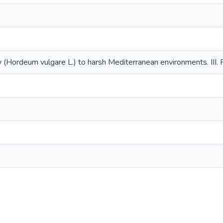
 (Hordeum vulgare L.) to harsh Mediterranean environments. III. P