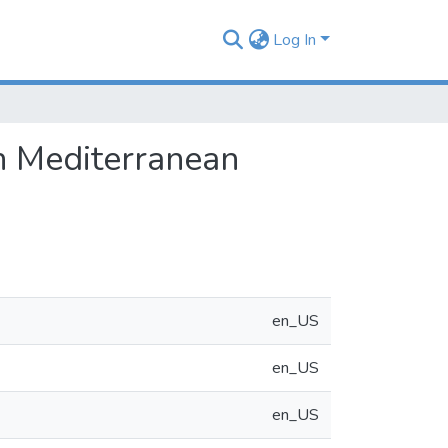
Log In
sh Mediterranean
en_US
en_US
en_US