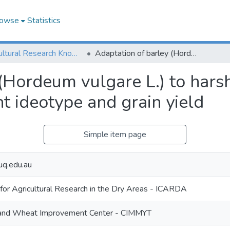
owse
Statistics
Agricultural Research Knowledge
Adaptation of barley (Hordeum vulgare L.) to harsh Mediterranean environments. III. Plant ideotype and grain yield
 (Hordeum vulgare L.) to har
nt ideotype and grain yield
Simple item page
uq.edu.au
 for Agricultural Research in the Dry Areas - ICARDA
e and Wheat Improvement Center - CIMMYT