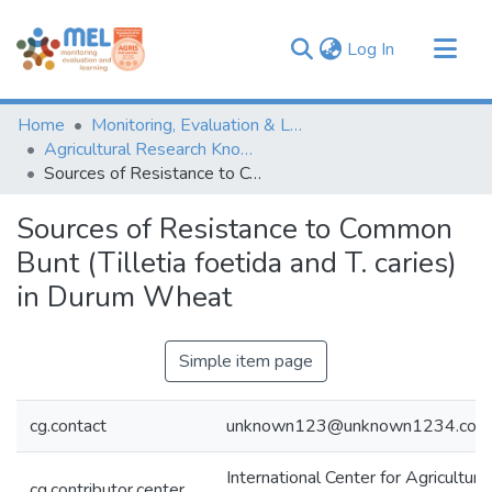
(current)
Log In
Communities & Collections
Home
Monitoring, Evaluation & Learning Repository
Browse
Agricultural Research Knowledge
Sources of Resistance to Common Bunt (Tilletia foetida and T. caries) in Durum Wheat
Statistics
Sources of Resistance to Common
Bunt (Tilletia foetida and T. caries)
in Durum Wheat
Simple item page
cg.contact
unknown123@unknown1234.com
International Center for Agricultur
cg.contributor.center