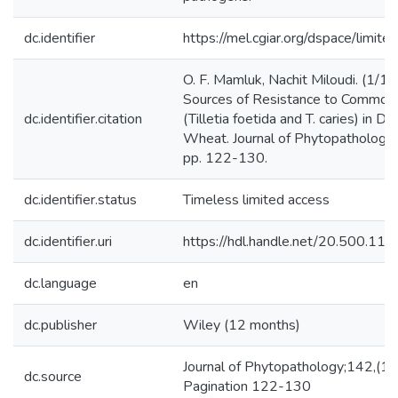
dc.identifier
https://mel.cgiar.org/dspace/limited
O. F. Mamluk, Nachit Miloudi. (1/1
Sources of Resistance to Common
dc.identifier.citation
(Tilletia foetida and T. caries) in D
Wheat. Journal of Phytopathology,
pp. 122-130.
dc.identifier.status
Timeless limited access
dc.identifier.uri
https://hdl.handle.net/20.500.1
dc.language
en
dc.publisher
Wiley (12 months)
Journal of Phytopathology;142,(1
dc.source
Pagination 122-130