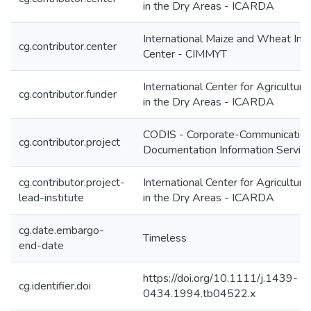
in the Dry Areas - ICARDA
International Maize and Wheat Im
cg.contributor.center
Center - CIMMYT
International Center for Agricultur
cg.contributor.funder
in the Dry Areas - ICARDA
CODIS - Corporate-Communication
cg.contributor.project
Documentation Information Servic
cg.contributor.project-
International Center for Agricultur
lead-institute
in the Dry Areas - ICARDA
cg.date.embargo-
Timeless
end-date
https://doi.org/10.1111/j.1439-
cg.identifier.doi
0434.1994.tb04522.x