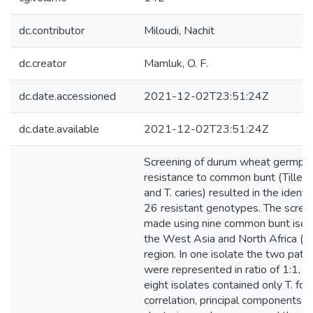
dc.contributor
Miloudi, Nachit
dc.creator
Mamluk, O. F.
dc.date.accessioned
2021-12-02T23:51:24Z
dc.date.available
2021-12-02T23:51:24Z
Screening of durum wheat germpla
resistance to common bunt (Tilletia
and T. caries) resulted in the identif
26 resistant genotypes. The scree
made using nine common bunt isol
the West Asia and North Africa 
region. In one isolate the two pat
were represented in ratio of 1:1, 
eight isolates contained only T. foe
correlation, principal components a