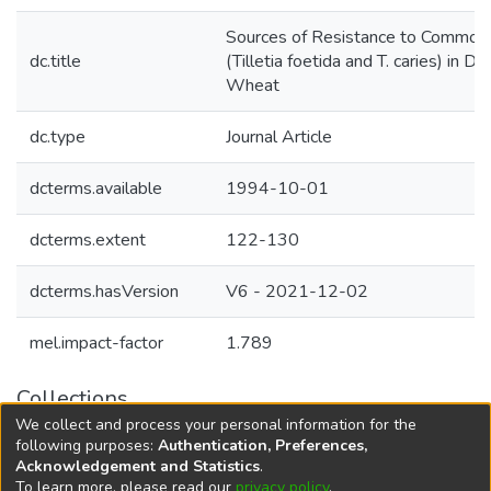
Sources of Resistance to Common
dc.title
(Tilletia foetida and T. caries) in D
Wheat
dc.type
Journal Article
dcterms.available
1994-10-01
dcterms.extent
122-130
dcterms.hasVersion
V6 - 2021-12-02
mel.impact-factor
1.789
Collections
We collect and process your personal information for the
Agricultural Research Knowledge
following purposes:
Authentication, Preferences,
Acknowledgement and Statistics
.
To learn more, please read our
privacy policy
.