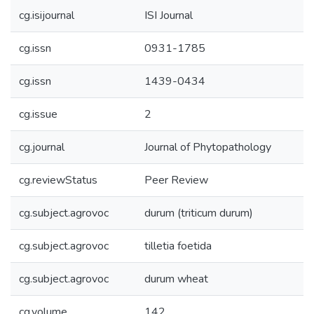
cg.isijournal
ISI Journal
cg.issn
0931-1785
cg.issn
1439-0434
cg.issue
2
cg.journal
Journal of Phytopathology
cg.reviewStatus
Peer Review
cg.subject.agrovoc
durum (triticum durum)
cg.subject.agrovoc
tilletia foetida
cg.subject.agrovoc
durum wheat
cg.volume
142