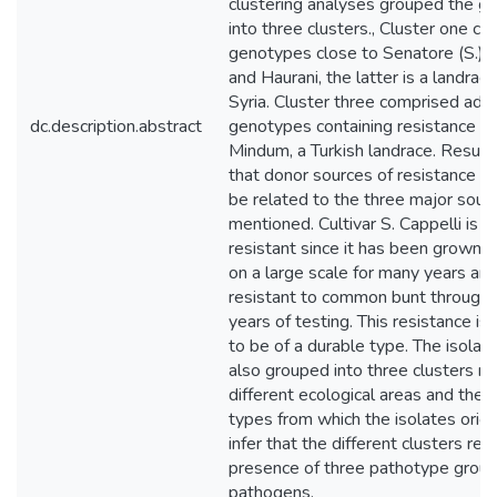
clustering analyses grouped the g
into three clusters., Cluster one c
genotypes close to Senatore (S.) C
and Haurani, the latter is a landrac
Syria. Cluster three comprised ad
dc.description.abstract
genotypes containing resistance g
Mindum, a Turkish landrace. Results
that donor sources of resistance a
be related to the three major sour
mentioned. Cultivar S. Cappelli is 
resistant since it has been grown 
on a large scale for many years an
resistant to common bunt through
years of testing. This resistance i
to be of a durable type. The isola
also grouped into three clusters r
different ecological areas and the
types from which the isolates orig
infer that the different clusters ref
presence of three pathotype group
pathogens.