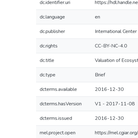
dc.identifier.uri
https://hdl.handle
dc.language
en
dc.publisher
International Center
dc.rights
CC-BY-NC-4.0
dc.title
Valuation of Ecosys
dc.type
Brief
dcterms.available
2016-12-30
dcterms.hasVersion
V1 - 2017-11-08
dcterms.issued
2016-12-30
mel.project.open
https://mel.cgiar.or