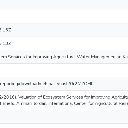
6:13Z
6:13Z
tem Services for Improving Agricultural Water Management in Kaz
org/reporting/downloadmelspace/hash/Gr2MZOHK
2/2016). Valuation of Ecosystem Services for Improving Agricul
 Briefs. Amman, Jordan: International Center for Agricultural Re