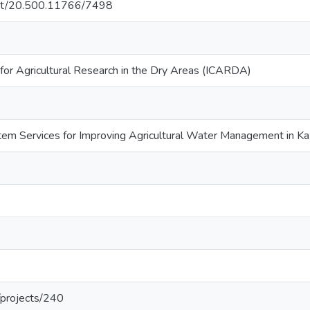
.net/20.500.11766/7498
 for Agricultural Research in the Dry Areas (ICARDA)
tem Services for Improving Agricultural Water Management in Kaz
g/projects/240