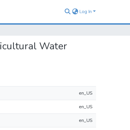
Log In
icultural Water
en_US
en_US
en_US