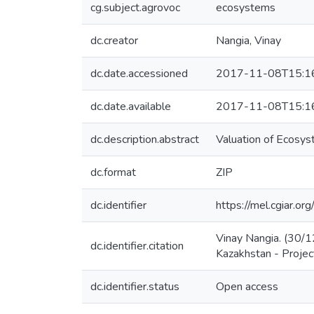
cg.subject.agrovoc
ecosystems
dc.creator
Nangia, Vinay
dc.date.accessioned
2017-11-08T15:1
dc.date.available
2017-11-08T15:1
dc.description.abstract
Valuation of Ecosys
dc.format
ZIP
dc.identifier
https://mel.cgiar.
Vinay Nangia. (30/1
dc.identifier.citation
Kazakhstan - Project
dc.identifier.status
Open access