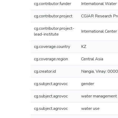
cg.contributor.funder
International Wate
cg.contributor.project
CGIAR Research Pr
cg.contributor.project-
International Center
lead-institute
cg.coverage.country
KZ
cg.coverage.region
Central Asia
cg.creator.id
Nangia, Vinay: 0
cg.subject.agrovoc
gender
cg.subject.agrovoc
water management
cg.subject.agrovoc
water use