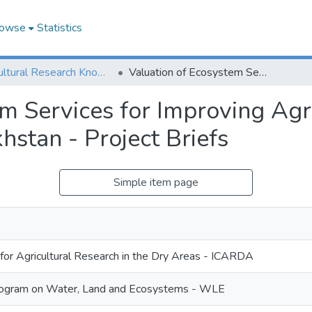
owse
Statistics
Agricultural Research Knowledge
Valuation of Ecosystem Services for Improving Agricultural Water Management in Kazakhstan - Project Briefs
em Services for Improving Agr
stan - Project Briefs
Simple item page
 for Agricultural Research in the Dry Areas - ICARDA
ogram on Water, Land and Ecosystems - WLE