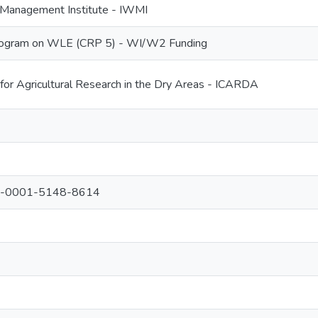
r Management Institute - IWMI
ogram on WLE (CRP 5) - WI/W2 Funding
 for Agricultural Research in the Dry Areas - ICARDA
000-0001-5148-8614