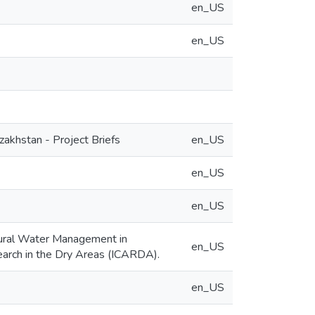
en_US
en_US
akhstan - Project Briefs
en_US
en_US
en_US
tural Water Management in
en_US
search in the Dry Areas (ICARDA).
en_US