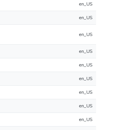
en_US
en_US
en_US
en_US
en_US
en_US
en_US
en_US
en_US