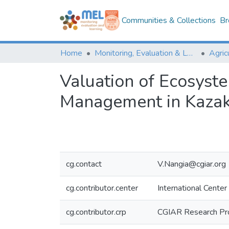
Communities & Collections
Br
Home
Monitoring, Evaluation & Learning Repository
Valuation of Ecosyst
Management in Kazakh
cg.contact
V.Nangia@cgiar.org
cg.contributor.center
International Center
cg.contributor.crp
CGIAR Research Pr