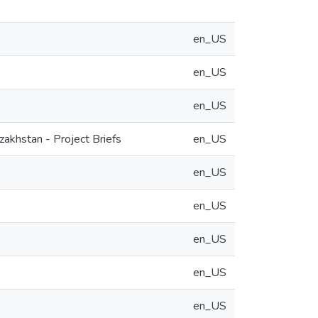
en_US
en_US
en_US
akhstan - Project Briefs
en_US
en_US
en_US
en_US
en_US
en_US