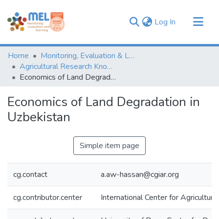
(current)
Log In
Communities & Collections
Home
Monitoring, Evaluation & Learning Repository
Browse
Agricultural Research Knowledge
Economics of Land Degradation in Uzbekistan
Statistics
Economics of Land Degradation in
Uzbekistan
Simple item page
cg.contact
a.aw-hassan@cgiar.org
cg.contributor.center
International Center for Agricultu