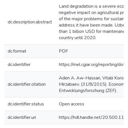
Land degradation is a severe econo
negative impact on agricultural pro
of the major problems for sustain
dc.description.abstract
address it have been made. Uzbekis
than 1 billion USD for maintenance 
country until 2020.
dc.format
PDF
dc.identifier
https://mel.cgiar.org/reportin
Aden A. Aw-Hassan, Vitalii Korol,
dc.identifier.citation
Mirzabaev. (31/8/2015). Economics
Entwicklungsforschung (ZEF).
dc.identifier.status
Open access
dc.identifier.uri
https://hdl.handle.net/20.500.1