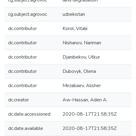
cg.subject.agrovoc
land degradation
cg.subject.agrovoc
uzbekistan
dc.contributor
Korol, Vitalii
dc.contributor
Nishanov, Nariman
dc.contributor
Djanibekov, Utkur
dc.contributor
Dubovyk, Olena
dc.contributor
Mirzabaev, Alisher
dc.creator
Aw-Hassan, Aden A.
dc.date.accessioned
2020-08-17T21:58:35Z
dc.date.available
2020-08-17T21:58:35Z