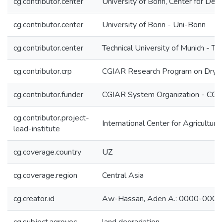
cg.contributor.center
University of Bonn, Center for De
cg.contributor.center
University of Bonn - Uni-Bonn
cg.contributor.center
Technical University of Munich - T
cg.contributor.crp
CGIAR Research Program on Dryl
cg.contributor.funder
CGIAR System Organization - CG
cg.contributor.project-
International Center for Agricultu
lead-institute
cg.coverage.country
UZ
cg.coverage.region
Central Asia
cg.creator.id
Aw-Hassan, Aden A.: 0000-000