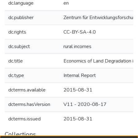
dc.language
en
dc.publisher
Zentrum für Entwicklungsforschung
dc.rights
CC-BY-SA-4.0
dc.subject
rural incomes
dc.title
Economics of Land Degradation in
dc.type
Internal Report
dcterms.available
2015-08-31
dcterms.hasVersion
V11 - 2020-08-17
dcterms.issued
2015-08-31
Collections