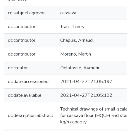
cg.subject.agrovoc
cassava
dc.contributor
Tran, Thierry
dc.contributor
Chapuis, Arnaud
dc.contributor
Moreno, Martin
dc.creator
Delafosse, Aymeric
dc.date.accessioned
2021-04-27T21:05:19Z
dc.date.available
2021-04-27T21:05:19Z
Technical drawings of small-scale f
dc.description.abstract
for cassava flour (HQCF) and starc
kg/h capacity