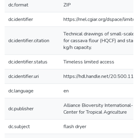
dc.format
ZIP
dc.identifier
https://mel.cgiar.org/dspace/limited
Technical drawings of small-scale f
dc.identifier.citation
for cassava flour (HQCF) and starc
kg/h capacity.
dc.identifier.status
Timeless limited access
dc.identifier.uri
https://hdl.handle.net/20.500.1
dc.language
en
Alliance Bioversity International-In
dc.publisher
Center for Tropical Agriculture
dc.subject
flash dryer