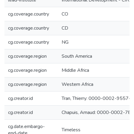
lead-institute
International Development - CIR
cg.coverage.country
CO
cg.coverage.country
CD
cg.coverage.country
NG
cg.coverage.region
South America
cg.coverage.region
Middle Africa
cg.coverage.region
Western Africa
cg.creator.id
Tran, Thierry: 0000-0002-9557-
cg.creator.id
Chapuis, Arnaud: 0000-0002-78
cg.date.embargo-
Timeless
end-date