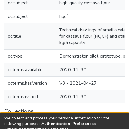
dc.subject
high-quality cassava flour
dc.subject
hqcf
Technical drawings of small-scale f
dc.title
for cassava flour (HQCF) and starc
kg/h capacity
dc.type
Demonstrator, pilot, prototype, pl
dcterms.available
2020-11-30
dcterms.hasVersion
V3 - 2021-04-27
dcterms.issued
2020-11-30
Collections
We collect and process your personal information for the
Agricultural Research Knowledge
following purposes:
Authentication, Preferences,