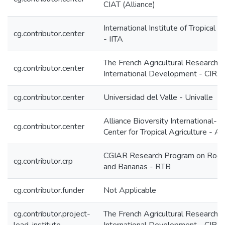
CIAT (Alliance)
International Institute of Tropical A
cg.contributor.center
- IITA
The French Agricultural Research C
cg.contributor.center
International Development - CIR
cg.contributor.center
Universidad del Valle - Univalle
Alliance Bioversity International-In
cg.contributor.center
Center for Tropical Agriculture - A
CGIAR Research Program on Roots
cg.contributor.crp
and Bananas - RTB
cg.contributor.funder
Not Applicable
cg.contributor.project-
The French Agricultural Research C