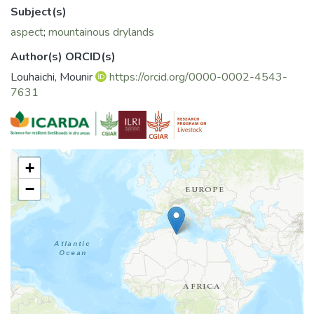
local species under montane dryland conditions.
Subject(s)
aspect
;
mountainous drylands
Author(s) ORCID(s)
Louhaichi, Mounir
https://orcid.org/0000-0002-4543-
7631
+
−