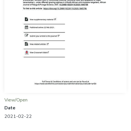
View/Open
Date
2021-02-22