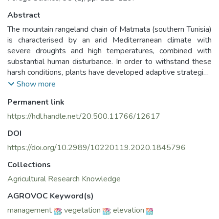
Abstract
The mountain rangeland chain of Matmata (southern Tunisia)
is characterised by an arid Mediterranean climate with
severe droughts and high temperatures, combined with
substantial human disturbance. In order to withstand these
harsh conditions, plants have developed adaptive strategies
and functional traits to survive. This study aims to evaluate
Show more
the impact of three grazing regimes (grazing exclusion,
Permanent link
seasonal and continuous grazing) on Stipa tenacissima L.
functional traits, a dominant native and multi-use plant
https://hdl.handle.net/20.500.11766/12617
species, and its community. The findings suggest that the
DOI
diversity of plant communities and traits of S. tenacissima
are strongly affected by the management regime. Diversity
https://doi.org/10.2989/10220119.2020.1845796
is higher under seasonal grazing. Traits, such as leaf water
Collections
content, specific leaf area and bio-volume are higher under
Agricultural Research Knowledge
seasonal grazing, compared with continuous grazing and/or
sites fenced off to prevent grazing. Hence, seasonal grazing
AGROVOC Keyword(s)
is recommended to maintain diversity of the plant
management
;
vegetation
;
elevation
community and to enhance the adaptation strategies of the