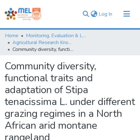
(current)
Log In
Communities & Collections
Home
Monitoring, Evaluation & Learning Repository
Browse
Agricultural Research Knowledge
Community diversity, functional traits and adaptation of Stipa tenacissima L. under different grazing regimes in a North African arid montane rangeland
Statistics
Community diversity,
functional traits and
adaptation of Stipa
tenacissima L. under different
grazing regimes in a North
African arid montane
rangeland