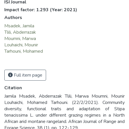
ISI Journal
Impact factor: 1.293
(Year: 2021)
Authors
Msadek, Jamila
Tlili, Abderrazak
Moumni, Marwa
Louhaichi, Mounir
Tarhouni, Mohamed
Full item page
Citation
Jamila Msadek, Abderrazak Tlili, Marwa Moumni, Mounir
Louhaichi, Mohamed Tarhouni. (22/2/2021). Community
diversity, functional traits and adaptation of Stipa
tenacissima L. under different grazing regimes in a North
African arid montane rangeland. African Journal of Range and
Forage Science, 38 (1), pp. 122-129.