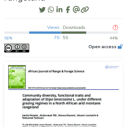
Views
Downloads
70
55
56%
44%
Open access