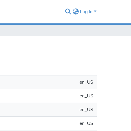
Log In
en_US
en_US
en_US
en_US