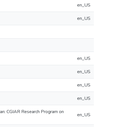
en_US
en_US
en_US
en_US
en_US
en_US
rdan: CGIAR Research Program on
en_US