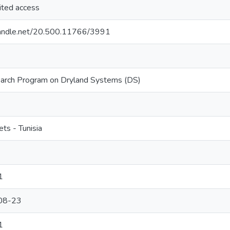
ited access
.handle.net/20.500.11766/3991
rch Program on Dryland Systems (DS)
ets - Tunisia
1
08-23
1