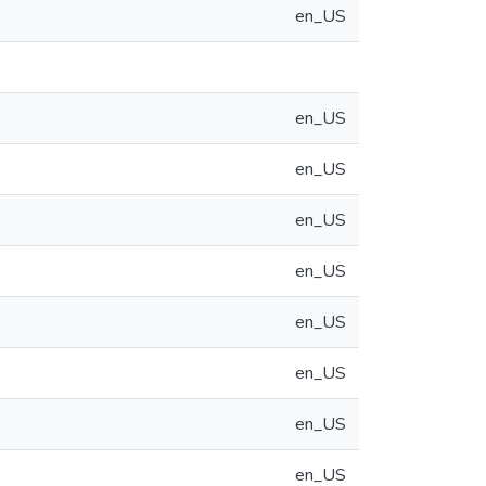
en_US
en_US
en_US
en_US
en_US
en_US
en_US
en_US
en_US