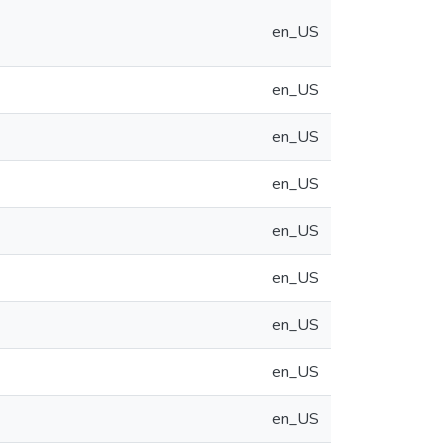
en_US
en_US
en_US
en_US
en_US
en_US
en_US
en_US
en_US