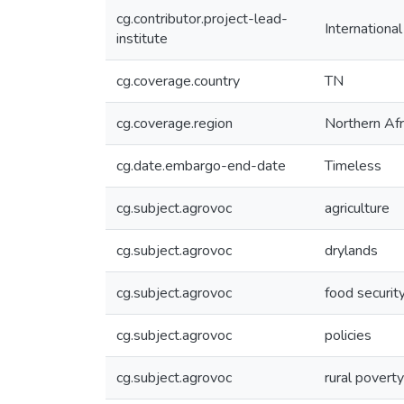
cg.contributor.project-lead-
Internationa
institute
cg.coverage.country
TN
cg.coverage.region
Northern Afr
cg.date.embargo-end-date
Timeless
cg.subject.agrovoc
agriculture
cg.subject.agrovoc
drylands
cg.subject.agrovoc
food securit
cg.subject.agrovoc
policies
cg.subject.agrovoc
rural poverty