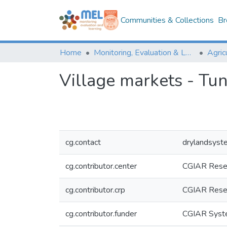
Communities & Collections
Br
Home
Monitoring, Evaluation & Learning Repository
Village markets - Tun
cg.contact
drylandsyst
cg.contributor.center
CGIAR Resea
cg.contributor.crp
CGIAR Resea
cg.contributor.funder
CGIAR Syste