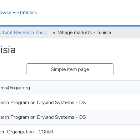
owse
Statistics
Agricultural Research Knowledge
Village markets - Tunisia
isia
Simple item page
ems@cgiar.org
rch Program on Dryland Systems - DS
rch Program on Dryland Systems - DS
m Organization - CGIAR