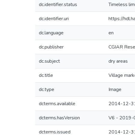
dc.identifier.status
Timeless lim
dc.identifier.uri
https://hdl
dc.language
en
dc.publisher
CGIAR Resea
dc.subject
dry areas
dc.title
Village mark
dc.type
Image
dcterms.available
2014-12-3
dcterms.hasVersion
V6 - 2019-
dcterms.issued
2014-12-3