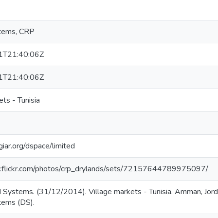
tems, CRP
1T21:40:06Z
1T21:40:06Z
ets - Tunisia
giar.org/dspace/limited
.flickr.com/photos/crp_drylands/sets/72157644789975097/
 Systems. (31/12/2014). Village markets - Tunisia. Amman, Jo
tems (DS).