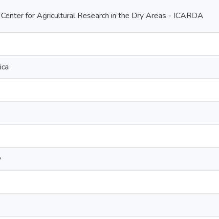
l Center for Agricultural Research in the Dry Areas - ICARDA
ica
y