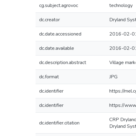
cg.subject.agrovoc
technology
dc.creator
Dryland Sys
dc.date.accessioned
2016-02-0
dc.date.available
2016-02-0
dc.description.abstract
Village mark
dc.format
JPG
dc.identifier
https://mel.c
dc.identifier
https://www
CRP Dryland
dc.identifier.citation
Dryland Sys