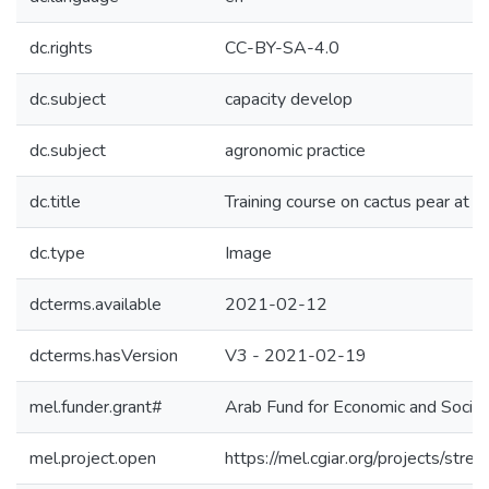
dc.rights
CC-BY-SA-4.0
dc.subject
capacity develop
dc.subject
agronomic practice
dc.title
Training course on cactus pear at 
dc.type
Image
dcterms.available
2021-02-12
dcterms.hasVersion
V3 - 2021-02-19
mel.funder.grant#
Arab Fund for Economic and Soc
mel.project.open
https://mel.cgiar.org/projects/str