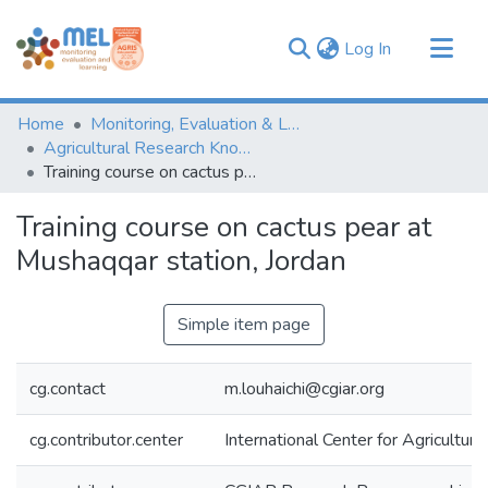
(current)
Log In
Communities & Collections
Home
Monitoring, Evaluation & Learning Repository
Browse
Agricultural Research Knowledge
Training course on cactus pear at Mushaqqar station, Jordan
Statistics
Training course on cactus pear at
Mushaqqar station, Jordan
Simple item page
cg.contact
m.louhaichi@cgiar.org
cg.contributor.center
International Center for Agricultu