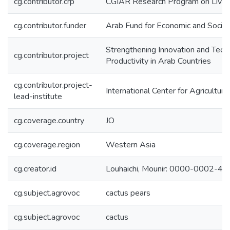
cg.contributor.crp
CGIAR Research Program on Lives
cg.contributor.funder
Arab Fund for Economic and Soci
Strengthening Innovation and Tech
cg.contributor.project
Productivity in Arab Countries
cg.contributor.project-
International Center for Agricultu
lead-institute
cg.coverage.country
JO
cg.coverage.region
Western Asia
cg.creator.id
Louhaichi, Mounir: 0000-0002-4
cg.subject.agrovoc
cactus pears
cg.subject.agrovoc
cactus