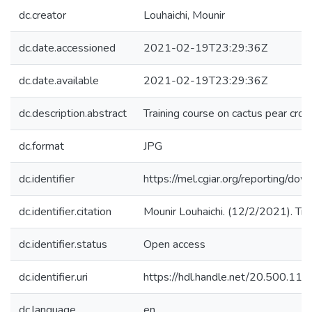
dc.creator
Louhaichi, Mounir
dc.date.accessioned
2021-02-19T23:29:36Z
dc.date.available
2021-02-19T23:29:36Z
dc.description.abstract
Training course on cactus pear cr
dc.format
JPG
dc.identifier
https://mel.cgiar.org/reporting
dc.identifier.citation
Mounir Louhaichi. (12/2/2021). Trai
dc.identifier.status
Open access
dc.identifier.uri
https://hdl.handle.net/20.500.1
dc.language
en