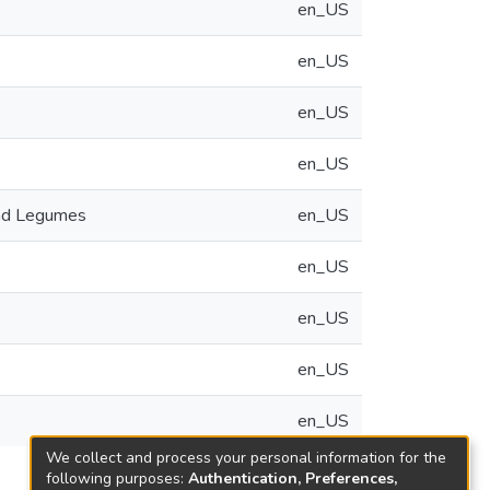
en_US
en_US
en_US
en_US
and Legumes
en_US
en_US
en_US
en_US
en_US
We collect and process your personal information for the
following purposes:
Authentication, Preferences,