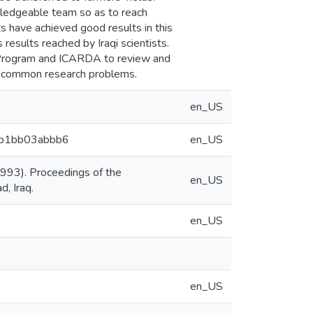
wledgeable team so as to reach
nts have achieved good results in this
results reached by Iraqi scientists.
al Program and ICARDA to review and
e common research problems.
en_US
7cb1bb03abbb6
en_US
993). Proceedings of the
en_US
, Iraq.
en_US
en_US