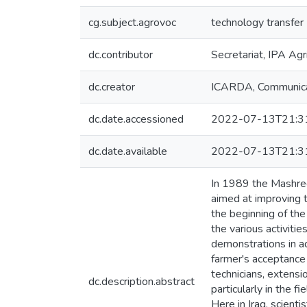
cg.subject.agrovoc
technology transfer
dc.contributor
Secretariat, IPA Agr
dc.creator
ICARDA, Communica
dc.date.accessioned
2022-07-13T21:3
dc.date.available
2022-07-13T21:3
In 1989 the Mashreq 
aimed at improving 
the beginning of the
the various activiti
demonstrations in ad
farmer's acceptance 
technicians, extensi
dc.description.abstract
particularly in the f
Here in Iraq, scient