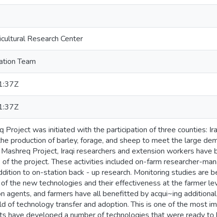
icultural Research Center
tion Team
1:37Z
1:37Z
Project was initiated with the participation of three counties: Ira
the production of barley, forage, and sheep to meet the large de
 Mashreq Project, Iraqi researchers and extension workers have b
es of the project. These activities included on-farm researcher-ma
dition to on-station back - up research. Monitoring studies are b
of the new technologies and their effectiveness at the farmer lev
on agents, and farmers have all benefitted by acqui~ing addition
ield of technology transfer and adoption. This is one of the most i
ists have developed a number of technologies that were ready to b