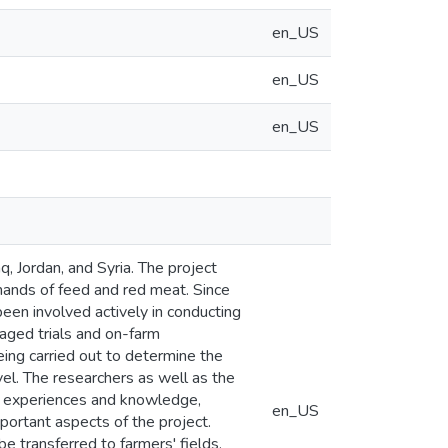
en_US
en_US
en_US
q, Jordan, and Syria. The project
mands of feed and red meat. Since
een involved actively in conducting
naged trials and on-farm
eing carried out to determine the
el. The researchers as well as the
al experiences and knowledge,
en_US
mportant aspects of the project.
e transferred to farmers' fields.