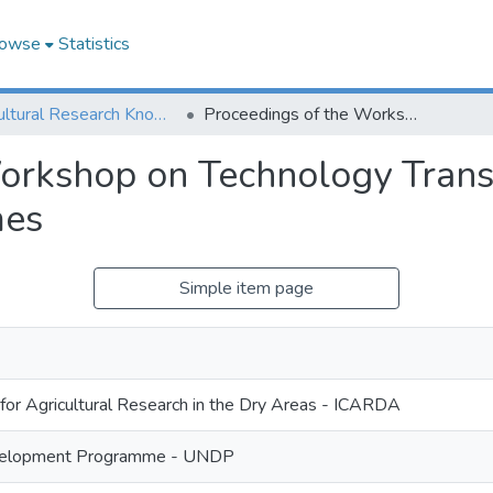
owse
Statistics
Agricultural Research Knowledge
Proceedings of the Workshop on Technology Transfer In the Production of Cereals and Legumes
orkshop on Technology Transf
mes
Simple item page
 for Agricultural Research in the Dry Areas - ICARDA
velopment Programme - UNDP