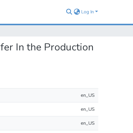
Log In
er In the Production
en_US
en_US
en_US