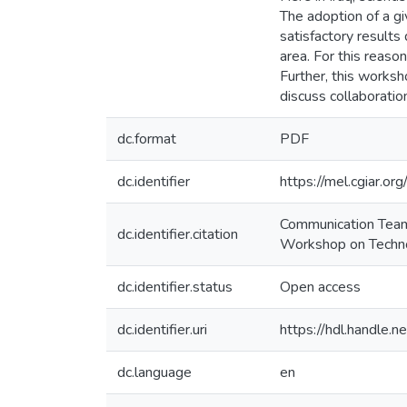
The adoption of a g
satisfactory results 
area. For this reaso
Further, this works
discuss collaborati
dc.format
PDF
dc.identifier
https://mel.cgiar
Communication Team 
dc.identifier.citation
Workshop on Technol
dc.identifier.status
Open access
dc.identifier.uri
https://hdl.handle
dc.language
en