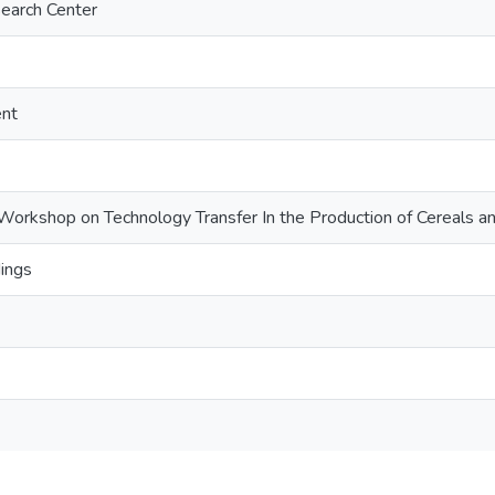
search Center
ent
Workshop on Technology Transfer In the Production of Cereals 
ings