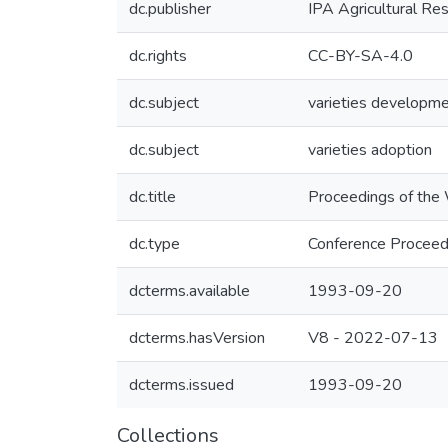
dc.publisher
IPA Agricultural Re
dc.rights
CC-BY-SA-4.0
dc.subject
varieties developm
dc.subject
varieties adoption
dc.title
Proceedings of the 
dc.type
Conference Proceed
dcterms.available
1993-09-20
dcterms.hasVersion
V8 - 2022-07-13
dcterms.issued
1993-09-20
Collections