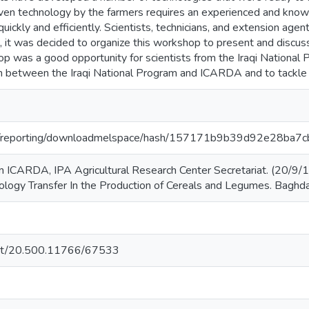
iven technology by the farmers requires an experienced and kno
quickly and efficiently. Scientists, technicians, and extension age
n, it was decided to organize this workshop to present and discuss 
hop was a good opportunity for scientists from the Iraqi Nation
on between the Iraqi National Program and ICARDA and to tackl
.org/reporting/downloadmelspace/hash/157171b9b39d92e28ba
ICARDA, IPA Agricultural Research Center Secretariat. (20/9/1
ogy Transfer In the Production of Cereals and Legumes. Baghdad
.net/20.500.11766/67533