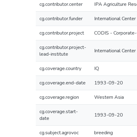
cg.contributor.center
IPA Agriculture Res
cg.contributor.funder
International Center
cg.contributor.project
CODIS - Corporate-
cg.contributor.project-
International Center
lead-institute
cg.coverage.country
IQ
cg.coverage.end-date
1993-09-20
cg.coverage.region
Western Asia
cg.coverage.start-
1993-09-20
date
cg.subject.agrovoc
breeding