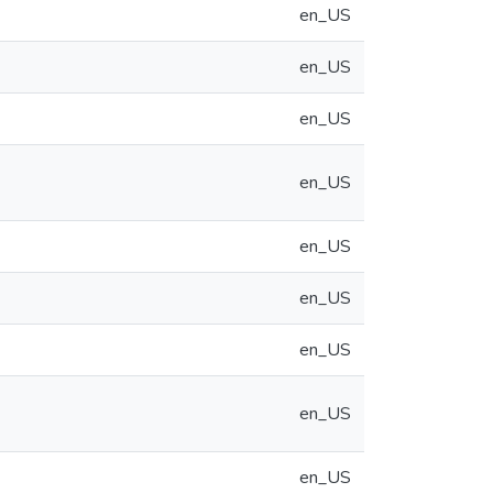
en_US
en_US
en_US
en_US
en_US
en_US
en_US
en_US
en_US