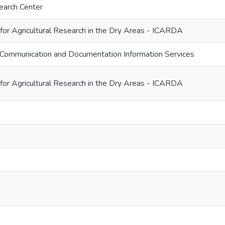
earch Center
 for Agricultural Research in the Dry Areas - ICARDA
Communication and Documentation Information Services
 for Agricultural Research in the Dry Areas - ICARDA