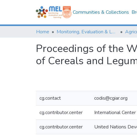
Communities & Collections
Br
Home
Monitoring, Evaluation & Learning Repository
Proceedings of the W
of Cereals and Legu
cg.contact
codis@cgiar.org
cg.contributor.center
International Center
cg.contributor.center
United Nations De