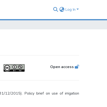
Log In
Open access
12/2015). Policy brief on use of irrigation