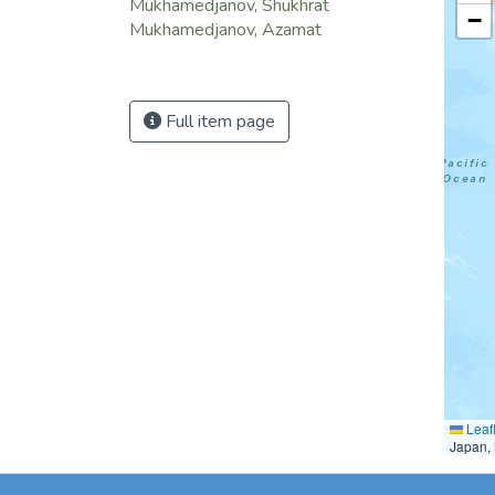
Mukhamedjanov, Shukhrat
−
Mukhamedjanov, Azamat
Full item page
Leafl
Japan, 