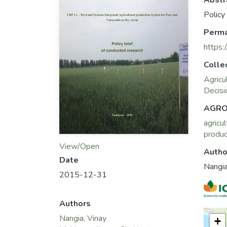
Abstr
Policy
Perma
https:
Colle
Agricu
Decisi
AGRO
agricul
produc
View/Open
Autho
Date
Nangia
2015-12-31
Authors
Nangia, Vinay
+