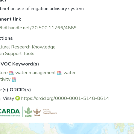
act
 brief on use of irrigation advisory system
nent link
//hdl.handle.net/20.500.11766/4889
ctions
ltural Research Knowledge
on Support Tools
VOC Keyword(s)
ture
;
water management
;
water
tivity
r(s) ORCID(s)
, Vinay
https://orcid.org/0000-0001-5148-8614