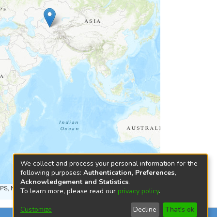
We collect and process your personal information for the
following purposes:
Authentication, Preferences,
Acknowledgement and Statistics
.
NPS, NRCAN, GeoBase, Kadaster NL, Ordnance Survey, Esri
To learn more, please read our
privacy policy
.
Customize
Decline
That's ok