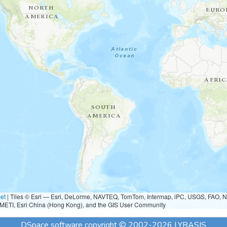
et
|
Tiles © Esri — Esri, DeLorme, NAVTEQ, TomTom, Intermap, iPC, USGS, FAO, 
METI, Esri China (Hong Kong), and the GIS User Community
DSpace software
copyright © 2002-2026
LYRASIS