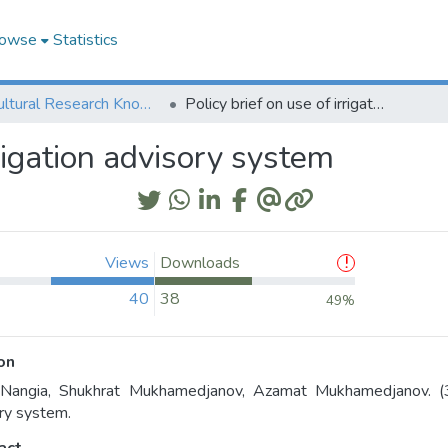
owse
Statistics
Agricultural Research Knowledge
Policy brief on use of irrigation advisory system
rrigation advisory system
Views
Downloads
40
38
49%
on
 Nangia, Shukhrat Mukhamedjanov, Azamat Mukhamedjanov. (31/
ry system.