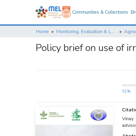
Communities & Collections
Br
Home
Monitoring, Evaluation & Learning Repository
Policy brief on use of i
51%
Citati
Vinay
adviso