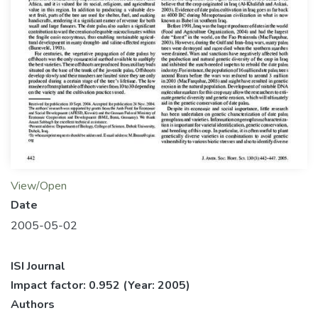
View/Open
Date
2005-05-02
ISI Journal
Impact factor: 0.952
(Year: 2005)
Authors