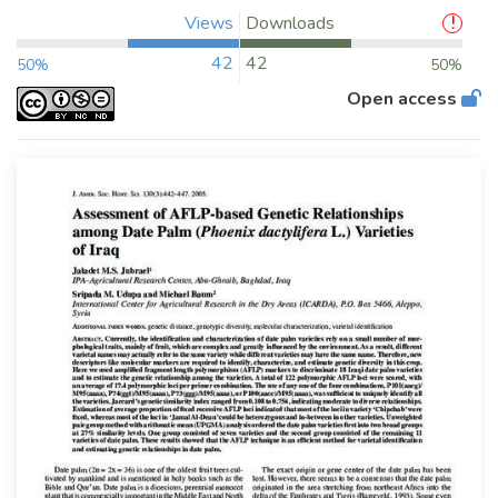
Views
Downloads
42
42
50%
50%
Open access