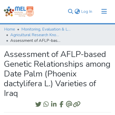
(current)
Log In
Communities & Collections
Home
Monitoring, Evaluation & Learning Repository
Browse
Agricultural Research Knowledge
Assessment of AFLP-based Genetic Relationships among Date Palm (Phoenix dactylifera L.) Varieties of Iraq
Statistics
Assessment of AFLP-based
Genetic Relationships among
Date Palm (Phoenix
dactylifera L.) Varieties of
Iraq