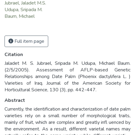
Jubrael, Jaladet M.S.
Udupa, Sripada M.
Baum, Michael
Full item page
Citation
Jaladet M. S. Jubrael, Sripada M. Udupa, Michael Baum.
(2/5/2005). Assessment of AFLP-based Genetic
Relationships among Date Palm (Phoenix dactylifera L. )
Varieties of Iraq. Journal of the American Society for
Horticultural Science, 130 (3), pp. 442-447.
Abstract
Currently, the identification and characterization of date palm
varieties rely on a small number of morphological traits,
mainly of fruit, which are complex and greatly infl uenced by
the environment. As a result, different varietal names may