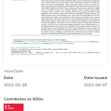
View/Open
Date
Date Issued
2023-03-28
2023-04-07
Contributes to SDGs