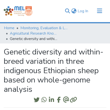
(current)
Log In
Communities & Collections
Home
Monitoring, Evaluation & Learning Repository
Browse
Agricultural Research Knowledge
Genetic diversity and within-breed variation in three indigenous Ethiopian sheep based on whole-genome analysis
Statistics
Genetic diversity and within-
breed variation in three
indigenous Ethiopian sheep
based on whole-genome
analysis