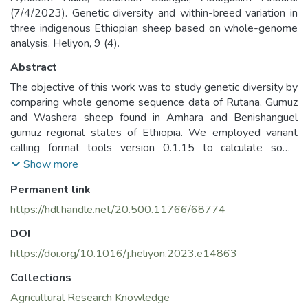
(7/4/2023). Genetic diversity and within-breed variation in
three indigenous Ethiopian sheep based on whole-genome
analysis. Heliyon, 9 (4).
Abstract
The objective of this work was to study genetic diversity by
comparing whole genome sequence data of Rutana, Gumuz
and Washera sheep found in Amhara and Benishanguel
gumuz regional states of Ethiopia. We employed variant
calling format tools version 0.1.15 to calculate some
genetic diversity indices such as observed heterozygosity,
Show more
expected heterozygosity, inbreeding coefficient, and
Permanent link
nucleotide diversity. The results revealed that, observed
heterozygosity ranged from 0.33 in Gumuz to 0.34 in
https://hdl.handle.net/20.500.11766/68774
Rutana and Washera sheep. Expected heterozygosity
DOI
ranged from 0.37 in Rutana to 0.38 in Gumuz and Washera
sheep. Expected heterozygosity was found to be higher
https://doi.org/10.1016/j.heliyon.2023.e14863
than observed heterozygosity. Higher inbreeding coefficient
Collections
(0.12) was recorded for Gumuz sheep compared to 0.09 of
Agricultural Research Knowledge
Rutana and Washera sheep. Mean nucleotide diversity