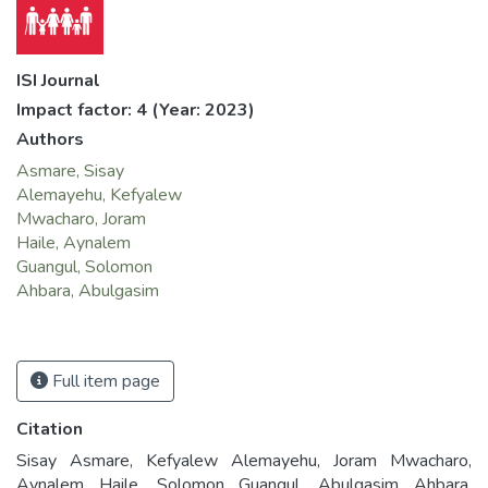
ISI Journal
Impact factor: 4
(Year: 2023)
Authors
Asmare, Sisay
Alemayehu, Kefyalew
Mwacharo, Joram
Haile, Aynalem
Guangul, Solomon
Ahbara, Abulgasim
Full item page
Citation
Sisay Asmare, Kefyalew Alemayehu, Joram Mwacharo,
Aynalem Haile, Solomon Guangul, Abulgasim Ahbara.