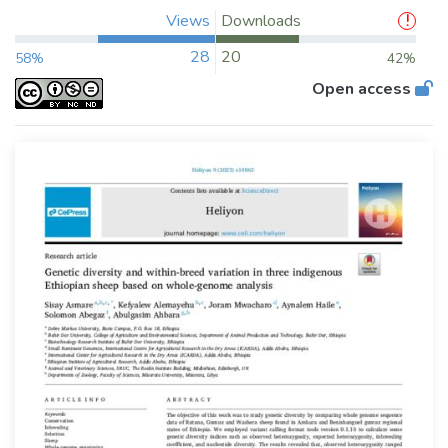
Views
Downloads
28
20
58%
42%
Open access