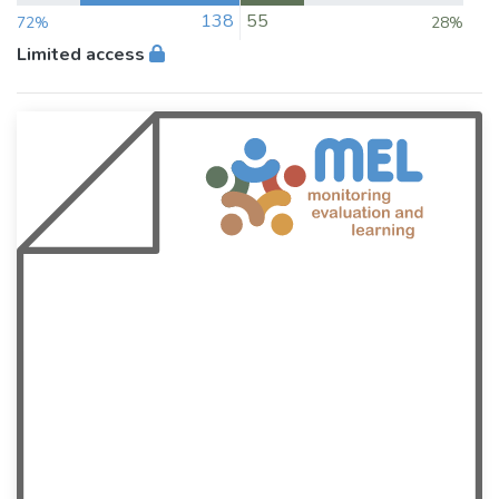
138
55
72%
28%
Limited access