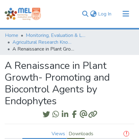
(current)
Log In
Communities & Collections
Home
Monitoring, Evaluation & Learning Repository
Browse
Agricultural Research Knowledge
A Renaissance in Plant Growth- Promoting and Biocontrol Agents by Endophytes
Statistics
A Renaissance in Plant
Growth- Promoting and
Biocontrol Agents by
Endophytes
Views
Downloads