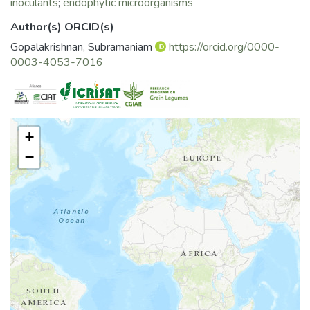
inoculants
;
endophytic microorganisms
plants has been
exploited recently in both of these arenas which are
Author(s) ORCID(s)
explored in this
Gopalakrishnan, Subramaniam
https://orcid.org/0000-
chapter.
0003-4053-7016
+
−