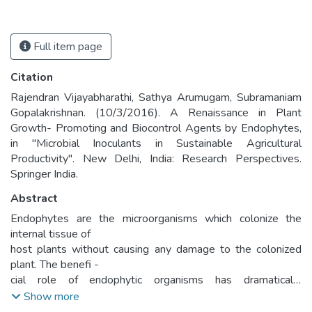
Full item page
Citation
Rajendran Vijayabharathi, Sathya Arumugam, Subramaniam
Gopalakrishnan. (10/3/2016). A Renaissance in Plant
Growth- Promoting and Biocontrol Agents by Endophytes,
in "Microbial Inoculants in Sustainable Agricultural
Productivity". New Delhi, India: Research Perspectives.
Springer India.
Abstract
Endophytes are the microorganisms which colonize the
internal tissue of
host plants without causing any damage to the colonized
plant. The benefi -
cial role of endophytic organisms has dramatically
documented worldwide
Show more
in recent years. Endophytes promote plant growth and yield,