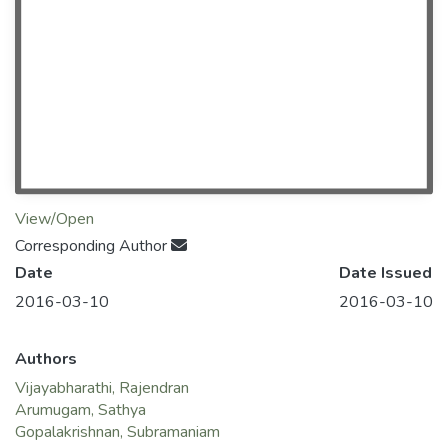
View/Open
Corresponding Author
Date
Date Issued
2016-03-10
2016-03-10
Authors
Vijayabharathi, Rajendran
Arumugam, Sathya
Gopalakrishnan, Subramaniam