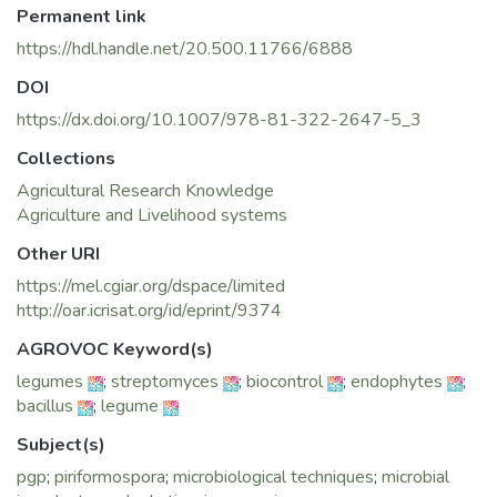
Permanent link
remove
contaminants from soil, and provide soil nutrients via
https://hdl.handle.net/20.500.11766/6888
phosphate solubilization/
DOI
nitrogen fi xation. The capacity of endophytes on abundant
production
https://dx.doi.org/10.1007/978-81-322-2647-5_3
of bioactive compounds against array of phytopathogens
Collections
makes them
Agricultural Research Knowledge
a suitable platform for biocontrol explorations. Endophytes
Agriculture and Livelihood systems
have unique
interaction with their host plants and play an important role
Other URI
in induced
https://mel.cgiar.org/dspace/limited
systemic resistance or biological control of phytopathogens.
http://oar.icrisat.org/id/eprint/9374
This trait also
benefi ts in promoting plant growth either directly or
AGROVOC Keyword(s)
indirectly. Plant
legumes
;
streptomyces
;
biocontrol
;
endophytes
;
growth promotion and biocontrol are the two sturdy areas
bacillus
;
legume
for sustainable
agriculture where endophytes are the key players with their
Subject(s)
broad range of
pgp
;
piriformospora
;
microbiological techniques
;
microbial
benefi cial activities. The coexistence of endophytes and