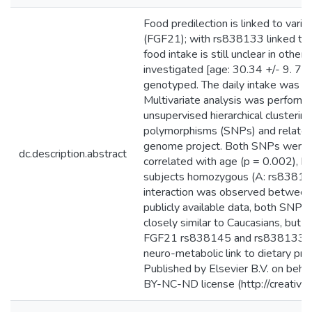
Food predilection is linked to var
(FGF21); with rs838133 linked to 
food intake is still unclear in othe
investigated [age: 30.34 +/- 9. 
genotyped. The daily intake was c
Multivariate analysis was perform
unsupervised hierarchical clusterin
polymorphisms (SNPs) and related 
genome project. Both SNPs were i
dc.description.abstract
correlated with age (p = 0.002), but
subjects homozygous (A: rs838133)
interaction was observed between b
publicly available data, both SNPs f
closely similar to Caucasians, but f
FGF21 rs838145 and rs838133 are 
neuro-metabolic link to dietary pr
Published by Elsevier B.V. on behalf
BY-NC-ND license (http://creative