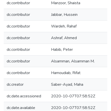
dc.contributor
Manzoor, Shaista
dc.contributor
Jabbar, Hussein
dc.contributor
Wardeh, Rahaf
dc.contributor
Ashraf, Ahmed
dc.contributor
Habib, Peter
dc.contributor
Alsamman, Alsamman M.
dc.contributor
Hamoudiab, Rifat
dc.creator
Saber-Ayad, Maha
dc.date.accessioned
2020-10-07T07:58:52Z
dc.date.available
2020-10-07T07:58:52Z