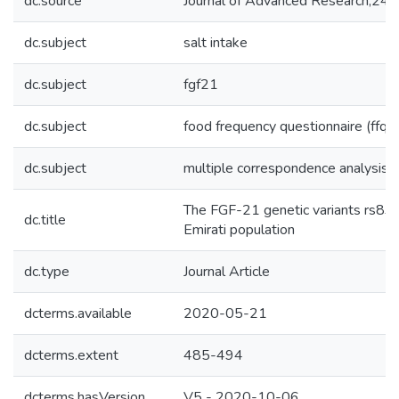
dc.source
Journal of Advanced Research;24
dc.subject
salt intake
dc.subject
fgf21
dc.subject
food frequency questionnaire (ffq)
dc.subject
multiple correspondence analysis
The FGF-21 genetic variants rs838
dc.title
Emirati population
dc.type
Journal Article
dcterms.available
2020-05-21
dcterms.extent
485-494
dcterms.hasVersion
V5 - 2020-10-06