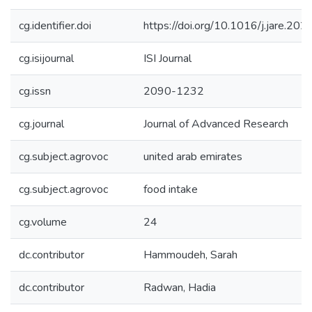
cg.identifier.doi
https://doi.org/10.1016/j.jare.20
cg.isijournal
ISI Journal
cg.issn
2090-1232
cg.journal
Journal of Advanced Research
cg.subject.agrovoc
united arab emirates
cg.subject.agrovoc
food intake
cg.volume
24
dc.contributor
Hammoudeh, Sarah
dc.contributor
Radwan, Hadia