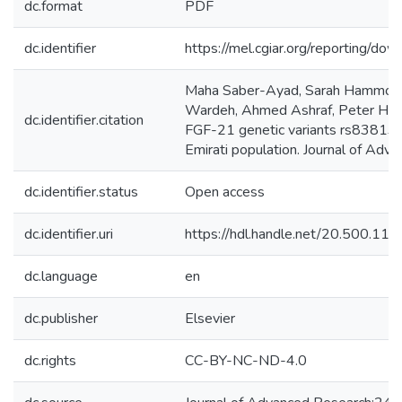
dc.format
PDF
dc.identifier
https://mel.cgiar.org/reportin
Maha Saber-Ayad, Sarah Hammoude
Wardeh, Ahmed Ashraf, Peter Hab
dc.identifier.citation
FGF-21 genetic variants rs838133 
Emirati population. Journal of Adv
dc.identifier.status
Open access
dc.identifier.uri
https://hdl.handle.net/20.500.1
dc.language
en
dc.publisher
Elsevier
dc.rights
CC-BY-NC-ND-4.0