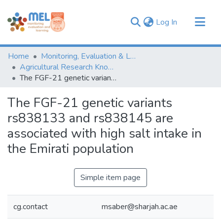
(current)
Log In
Communities & Collections
Home
Monitoring, Evaluation & Learning Repository
Browse
Agricultural Research Knowledge
The FGF-21 genetic variants rs838133 and rs838145 are associated with high salt intake in the Emirati population
Statistics
The FGF-21 genetic variants
rs838133 and rs838145 are
associated with high salt intake in
the Emirati population
Simple item page
cg.contact
msaber@sharjah.ac.ae