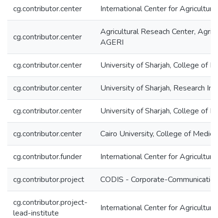
cg.contributor.center
International Center for Agricultu
Agricultural Reseach Center, Agric
cg.contributor.center
AGERI
cg.contributor.center
University of Sharjah, College of M
cg.contributor.center
University of Sharjah, Research Ins
cg.contributor.center
University of Sharjah, College of H
cg.contributor.center
Cairo University, College of Medi
cg.contributor.funder
International Center for Agricultu
cg.contributor.project
CODIS - Corporate-Communication 
cg.contributor.project-
International Center for Agricultu
lead-institute