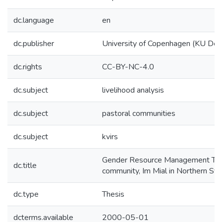
dc.language
en
dc.publisher
University of Copenhagen (KU De
dc.rights
CC-BY-NC-4.0
dc.subject
livelihood analysis
dc.subject
pastoral communities
dc.subject
kvirs
Gender Resource Management The 
dc.title
community, Im Mial in Northern Syr
dc.type
Thesis
dcterms.available
2000-05-01