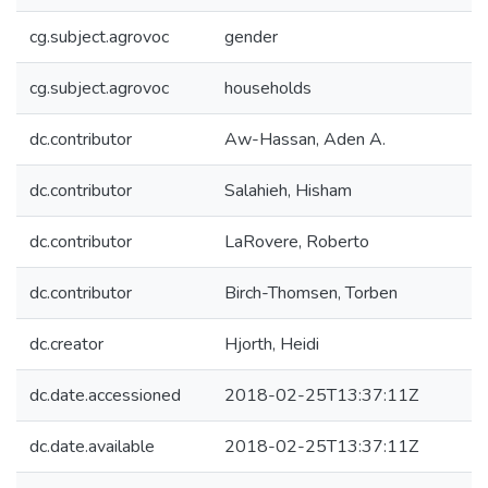
cg.subject.agrovoc
gender
cg.subject.agrovoc
households
dc.contributor
Aw-Hassan, Aden A.
dc.contributor
Salahieh, Hisham
dc.contributor
LaRovere, Roberto
dc.contributor
Birch-Thomsen, Torben
dc.creator
Hjorth, Heidi
dc.date.accessioned
2018-02-25T13:37:11Z
dc.date.available
2018-02-25T13:37:11Z