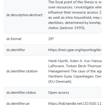
The focal point of this thesis is w
over resources. I investigate wheth
influence their resource access. D
dc.description.abstract
as well as intra-household, may d
identities, determined by kinship, s
status (Jackson 1995).
dc.format
ZIP
dc.identifier
https://mel.cgiar.org/reporting/
Heidi Hjorth, Aden A. Aw-Hassan,
LaRovere, Torben Birch-Thomsen. 
dc.identifier.citation
Management The case of the agro-p
Northern Syria. Copenhagen, Denm
(KU Denmark).
dc.identifier.status
Open access
dc.identifier.uri
https://hdl.handle.net/20.500.1