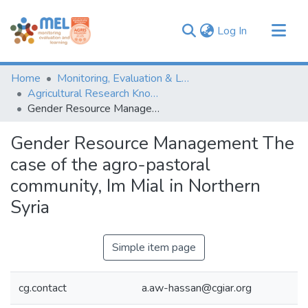
(current)
Log In
Communities & Collections
Home
Monitoring, Evaluation & Learning Repository
Browse
Agricultural Research Knowledge
Gender Resource Management The case of the agro-pastoral community, Im Mial in Northern Syria
Statistics
Gender Resource Management The
case of the agro-pastoral
community, Im Mial in Northern
Syria
Simple item page
cg.contact
a.aw-hassan@cgiar.org