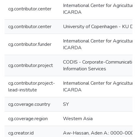
International Center for Agricultur
cg.contributor.center
ICARDA
cg.contributor.center
University of Copenhagen - KU D
International Center for Agricultur
cg.contributor.funder
ICARDA
CODIS - Corporate-Communication
cg.contributor.project
Information Services
cg.contributor.project-
International Center for Agricultur
lead-institute
ICARDA
cg.coverage.country
SY
cg.coverage.region
Western Asia
cg.creator.id
Aw-Hassan, Aden A.: 0000-000