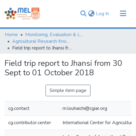
(current)
Log In
Communities & Collections
Home
Monitoring, Evaluation & Learning Repository
Browse
Agricultural Research Knowledge
Field trip report to Jhansi from 30 Sept to 01 October 2018
Statistics
Field trip report to Jhansi from 30
Sept to 01 October 2018
Simple item page
cg.contact
m.louhaichi@cgiar.org
cg.contributor.center
International Center for Agricultu