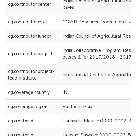
Indian Council of Agricultural Rese
cg.contributor.center
IGFRI
cg.contributor.crp
CGIAR Research Program on Lives
cg.contributor.funder
Indian Council of Agricultural Rese
India Collaborative Program: Restri
cg.contributor.project
pulses & for 2017/2018 - 2017
cg.contributor.project-
International Center for Agricultu
lead-institute
cg.coverage.country
IN
cg.coverage.region
Southern Asia
cg.creator.id
Louhaichi, Mounir: 0000-0002-4
cg.creator.id
Hassan, Sawsan: 0000-0002-50