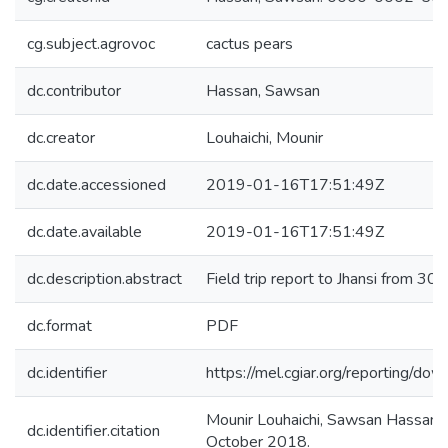
cg.subject.agrovoc
cactus pears
dc.contributor
Hassan, Sawsan
dc.creator
Louhaichi, Mounir
dc.date.accessioned
2019-01-16T17:51:49Z
dc.date.available
2019-01-16T17:51:49Z
dc.description.abstract
Field trip report to Jhansi from 3
dc.format
PDF
dc.identifier
https://mel.cgiar.org/reporting
Mounir Louhaichi, Sawsan Hassan. (
dc.identifier.citation
October 2018.