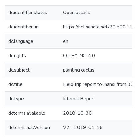
dc.identifier.status
Open access
dc.identifier.uri
https://hdl.handle.net/20.500.1
dc.language
en
dc.rights
CC-BY-NC-4.0
dc.subject
planting cactus
dc.title
Field trip report to Jhansi from 3
dc.type
Internal Report
dcterms.available
2018-10-30
dcterms.hasVersion
V2 - 2019-01-16